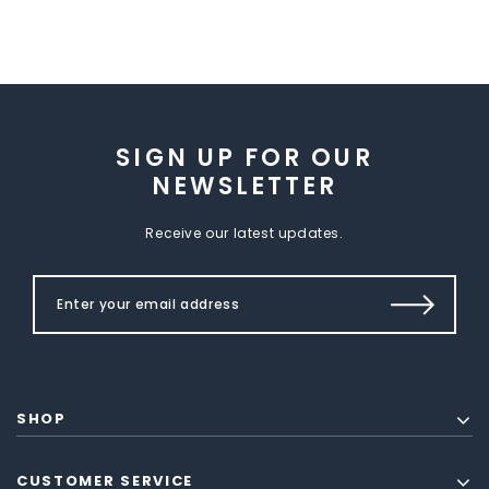
SIGN UP FOR OUR
NEWSLETTER
Receive our latest updates.
SHOP
CUSTOMER SERVICE