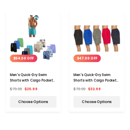
$54.00 OFF
$47.00 OFF
Men's Quick-Dry Swim
Men's Quick-Dry Swim
Shorts with Cargo Pockets
Shorts with Cargo Pocket
(3-Pack)
(3-Pack)
$79.99
$25.99
$79.99
$32.99
Choose Options
Choose Options