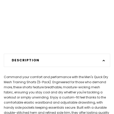
DESCRIPTION
Command your comfort and performance with the Men's Quick Dry
Mesh Training Shorts (5-Pack). Engineered for those who demand
more, these shorts feature breathable, moisture-wicking mesh
fabric, ensuring you stay cool and dry whether you're tackling a
workout or simply unwinding. Enjoy a custom-fit feel thanks to the
comfortable elastic waistband and adjustable drawstring, with
handy side pockets keeping essentials secure. Built with a durable
double-stitched hem and refined side trim, they offer lasting quality