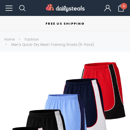
0
FREE US SHIPPING
Home
Fashion
Men's Quick-Dry Mesh Training Shorts (5-Pack)