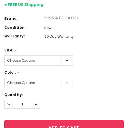
+ FREE US Shipping
PRIVATE LABEL
Brand:
Condition:
New
Warranty:
90 Day Warranty
Size:
*
Color:
*
Current
Quantity:
Stock:
Decrease
Increase
Quantity:
Quantity:
ADD TO CART