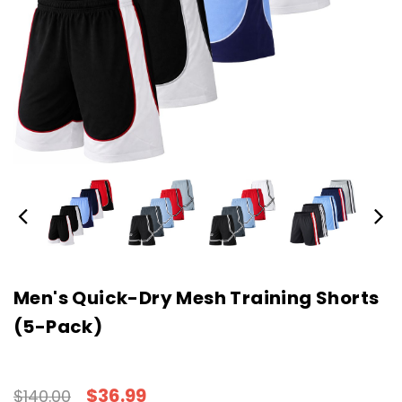
Men's Quick-Dry Mesh Training Shorts
(5-Pack)
$36.99
$140.00