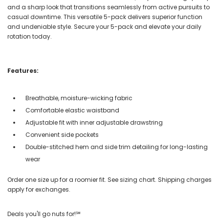
and a sharp look that transitions seamlessly from active pursuits to
casual downtime. This versatile 5-pack delivers superior function
and undeniable style. Secure your 5-pack and elevate your daily
rotation today.
Features:
Breathable, moisture-wicking fabric
Comfortable elastic waistband
Adjustable fit with inner adjustable drawstring
Convenient side pockets
Double-stitched hem and side trim detailing for long-lasting
wear
Order one size up for a roomier fit. See sizing chart. Shipping charges
apply for exchanges.
Deals you'll go nuts for!℠