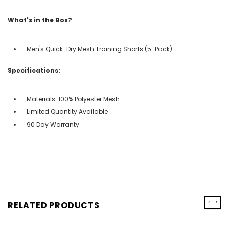
What's in the Box?
Men's Quick-Dry Mesh Training Shorts (5-Pack)
Specifications:
Materials: 100% Polyester Mesh
Limited Quantity Available
90 Day Warranty
‹
›
RELATED PRODUCTS