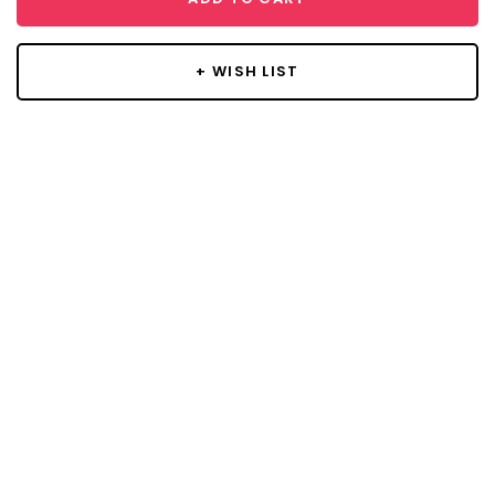
+ WISH LIST