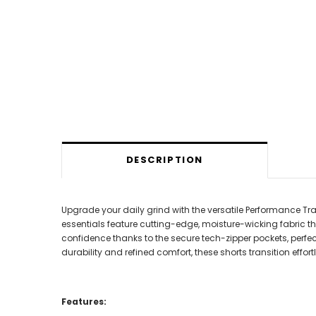
DESCRIPTION
Upgrade your daily grind with the versatile Performance T
essentials feature cutting-edge, moisture-wicking fabric th
confidence thanks to the secure tech-zipper pockets, perfec
durability and refined comfort, these shorts transition eff
Features: