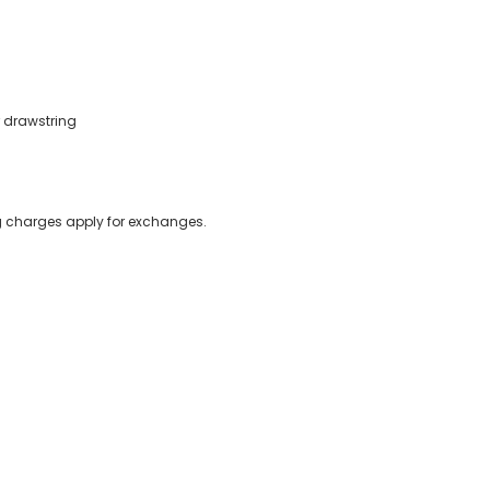
r drawstring
ing charges apply for exchanges.