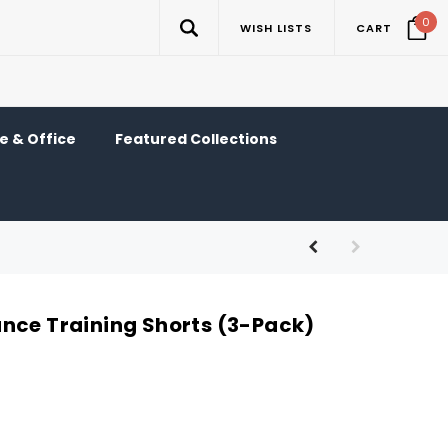
0
WISH LISTS
CART
 & Office
Featured Collections
nce Training Shorts (3-Pack)