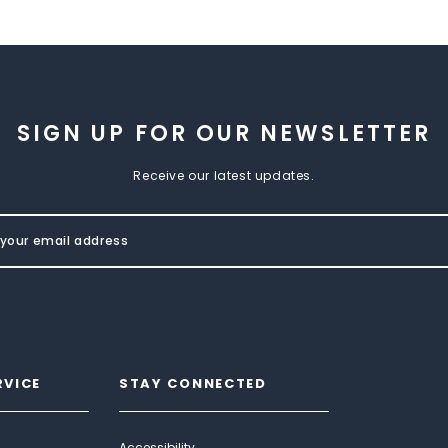
SIGN UP FOR OUR NEWSLETTER
Receive our latest updates.
RVICE
STAY CONNECTED
Accessibility