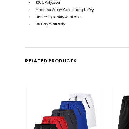
100% Polyester
Machine Wash Cold; Hang to Dry
Limited Quantity Available
90 Day Warranty
RELATED PRODUCTS