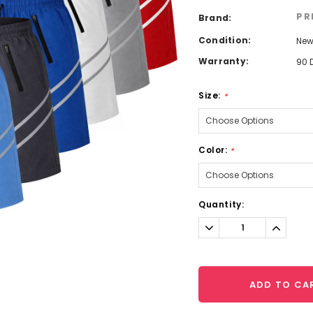
PR
Brand:
Condition:
Ne
Warranty:
90 
Size:
*
Color:
*
Current
Quantity:
Stock:
Decrease
Increa
Quantity:
Quantit
ADD TO CA