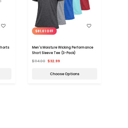
WISH LIST
$81.01 OFF
$60
Shorts
Men's Moisture Wicking Performance
Men's
Short Sleeve Tee (3-Pack)
Pack)
$114.00
$32.99
$89.9
Choose Options