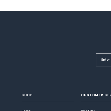
SHOP
CUSTOMER SE
Home
Help Desk