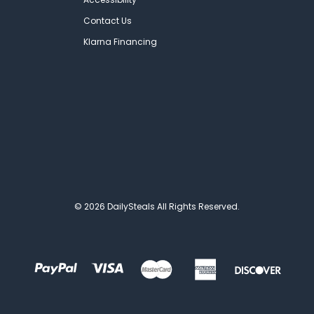
Contact Us
Klarna Financing
© 2026 DailySteals All Rights Reserved.