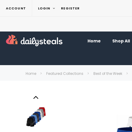
ACCOUNT
LOGIN
REGISTER
Home
Shop All
Home
Featured Collections
Best of the Week