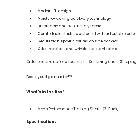
Modern-fit design
Moisture-wicking quick-dry technology
Breathable and skin friendly fabric
Comfortable elastic waistband with adjustable oute
Secure tech zipper closures on side pockets
Odor-resistant and wrinkle-resistant fabric
Order one size up for a roomier fit. See sizing chart. Shipp
Deals you'll go nuts for!℠
What's in the Box?
Men's Performance Training Shorts (3-Pack)
Specifications: