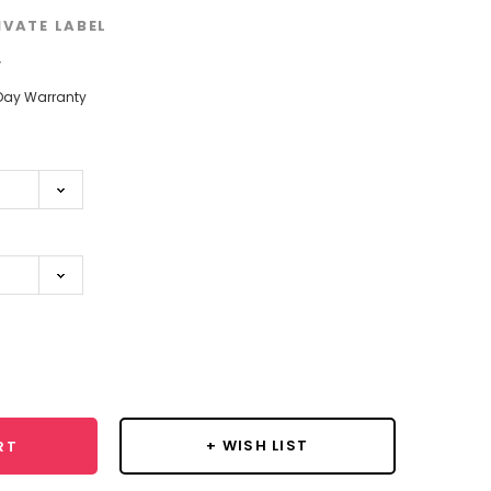
IVATE LABEL
w
Day Warranty
se
y:
+ WISH LIST
RT