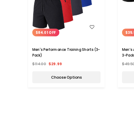
WISH LIST
$84.01 OFF
$35.
Men's Performance Training Shorts (3-
Men’s A
Pack)
3-Pack
$114.00
$29.99
$49.5
Choose Options