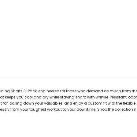
raining Shorts 3-Pack, engineered for those who demand as much from the
at keeps you cool and dry while staying sharp with wrinkle-resistant, odo
t for locking down your valuables, and enjoy a custom fit with the flexible
ortlessly from your toughest workout to your downtime. Shop the collection 