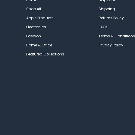
Shop All
Shipping
Apple Products
Returns Policy
Electronics
FAQs
Fashion
Terms & Conditions
Home & Office
Privacy Policy
Featured Collections