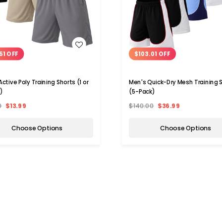
WISH LIST
WISH LIST
51 OFF
$103.01 OFF
ctive Poly Training Shorts (1 or
Men's Quick-Dry Mesh Training 
)
(5-Pack)
0
$13.99
$140.00
$36.99
Choose Options
Choose Options