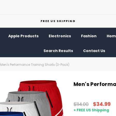
FREE US SHIPPING
Apple Products
Electronics
Fashion
Home
Search Results
Contact Us
Men's Performance Training Shorts (3-Pack)
Men's Performa
$34.99
$114.00
+ FREE US Shipping