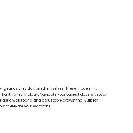
ir gear as they do from themselves. These modern-fit
r-fighting technology. Navigate your busiest days with total
 elastic waistband and adjustable drawstring. Built for
now to elevate your wardrobe.