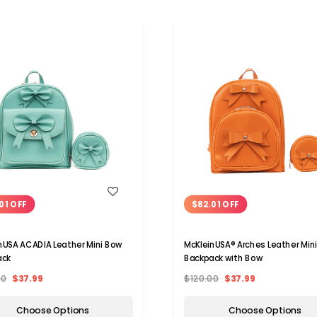
WISH LIST
WISH LIST
01 OFF
$82.01 OFF
nUSA ACADIA Leather Mini Bow
McKleinUSA® Arches Leather Min
ack
Backpack with Bow
00
$37.99
$120.00
$37.99
Choose Options
Choose Options