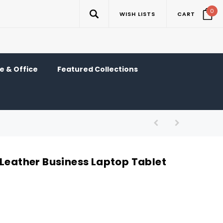
0
WISH LISTS
CART
 & Office
Featured Collections
 Leather Business Laptop Tablet