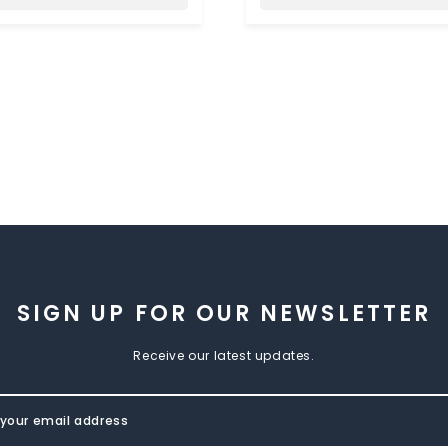
SIGN UP FOR OUR NEWSLETTER
Receive our latest updates.