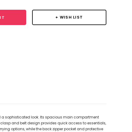
+ WISH LIST
RT
nd a sophisticated look. Its spacious main compartment
 clasp and belt design provides quick access to essentials,
rying options, while the back zipper pocket and protective