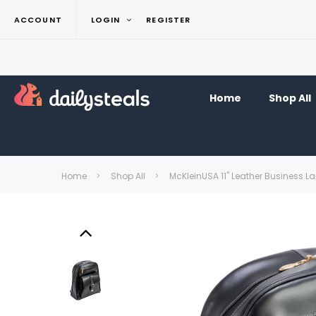
ACCOUNT
LOGIN
REGISTER
Home
Shop All
Home
Shop All
McKleinUSA 11" Leather Business 