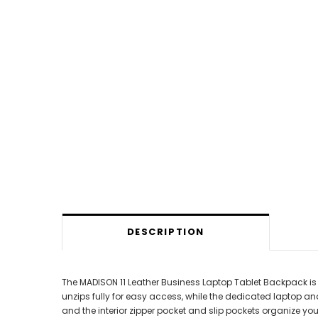
DESCRIPTION
The MADISON 11 Leather Business Laptop Tablet Backpack is
unzips fully for easy access, while the dedicated laptop a
and the interior zipper pocket and slip pockets organize yo