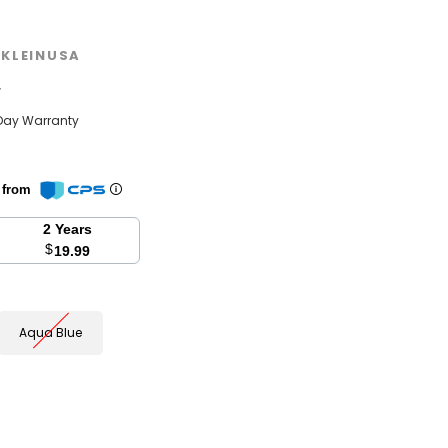
KLEINUSA
w
Day Warranty
n from
2 Years
$
19.99
Aqua Blue
se
y: