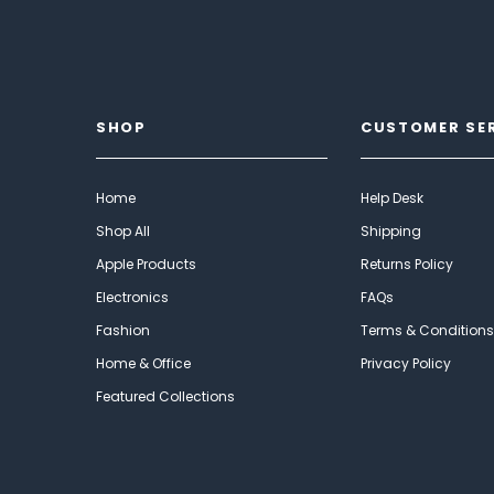
SHOP
CUSTOMER SE
Home
Help Desk
Shop All
Shipping
Apple Products
Returns Policy
Electronics
FAQs
Fashion
Terms & Conditions
Home & Office
Privacy Policy
Featured Collections