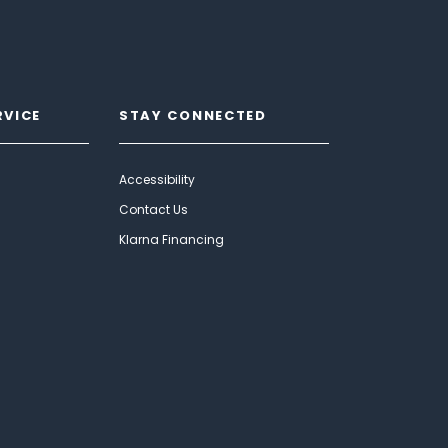
RVICE
STAY CONNECTED
Accessibility
Contact Us
Klarna Financing