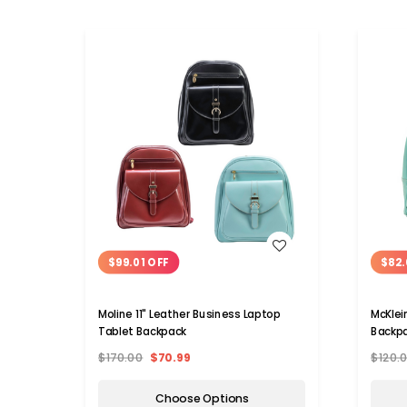
WISH LIST
$99.01 OFF
$82.
Moline 11" Leather Business Laptop
McKlei
Tablet Backpack
Backp
$170.00
$70.99
$120.
Choose Options