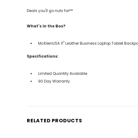
Deals you'll go nuts for!℠
What's in the Box?
McKleinUSA 11" Leather Business Laptop Tablet Backp
Specifications:
Limited Quantity Available
90 Day Warranty
RELATED PRODUCTS