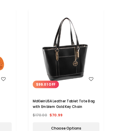
WISH LIST
$99.01 OFF
$92
i
McKleinUSA Leather Tablet Tote Bag
Eastw
with Emblem Gold Key Chain
and L
$170.00
$70.99
$160.
Choose Options