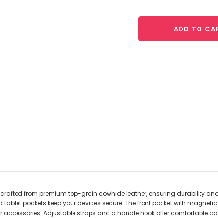
ADD TO CA
 crafted from premium top-grain cowhide leather, ensuring durability a
nd tablet pockets keep your devices secure. The front pocket with magnetic
ur accessories. Adjustable straps and a handle hook offer comfortable car