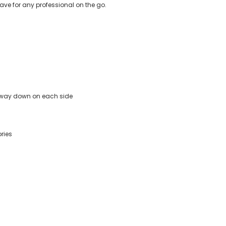
ve for any professional on the go.
e way down on each side
ries