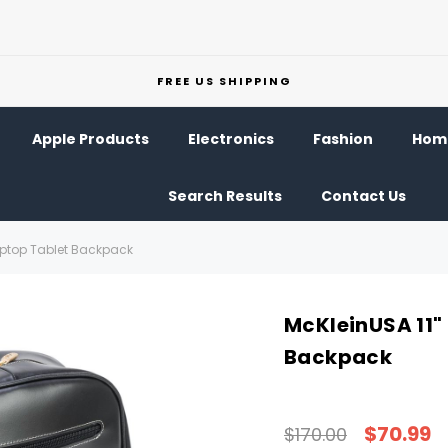
FREE US SHIPPING
Apple Products
Electronics
Fashion
Home
Search Results
Contact Us
Laptop Tablet Backpack
McKleinUSA 11"
Backpack
$70.99
$170.00