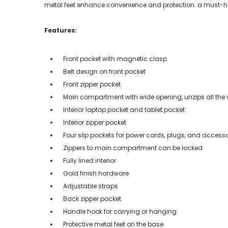
metal feet enhance convenience and protection. a must-ha
Features:
Front pocket with magnetic clasp
Belt design on front pocket
Front zipper pocket
Main compartment with wide opening, unzips all th
Interior laptop pocket and tablet pocket
Interior zipper pocket
Four slip pockets for power cords, plugs, and accesso
Zippers to main compartment can be locked
Fully lined interior
Gold finish hardware
Adjustable straps
Back zipper pocket
Handle hook for carrying or hanging
Protective metal feet on the base