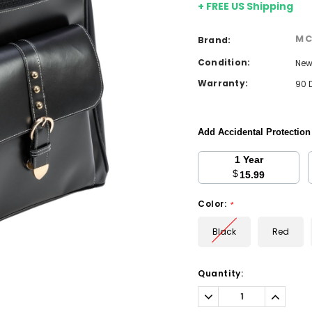
+ FREE US Shipping
MC
Brand:
Condition:
Ne
Warranty:
90 
Add Accidental Protectio
1 Year
$
15.99
Color:
*
Black
Red
Current
Quantity:
Stock:
Decrease
Increa
Quantity:
Quantit