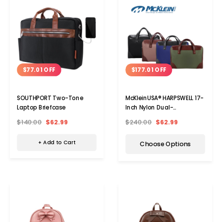
$77.01 OFF
$177.01 OFF
SOUTHPORT Two-Tone
McKleinUSA® HARPSWELL 17-
Laptop Briefcase
Inch Nylon Dual-
Compartment Laptop
$140.00
$62.99
$240.00
$62.99
Briefcase
+ Add to Cart
Choose Options