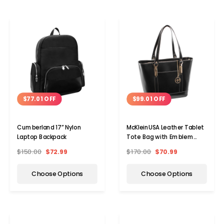
$77.01 OFF
$99.01 OFF
Cumberland 17” Nylon
McKleinUSA Leather Tablet
Laptop Backpack
Tote Bag with Emblem
Gold Key Chain
$150.00
$72.99
$170.00
$70.99
Choose Options
Choose Options