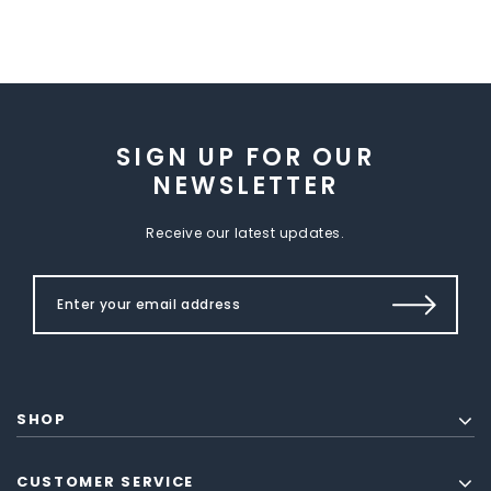
SIGN UP FOR OUR
NEWSLETTER
Receive our latest updates.
SHOP
CUSTOMER SERVICE