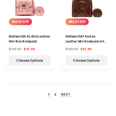
$82.01 OFF
$82.01 OFF
McKleinUSA ACADIA Leather
McKleinUSA® Arches
Mini Bow Backpack
Leather Mini Backpack with
Bow
$120.00
$37.99
$120.00
$37.99
Choose Options
Choose Options
1
2
NEXT