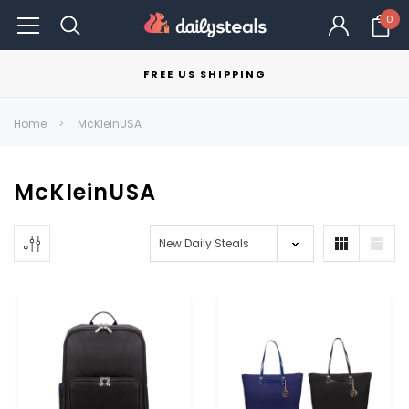
0
FREE US SHIPPING
Home
McKleinUSA
McKleinUSA