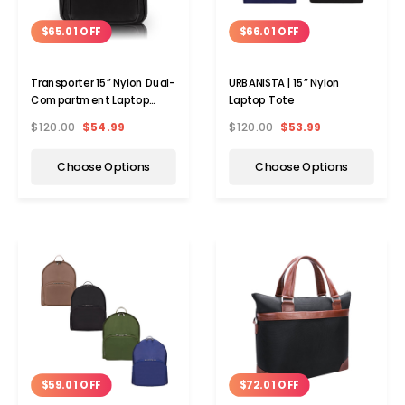
$65.01 OFF
$66.01 OFF
Transporter 15” Nylon Dual-
URBANISTA | 15” Nylon
Compartment Laptop
Laptop Tote
Backpack
$120.00
$54.99
$120.00
$53.99
Choose Options
Choose Options
$72.01 OFF
$59.01 OFF