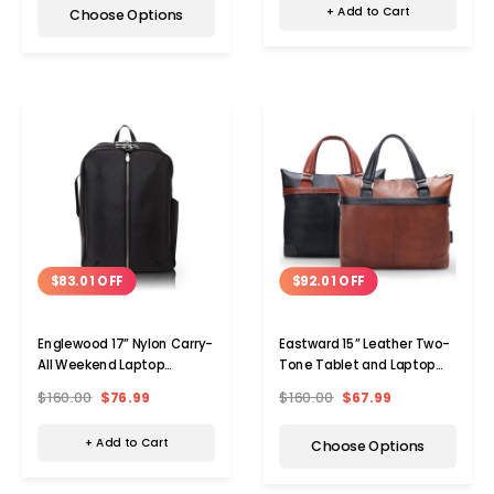
+ Add to Cart
Choose Options
$83.01 OFF
$92.01 OFF
Englewood 17” Nylon Carry-
Eastward 15” Leather Two-
All Weekend Laptop
Tone Tablet and Laptop
Backpack
Briefcase
$160.00
$76.99
$160.00
$67.99
+ Add to Cart
Choose Options