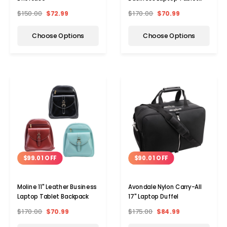
Backpack
$150.00
$72.99
$170.00
$70.99
Choose Options
Choose Options
$90.01 OFF
$99.01 OFF
Avondale Nylon Carry-All
Moline 11" Leather Business
17" Laptop Duffel
Laptop Tablet Backpack
$175.00
$84.99
$170.00
$70.99