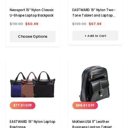
EASTWARD 15” Nylon Two-
Neosport 15” Nylon Classic
Tone Tablet and Laptop
U-Shape Laptop Backpack
Briefcase
$130.00
$57.99
$110.00
$50.99
+ Add to Cart
Choose Options
$77.01 OFF
$99.01 OFF
EASTWARD 15” Nylon Laptop
McKleinUSA 11" Leather
Briefcase
Business Laptop Tablet