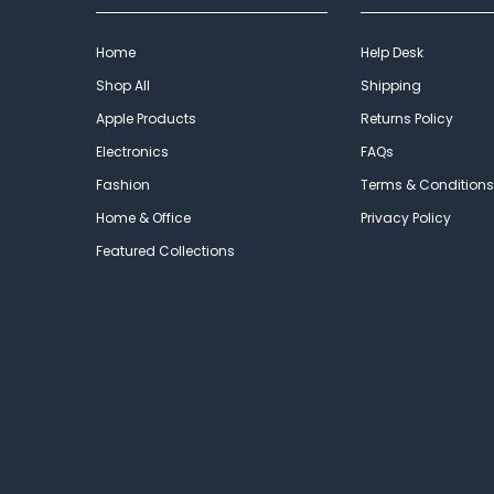
Home
Help Desk
Shop All
Shipping
Apple Products
Returns Policy
Electronics
FAQs
Fashion
Terms & Conditions
Home & Office
Privacy Policy
Featured Collections