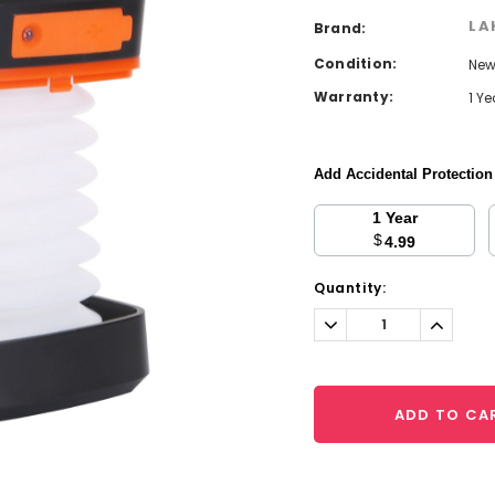
LA
Brand:
Condition:
Ne
Warranty:
1 Y
Add Accidental Protectio
1 Year
$
4.99
Current
Quantity:
Stock:
Decrease
Increa
Quantity:
Quantit
ADD TO CA