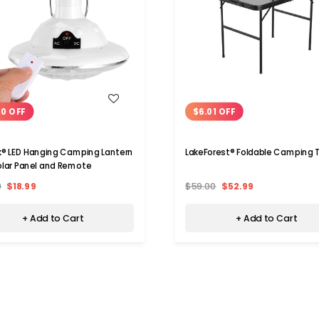
WISH LIST
WISH LIST
00 OFF
$6.01 OFF
k® LED Hanging Camping Lantern
LakeForest® Foldable Camping 
olar Panel and Remote
9
$18.99
$59.00
$52.99
+ Add to Cart
+ Add to Cart