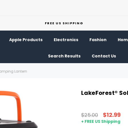
FREE US SHIPPING
Apple Products
Electronics
Fashion
Home
Search Results
Contact Us
Camping Lantern
LakeForest® So
$12.99
$25.00
+ FREE US Shipping