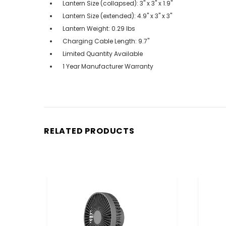
Lantern Size (collapsed): 3" x 3" x 1.9"
Lantern Size (extended): 4.9" x 3" x 3"
Lantern Weight: 0.29 lbs
Charging Cable Length: 9.7"
Limited Quantity Available
1 Year Manufacturer Warranty
RELATED PRODUCTS