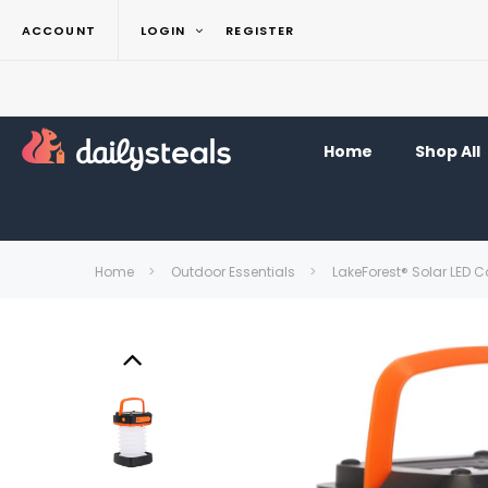
ACCOUNT
LOGIN
REGISTER
Home
Shop All
Home
Outdoor Essentials
LakeForest® Solar LED 