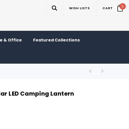
0
WISH LISTS
CART
 & Office
Featured Collections
lar LED Camping Lantern