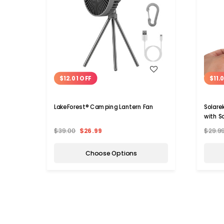
WISH LIST
$12.01 OFF
$11.
LakeForest® Camping Lantern Fan
Solare
with S
$39.00
$26.99
$29.9
Choose Options