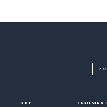
SHOP
CUSTOMER SE