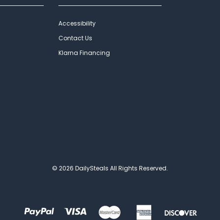
Accessibility
Contact Us
Klarna Financing
© 2026 DailySteals All Rights Reserved.