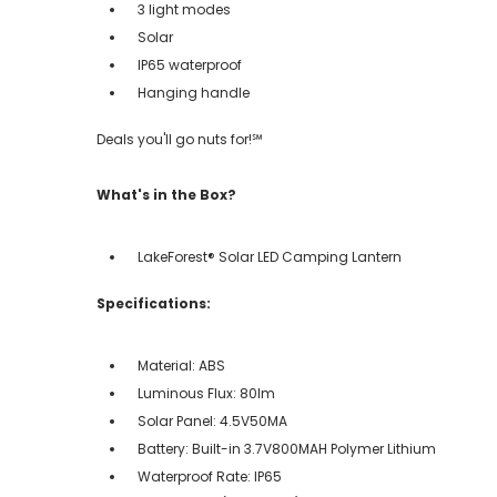
3 light modes
Solar
IP65 waterproof
Hanging handle
Deals you'll go nuts for!℠
What's in the Box?
LakeForest® Solar LED Camping Lantern
Specifications:
Material: ABS
Luminous Flux: 80lm
Solar Panel: 4.5V50MA
Battery: Built-in 3.7V800MAH Polymer Lithium
Waterproof Rate: IP65