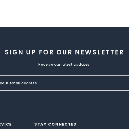
SIGN UP FOR OUR NEWSLETTER
Receive our latest updates.
RVICE
STAY CONNECTED