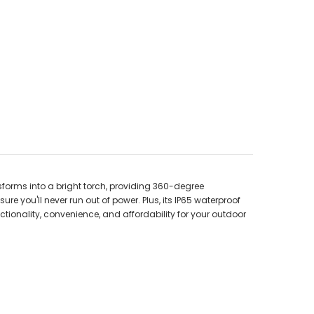
sforms into a bright torch, providing 360-degree
e you'll never run out of power. Plus, its IP65 waterproof
ionality, convenience, and affordability for your outdoor