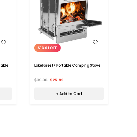
WISH LIST
$13.01 OFF
$7.
Table
LakeForest® Portable Camping Stove
LakeF
$39.00
$25.99
$47.
+ Add to Cart