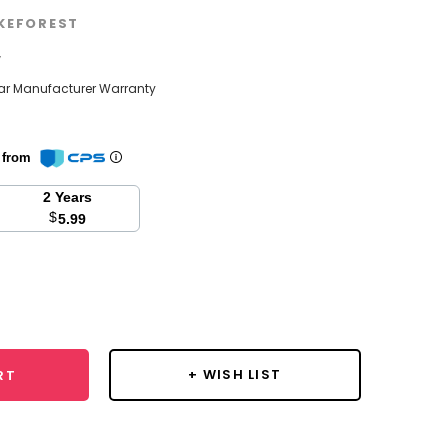
KEFOREST
w
ear Manufacturer Warranty
n from
2 Years
$
5.99
se
y:
+ WISH LIST
RT