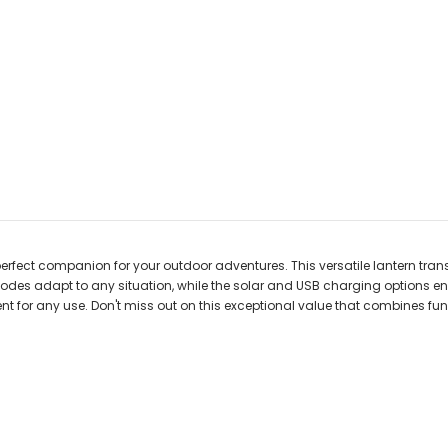
erfect companion for your outdoor adventures. This versatile lantern tran
modes adapt to any situation, while the solar and USB charging options ensur
or any use. Don't miss out on this exceptional value that combines funct