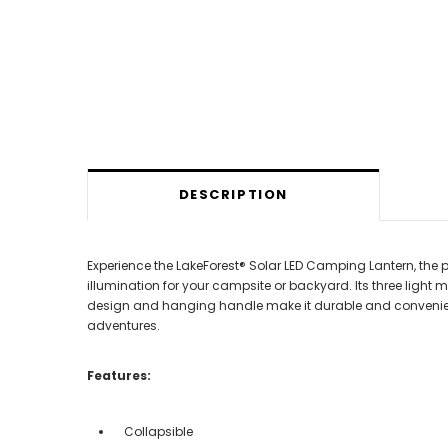
DESCRIPTION
Experience the LakeForest® Solar LED Camping Lantern, the p
illumination for your campsite or backyard. Its three light 
design and hanging handle make it durable and convenient f
adventures.
Features:
Collapsible