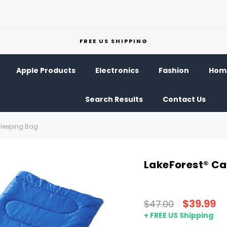
FREE US SHIPPING
Apple Products
Electronics
Fashion
Home
Search Results
Contact Us
Sleeping Bag
LakeForest® C
$39.99
$47.00
+ FREE US Shipping