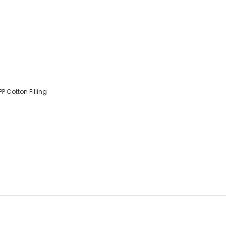
PP Cotton Filling