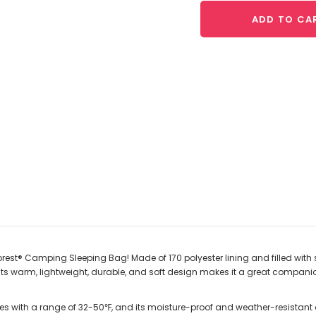
ADD TO CA
est® Camping Sleeping Bag! Made of 170 polyester lining and filled with sof
 Its warm, lightweight, durable, and soft design makes it a great compani
res with a range of 32-50℉, and its moisture-proof and weather-resistan