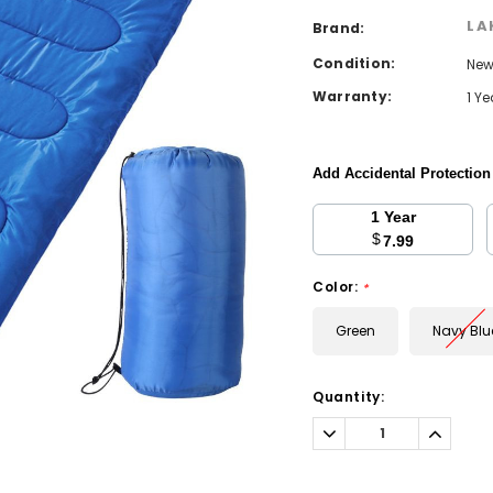
LA
Brand:
Condition:
Ne
Warranty:
1 Y
Add Accidental Protectio
1 Year
$
7.99
Color:
*
Green
Navy Blu
Current
Quantity:
Stock:
Decrease
Increa
Quantity:
Quantit