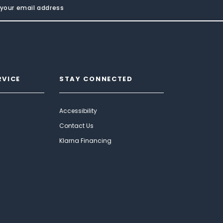
RVICE
STAY CONNECTED
Accessibility
Contact Us
Klarna Financing