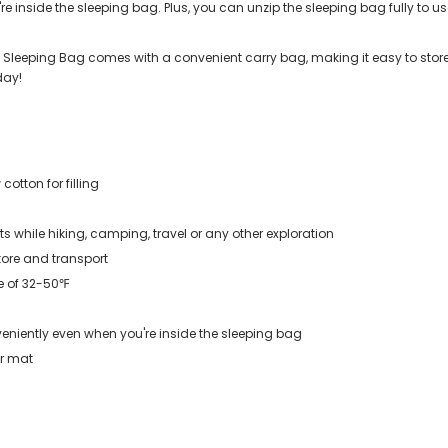
 inside the sleeping bag. Plus, you can unzip the sleeping bag fully to use 
Sleeping Bag comes with a convenient carry bag, making it easy to store a
day!
cotton for filling
while hiking, camping, travel or any other exploration
tore and transport
e of 32-50℉
eniently even when you're inside the sleeping bag
 or mat