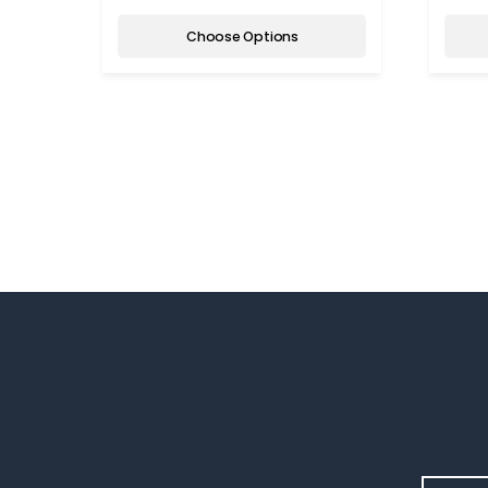
Choose Options