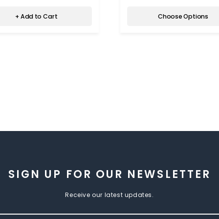
+ Add to Cart
Choose Options
SIGN UP FOR OUR NEWSLETTER
Receive our latest updates.