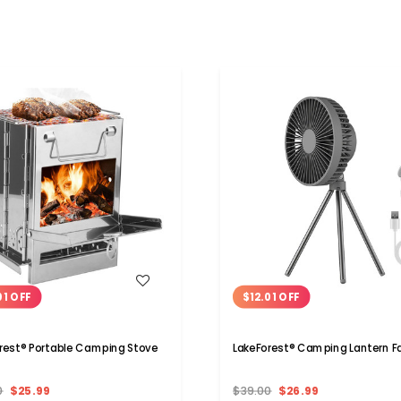
WISH LIST
WISH LIST
01 OFF
$12.01 OFF
rest® Portable Camping Stove
LakeForest® Camping Lantern F
0
$25.99
$39.00
$26.99