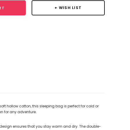
+ WISH LIST
RT
t hollow cotton, this sleeping bag is perfect for cold or
on for any adventure.
t design ensures that you stay warm and dry. The double-