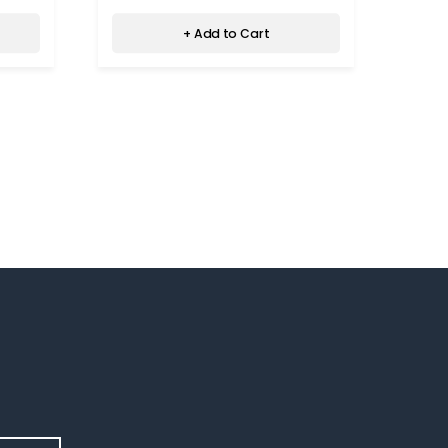
+ Add to Cart