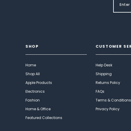
SHOP
CUSTOMER SE
Home
Help Desk
Shop All
Shipping
Apple Products
Returns Policy
Electronics
FAQs
Fashion
Terms & Conditions
Home & Office
Privacy Policy
Featured Collections