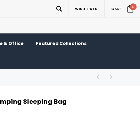
0
WISH LISTS
CART
 & Office
Featured Collections
amping Sleeping Bag