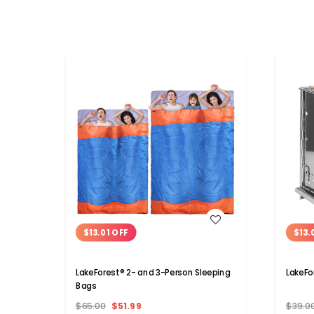
WISH LIST
$13.01 OFF
$13.
LakeForest® 2- and 3-Person Sleeping
LakeFo
Bags
$65.00
$51.99
$39.0