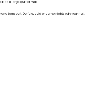
it as a large quilt or mat.
nd transport. Don't let cold or damp nights ruin your next