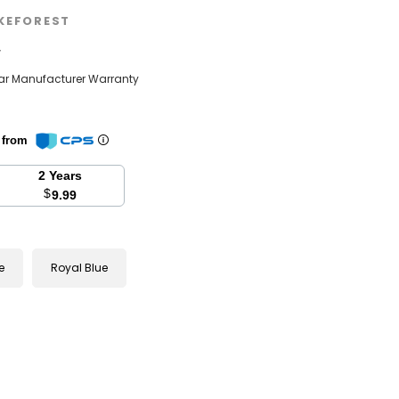
KEFOREST
w
ear Manufacturer Warranty
n from
2 Years
$
9.99
e
Royal Blue
se
y: