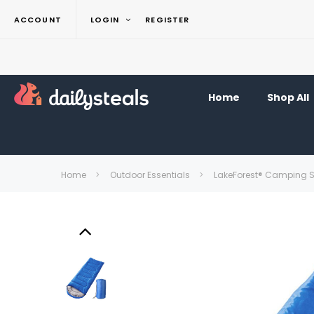
ACCOUNT
LOGIN
REGISTER
Home
Shop All
Home
Outdoor Essentials
LakeForest® Camping 