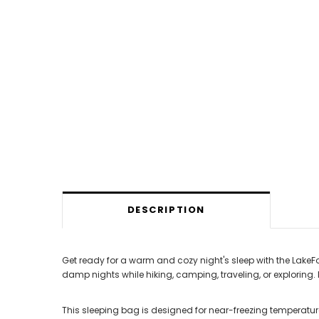
DESCRIPTION
Get ready for a warm and cozy night's sleep with the LakeFor
damp nights while hiking, camping, traveling, or exploring.
This sleeping bag is designed for near-freezing temperatu