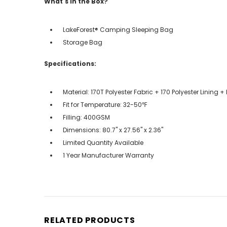
What's in the Box?
LakeForest® Camping Sleeping Bag
Storage Bag
Specifications:
Material: 170T Polyester Fabric + 170 Polyester Lining + 
Fit for Temperature: 32-50℉
Filling: 400GSM
Dimensions: 80.7" x 27.56" x 2.36"
Limited Quantity Available
1 Year Manufacturer Warranty
RELATED PRODUCTS