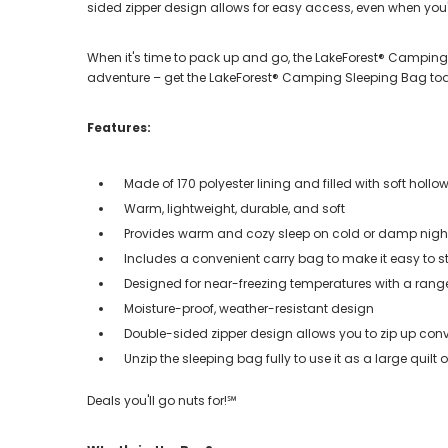
sided zipper design allows for easy access, even when you're
When it's time to pack up and go, the LakeForest® Camping 
adventure – get the LakeForest® Camping Sleeping Bag to
Features:
Made of 170 polyester lining and filled with soft hollow 
Warm, lightweight, durable, and soft
Provides warm and cozy sleep on cold or damp nights 
Includes a convenient carry bag to make it easy to s
Designed for near-freezing temperatures with a rang
Moisture-proof, weather-resistant design
Double-sided zipper design allows you to zip up conv
Unzip the sleeping bag fully to use it as a large quilt
Deals you'll go nuts for!℠