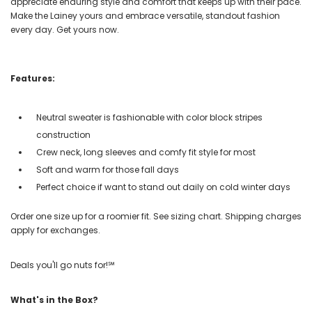
appreciate enduring style and comfort that keeps up with their pace.
Make the Lainey yours and embrace versatile, standout fashion
every day. Get yours now.
Features:
Neutral sweater is fashionable with color block stripes
construction
Crew neck, long sleeves and comfy fit style for most
Soft and warm for those fall days
Perfect choice if want to stand out daily on cold winter days
Order one size up for a roomier fit. See sizing chart. Shipping charges
apply for exchanges.
Deals you'll go nuts for!℠
What's in the Box?