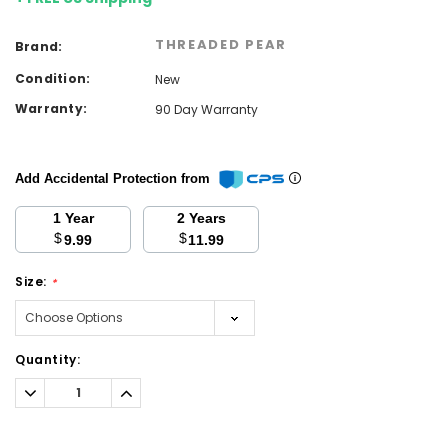
THREADED PEAR
Brand:
Condition:
New
Warranty:
90 Day Warranty
Add Accidental Protection from
1 Year
2 Years
$
$
9.99
11.99
Size:
*
Current
Quantity:
Stock:
Decrease
Increase
Quantity:
Quantity: