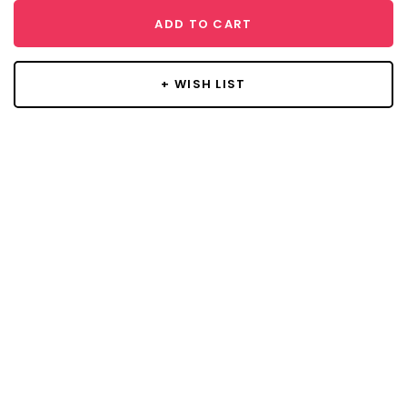
ADD TO CART
+ WISH LIST