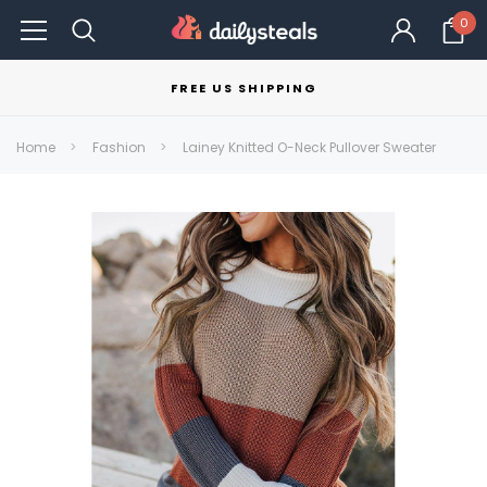
0
FREE US SHIPPING
Home
Fashion
Lainey Knitted O-Neck Pullover Sweater