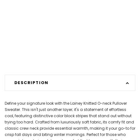
DESCRIPTION
Define your signature look with the Lainey Knitted O-neck Pullover
Sweater. This isn't just another layer; it's a statement of effortless
cool, featuring distinctive color block stripes that stand out without
trying too hard. Crafted from luxuriously soft fabric, its comfy fit and
classic crew neck provide essential warmth, making it your go-to for
crisp fall days and biting winter mornings. Perfect for those who