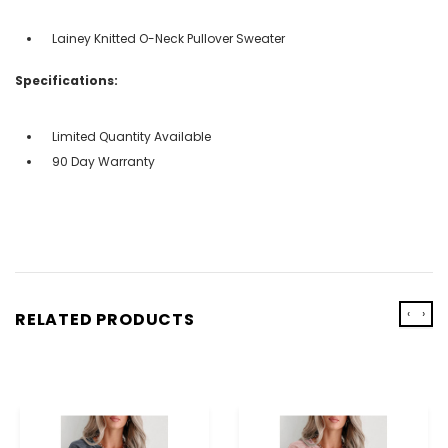
Lainey Knitted O-Neck Pullover Sweater
Specifications:
Limited Quantity Available
90 Day Warranty
‹
›
RELATED PRODUCTS