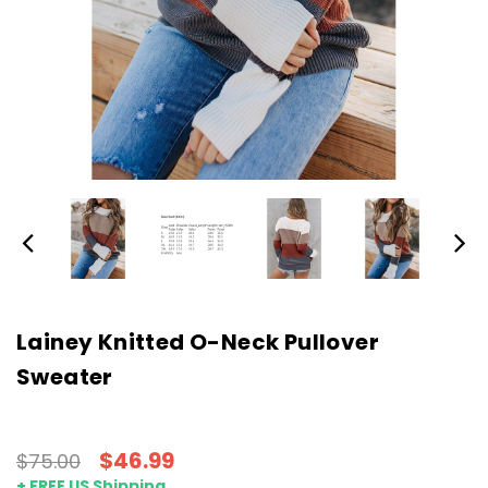
Lainey Knitted O-Neck Pullover
Sweater
$46.99
$75.00
+ FREE US Shipping