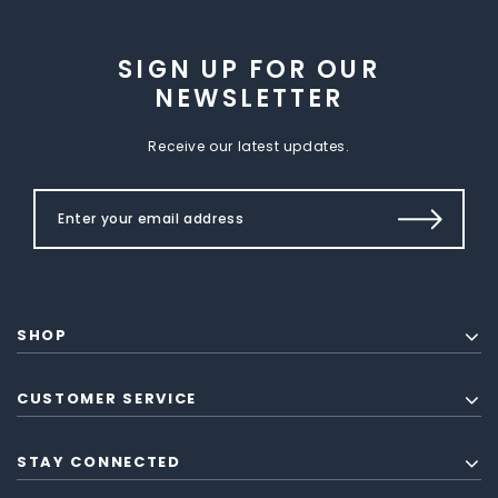
SIGN UP FOR OUR
NEWSLETTER
Receive our latest updates.
SHOP
CUSTOMER SERVICE
STAY CONNECTED