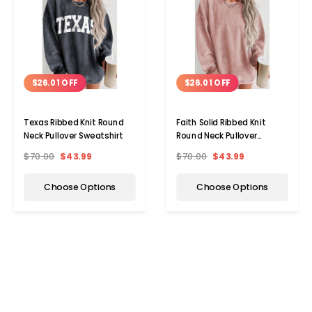
$26.01 OFF
$26.01 OFF
Texas Ribbed Knit Round
Faith Solid Ribbed Knit
Neck Pullover Sweatshirt
Round Neck Pullover
Sweatshirt
$70.00
$43.99
$70.00
$43.99
Choose Options
Choose Options