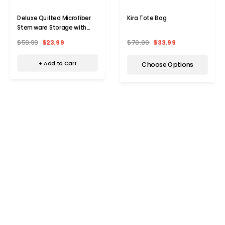
Deluxe Quilted Microfiber
Kira Tote Bag
Stemware Storage with
Zipper
$59.99
$23.99
$70.00
$33.99
+ Add to Cart
Choose Options