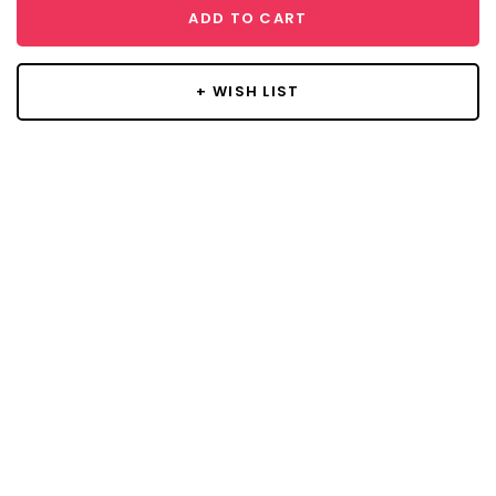
ADD TO CART
+ WISH LIST