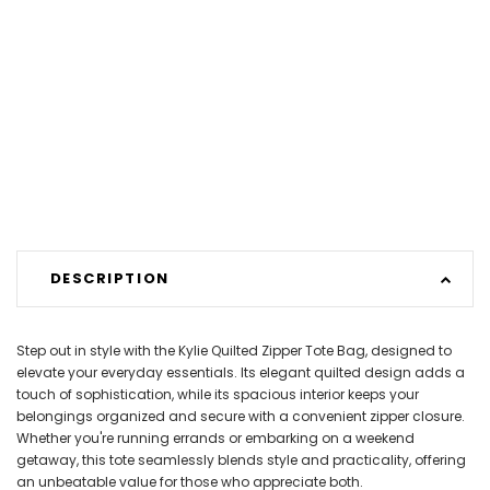
DESCRIPTION
Step out in style with the Kylie Quilted Zipper Tote Bag, designed to
elevate your everyday essentials. Its elegant quilted design adds a
touch of sophistication, while its spacious interior keeps your
belongings organized and secure with a convenient zipper closure.
Whether you're running errands or embarking on a weekend
getaway, this tote seamlessly blends style and practicality, offering
an unbeatable value for those who appreciate both.