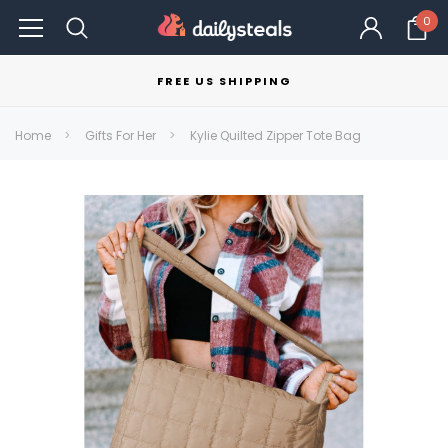
0
FREE US SHIPPING
Home
Gifts For Her
Kylie Quilted Zipper Tote Bag