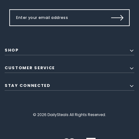
SHOP
CUSTOMER SERVICE
STAY CONNECTED
© 2026 DailySteals All Rights Reserved.