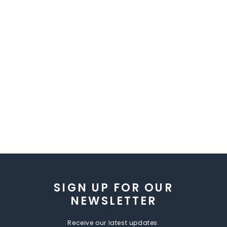
SIGN UP FOR OUR
NEWSLETTER
Receive our latest updates.