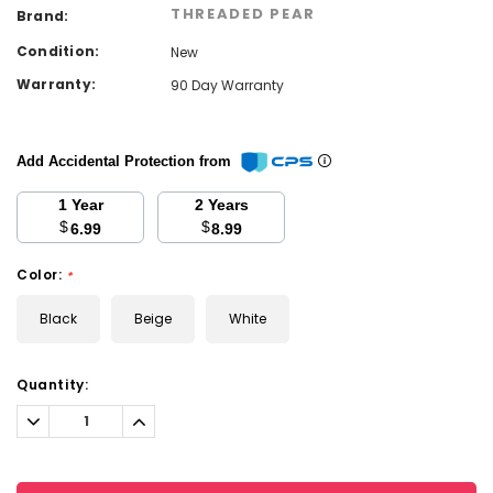
THREADED PEAR
Brand:
Condition:
New
Warranty:
90 Day Warranty
Add Accidental Protection from
1 Year
2 Years
$
$
6.99
8.99
Color:
*
Black
Beige
White
Current
Quantity:
Stock:
Decrease
Increase
Quantity:
Quantity: