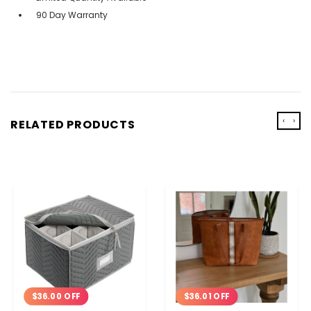
90 Day Warranty
‹
›
RELATED PRODUCTS
$36.00 OFF
$36.01 OFF