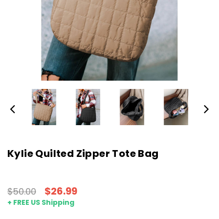
Kylie Quilted Zipper Tote Bag
$26.99
$50.00
+ FREE US Shipping