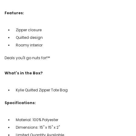
Features:
Zipper closure
Quilted design
Roomy interior
Deals you'll go nuts for!℠
What's in the Box?
Kylie Quilted Zipper Tote Bag
Specifications:
Material: 100% Polyester
Dimensions: 15" x 15" x 2"
Limited Quantity Available