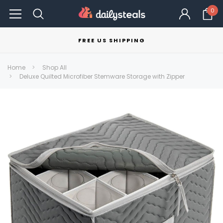
0
FREE US SHIPPING
Home
Shop All
Deluxe Quilted Microfiber Stemware Storage with Zipper