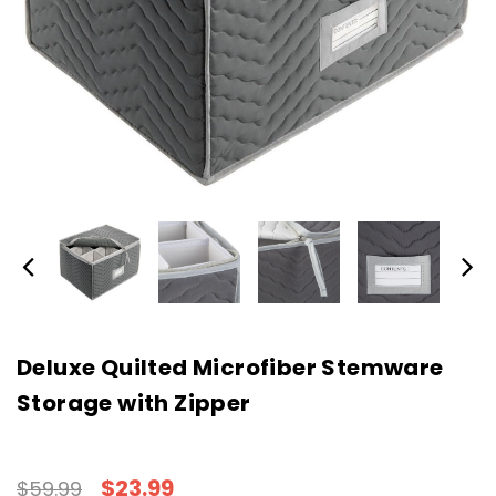
Deluxe Quilted Microfiber Stemware
Storage with Zipper
$23.99
$59.99