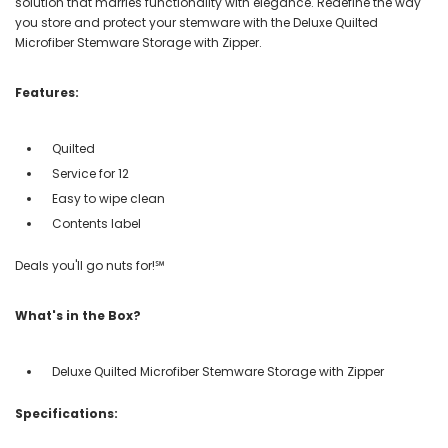
solution that marries functionality with elegance. Redefine the way
you store and protect your stemware with the Deluxe Quilted
Microfiber Stemware Storage with Zipper.
Features:
Quilted
Service for 12
Easy to wipe clean
Contents label
Deals you'll go nuts for!℠
What's in the Box?
Deluxe Quilted Microfiber Stemware Storage with Zipper
Specifications: