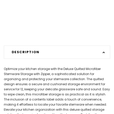
DESCRIPTION
Optimize your kitchen storage with the Deluxe Quilted Microfiber
Stemware Storage with Zipper, a sophisticated solution for
organizing and protecting your stemware collection. The quilted
design ensures a secure and cushioned storage environment for
service for 12, keeping your delicate glassware safe and sound. Easy
to wipe clean, this microfiber storage is as practical as it is stylish.
The inclusion of a contents label adds a touch of convenience,
making it effortless to locate your favorite stemware when needed.
Elevate your kitchen organization with this deluxe quilted storage