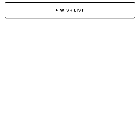
+ WISH LIST