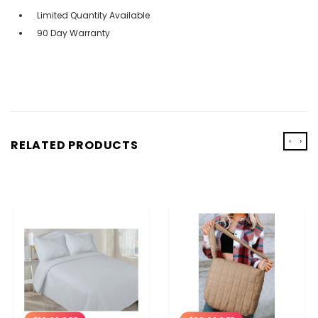
Limited Quantity Available
90 Day Warranty
‹
›
RELATED PRODUCTS