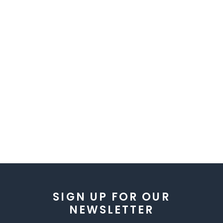
SIGN UP FOR OUR
NEWSLETTER