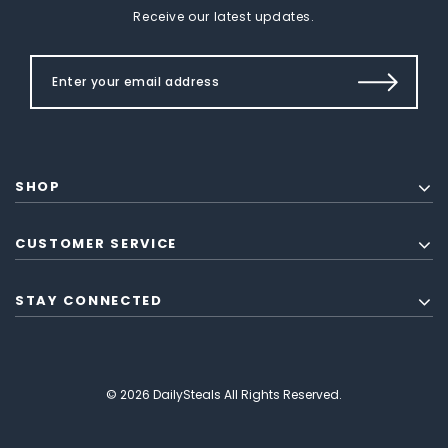
Receive our latest updates.
SHOP
CUSTOMER SERVICE
STAY CONNECTED
© 2026 DailySteals All Rights Reserved.