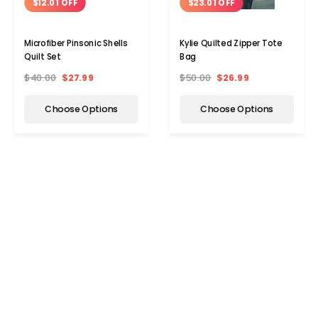
$12.01 OFF
$23.01 OFF
Microfiber Pinsonic Shells
Kylie Quilted Zipper Tote
Quilt Set
Bag
$40.00
$27.99
$50.00
$26.99
Choose Options
Choose Options