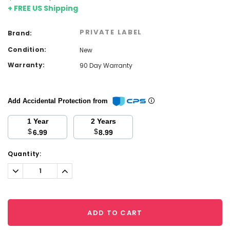
+ FREE US Shipping
PRIVATE LABEL
Brand:
Condition:
New
Warranty:
90 Day Warranty
Add Accidental Protection from
1 Year
2 Years
$
$
6.99
8.99
Current
Quantity:
Stock:
Decrease
Increase
Quantity:
Quantity:
ADD TO CART