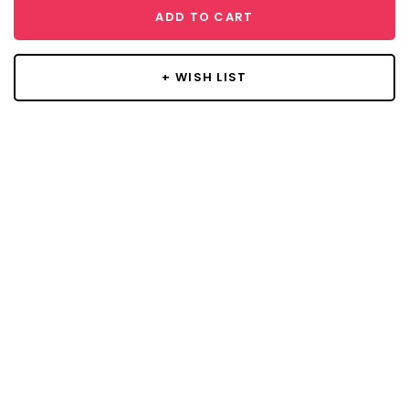
ADD TO CART
+ WISH LIST