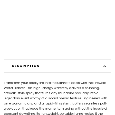
DESCRIPTION
Transform your backyard into the ultimate oasis with the Firework
Water Blaster. This high-energy water toy delivers a stunning,
firework-style spray that turns any mundane pool day into a
legendary event worthy of a social media feature. Engineered with
an ergonomic grip and a rapid-fill system, it offers seamless pull-
type action that keeps the momentum going without the hassle of
constant downtime. Its lightweight, portable frame makes it the