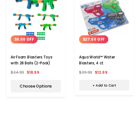
$27.00 OFF
$6.00 OFF
Aqua World™ Water
Air Foam Blasters Toys
Blasters, 4 ct.
with 28 Balls (2-Pack)
$39.99
$12.99
$24.99
$18.99
+ Add to Cart
Choose Options