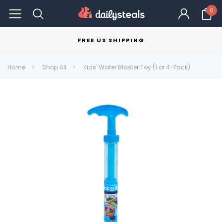
0
FREE US SHIPPING
Home
Shop All
Kids' Water Blaster Toy (1 or 4-Pack)