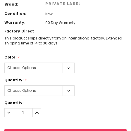
PRIVATE LABEL
Brand:
Condition:
New
Warranty:
90 Day Warranty
Factory Direct
This product ships directly from an international factory. Extended
shipping time of 14 to 30 days.
Color:
*
Quantity:
*
Current
Quantity:
Stock:
Decrease
Increase
Quantity:
Quantity: