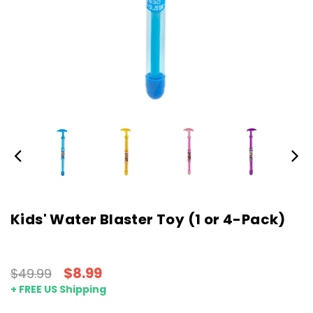
Kids' Water Blaster Toy (1 or 4-Pack)
$8.99
$49.99
+ FREE US Shipping