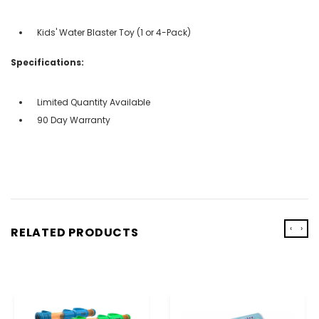
Kids' Water Blaster Toy (1 or 4-Pack)
Specifications:
Limited Quantity Available
90 Day Warranty
‹
›
RELATED PRODUCTS