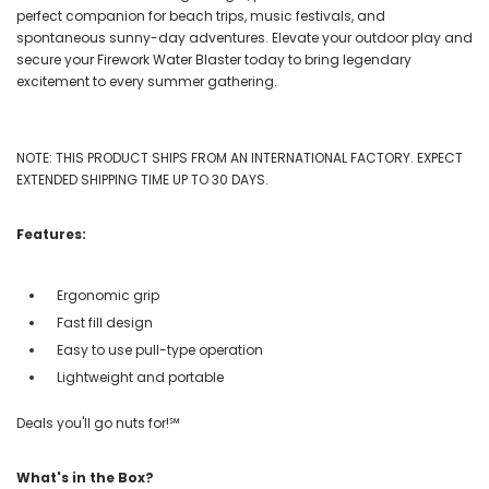
perfect companion for beach trips, music festivals, and
spontaneous sunny-day adventures. Elevate your outdoor play and
secure your Firework Water Blaster today to bring legendary
excitement to every summer gathering.
NOTE: THIS PRODUCT SHIPS FROM AN INTERNATIONAL FACTORY. EXPECT
EXTENDED SHIPPING TIME UP TO 30 DAYS.
Features:
Ergonomic grip
Fast fill design
Easy to use pull-type operation
Lightweight and portable
Deals you'll go nuts for!℠
What's in the Box?