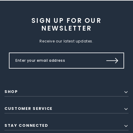
SIGN UP FOR OUR
NEWSLETTER
Receive our latest updates.
SHOP
CUSTOMER SERVICE
STAY CONNECTED