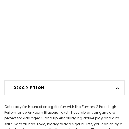
DESCRIPTION
Get ready for hours of energetic fun with the Zummy 2 Pack High
Performance Air Foam Blasters Toys! These vibrant air guns are
perfect for kids aged 5 and up, encouraging active play and aim
skills. With 28 non-toxic, biodegradable gel bullets, you can enjoy a