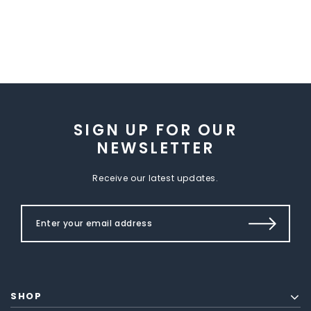
SIGN UP FOR OUR
NEWSLETTER
Receive our latest updates.
SHOP