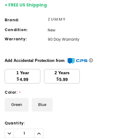
+ FREE US Shipping
ZUMMY
Brand:
Condition:
New
Warranty:
90 Day Warranty
Add Accidental Protection from
1 Year
2 Years
$
$
4.99
5.99
Color:
*
Green
Blue
Current
Quantity:
Stock:
Decrease
Increase
Quantity:
Quantity: