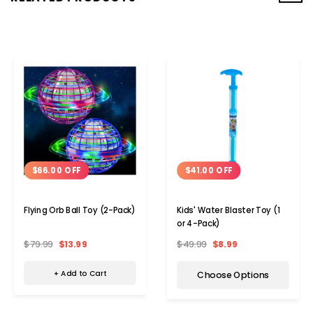
$66.00 OFF
$41.00 OFF
Flying Orb Ball Toy (2-Pack)
Kids' Water Blaster Toy (1
or 4-Pack)
$79.99
$13.99
$49.99
$8.99
+ Add to Cart
Choose Options