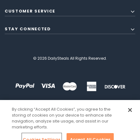
CUSTOMER SERVICE
STAY CONNECTED
© 2026 DailySteals All Rights Reserved.
By clicking “Accept All Cookies”, you agree to the
storing of cookies on your device to enhance site
navigation, analyze site usage, and assist in our
marketing efforts.
Cookies Settings
Accept All Cookies