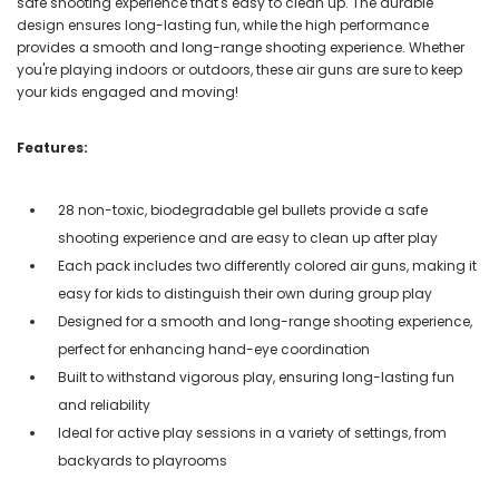
safe shooting experience that's easy to clean up. The durable
design ensures long-lasting fun, while the high performance
provides a smooth and long-range shooting experience. Whether
you're playing indoors or outdoors, these air guns are sure to keep
your kids engaged and moving!
Features:
28 non-toxic, biodegradable gel bullets provide a safe
shooting experience and are easy to clean up after play
Each pack includes two differently colored air guns, making it
easy for kids to distinguish their own during group play
Designed for a smooth and long-range shooting experience,
perfect for enhancing hand-eye coordination
Built to withstand vigorous play, ensuring long-lasting fun
and reliability
Ideal for active play sessions in a variety of settings, from
backyards to playrooms