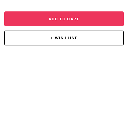
ADD TO CART
+ WISH LIST