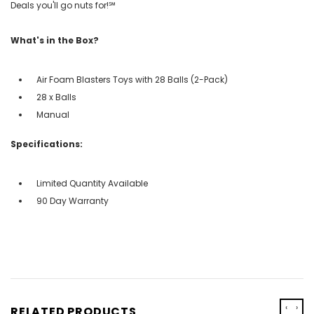
Deals you'll go nuts for!℠
What's in the Box?
Air Foam Blasters Toys with 28 Balls (2-Pack)
28 x Balls
Manual
Specifications:
Limited Quantity Available
90 Day Warranty
‹
›
RELATED PRODUCTS