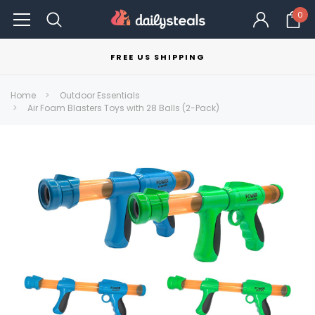
0
FREE US SHIPPING
Home
Outdoor Essentials
Air Foam Blasters Toys with 28 Balls (2-Pack)