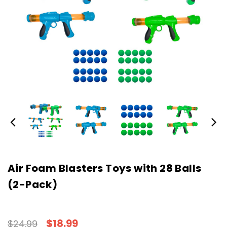
Air Foam Blasters Toys with 28 Balls
(2-Pack)
$18.99
$24.99