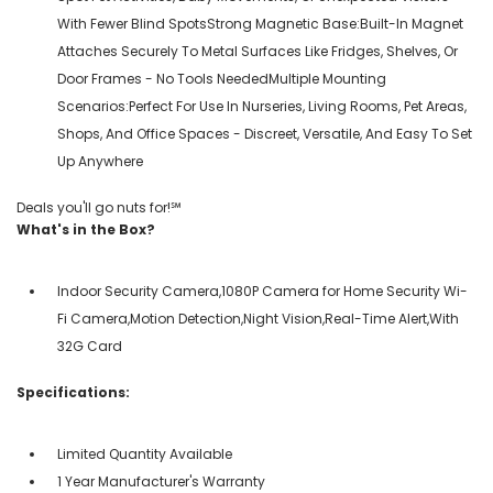
With Fewer Blind SpotsStrong Magnetic Base:Built-In Magnet
Attaches Securely To Metal Surfaces Like Fridges, Shelves, Or
Door Frames - No Tools NeededMultiple Mounting
Scenarios:Perfect For Use In Nurseries, Living Rooms, Pet Areas,
Shops, And Office Spaces - Discreet, Versatile, And Easy To Set
Up Anywhere
Deals you'll go nuts for!℠
What's in the Box?
Indoor Security Camera,1080P Camera for Home Security Wi-
Fi Camera,Motion Detection,Night Vision,Real-Time Alert,With
32G Card
Specifications:
Limited Quantity Available
1 Year Manufacturer's Warranty