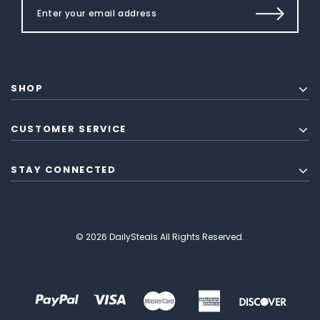
SHOP
CUSTOMER SERVICE
STAY CONNECTED
© 2026 DailySteals All Rights Reserved.