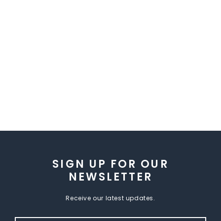
SIGN UP FOR OUR
NEWSLETTER
Receive our latest updates.