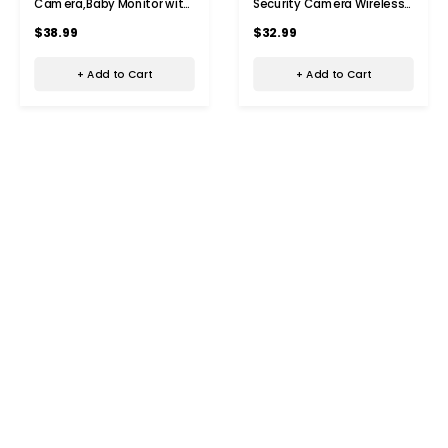
Camera,Baby Monitor with
Security Camera Wireless
Night Vision,Security Home
WiFi Surveillance Camera
$38.99
$32.99
Dog Pet Monitor,AI Motion
With Night Vision,Motion
Detection With 32G TF
Detection,Indoor Recording
+ Add to Cart
+ Add to Cart
Card