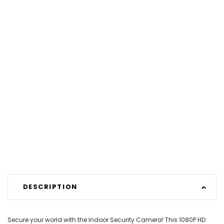
DESCRIPTION
Secure your world with the Indoor Security Camera! This 1080P HD