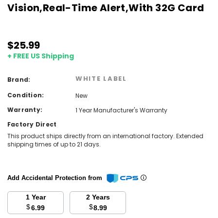
Vision,Real-Time Alert,With 32G Card
$25.99
+ FREE US Shipping
WHITE LABEL
Brand:
Condition:
New
Warranty:
1 Year Manufacturer's Warranty
Factory Direct
This product ships directly from an international factory. Extended
shipping times of up to 21 days.
Add Accidental Protection from
1 Year
2 Years
$
$
6.99
8.99