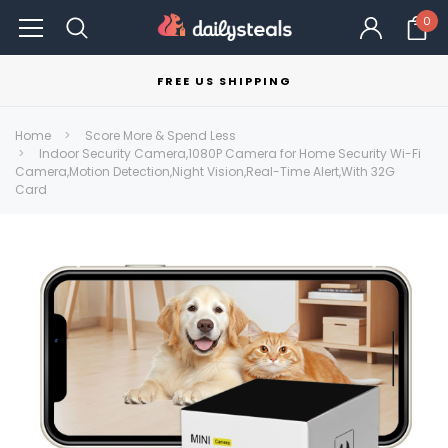
0
FREE US SHIPPING
Home
Score More & Spend Less
Indoor Security Camera,1080P Camera for Home Security Wi-Fi
Camera,Motion Detection,Night Vision,Real-Time Alert,With 32G
Card