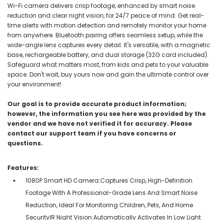
Wi-Fi camera delivers crisp footage, enhanced by smart noise
reduction and clear night vision, for 24/7 peace of mind. Get real-
time alerts with motion detection and remotely monitor your home
from anywhere. Bluetooth pairing offers seamless setup, while the
wide-angle lens captures every detail. It's versatile, with a magnetic
base, rechargeable battery, and dual storage (32G card included).
Safeguard what matters most, from kids and pets to your valuable
space. Don't wait, buy yours now and gain the ultimate control over
your environment!
Our goal is to provide accurate product information;
however, the information you see here was provided by the
vendor and we have not verified it for accuracy. Please
contact our support team if you have concerns or
questions.
Features:
1080P Smart HD Camera:Captures Crisp, High-Definition
Footage With A Professional-Grade Lens And Smart Noise
Reduction, Ideal For Monitoring Children, Pets, And Home
SecurityIR Night Vision:Automatically Activates In Low Light