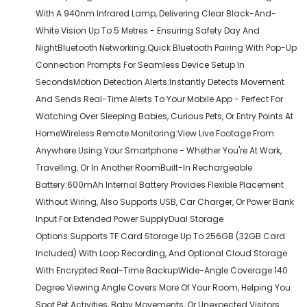
With A 940nm Infrared Lamp, Delivering Clear Black-And-
White Vision Up To 5 Metres - Ensuring Safety Day And
NightBluetooth Networking:Quick Bluetooth Pairing With Pop-Up
Connection Prompts For Seamless Device Setup In
SecondsMotion Detection Alerts:Instantly Detects Movement
And Sends Real-Time Alerts To Your Mobile App - Perfect For
Watching Over Sleeping Babies, Curious Pets, Or Entry Points At
HomeWireless Remote Monitoring:View Live Footage From
Anywhere Using Your Smartphone - Whether You're At Work,
Travelling, Or In Another RoomBuilt-In Rechargeable
Battery:600mAh Internal Battery Provides Flexible Placement
Without Wiring, Also Supports USB, Car Charger, Or Power Bank
Input For Extended Power SupplyDual Storage
Options:Supports TF Card Storage Up To 256GB (32GB Card
Included) With Loop Recording, And Optional Cloud Storage
With Encrypted Real-Time BackupWide-Angle Coverage:140
Degree Viewing Angle Covers More Of Your Room, Helping You
Spot Pet Activities, Baby Movements, Or Unexpected Visitors