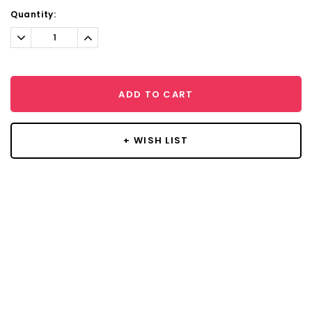
Current
Quantity:
Stock:
Decrease
Increase
Quantity:
Quantity:
ADD TO CART
+ WISH LIST