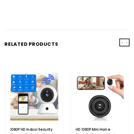
‹
›
RELATED PRODUCTS
1080P HD Indoor Security
HD 1080P Mini Home