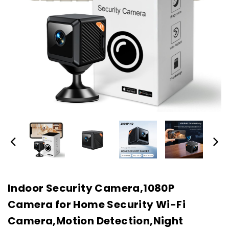
Indoor Security Camera,1080P
Camera for Home Security Wi-Fi
Camera,Motion Detection,Night