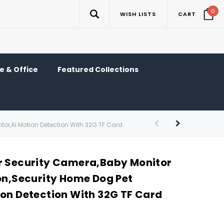
0
WISH LISTS
CART
 & Office
Featured Collections
tor,AI Motion Detection With 32G TF Card
r Security Camera,Baby Monitor
ion,Security Home Dog Pet
ion Detection With 32G TF Card