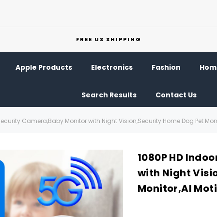
FREE US SHIPPING
Apple Products
Electronics
Fashion
Home
Search Results
Contact Us
ecurity Camera,Baby Monitor with Night Vision,Security Home Dog Pet Moni
1080P HD Indoo
with Night Vis
Monitor,AI Mot