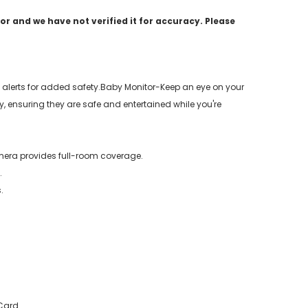
r and we have not verified it for accuracy. Please
alerts for added safety.Baby Monitor-Keep an eye on your
 ensuring they are safe and entertained while you're
mera provides full-room coverage.
.
.
 Card