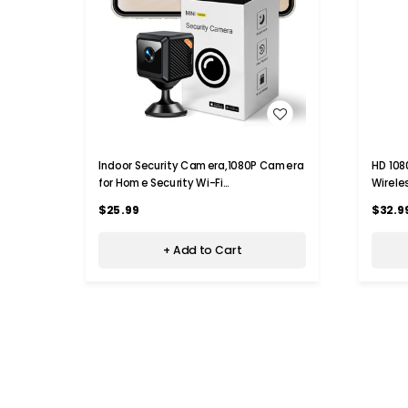
WISH LIST
Indoor Security Camera,1080P Camera
HD 108
for Home Security Wi-Fi
Wirele
Camera,Motion Detection,Night
With N
$25.99
$32.9
Vision,Real-Time Alert,With 32G Card
Detect
+ Add to Cart