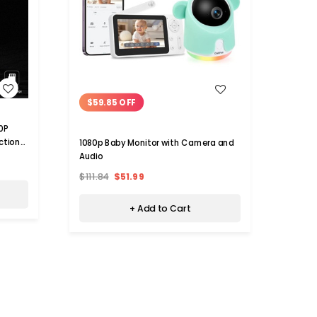
WISH LIST
$59.85 OFF
0P
HD 108
ction
Camera
1080p Baby Monitor with Camera and
Camer
Audio
$32.
Detec
$111.84
$51.99
Camc
+ Add to Cart