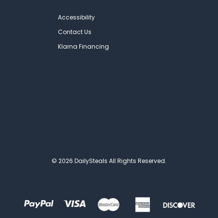
Accessibility
Contact Us
Klarna Financing
© 2026 DailySteals All Rights Reserved.