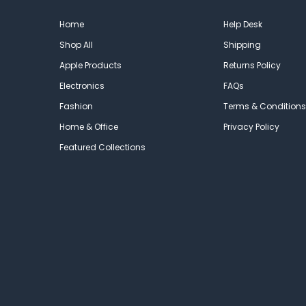
Home
Help Desk
Shop All
Shipping
Apple Products
Returns Policy
Electronics
FAQs
Fashion
Terms & Conditions
Home & Office
Privacy Policy
Featured Collections