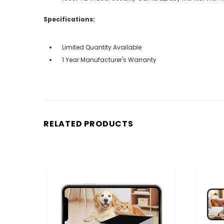
Specifications:
Limited Quantity Available
1 Year Manufacturer's Warranty
RELATED PRODUCTS