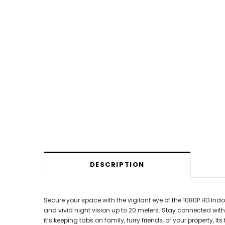
DESCRIPTION
Secure your space with the vigilant eye of the 1080P HD Indo
and vivid night vision up to 20 meters. Stay connected w
it’s keeping tabs on family, furry friends, or your property