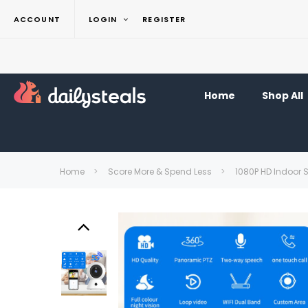
ACCOUNT
LOGIN
REGISTER
Home
Shop All
Home
Score More & Spend Less
1080P HD Indoor S