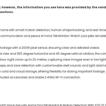
 however, the information you see here was provided by the vendo
uestions.
 home with smart motion detection, human shape tracking, and real-time 
k communication and peace of mind..Pet Monitor-Watch your pets remotely,
 footage with a 200W pixel sensor, ensuring clear and detailed videos.
view and 355 degree horizontal and 45 degree vertical rotation, the ca
lour night vision up to 20 metres, capturing clear images even in low light
hape, and zone detection with customisable alert sounds and light alarms
rd and cloud storage, offering flexibility for storing important footage.
ncluded accessories and stable 2.4GHz Wi-Fi connection.
ght Vision,Security Home Dog Pet Monitor,AI Motion Detection With 32G TF