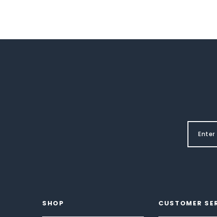
SHOP
CUSTOMER SE