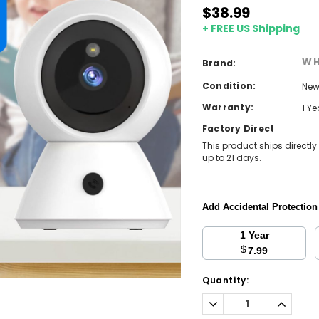
$38.99
+ FREE US Shipping
WH
Brand:
Condition:
Ne
Warranty:
1 Y
Factory Direct
This product ships directly
up to 21 days.
Add Accidental Protectio
1 Year
$
7.99
Current
Quantity:
Stock:
Decrease
Increa
Quantity:
Quantit