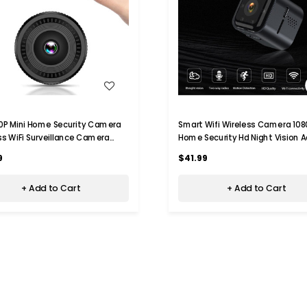
WISH LIST
WISH LIST
0P Mini Home Security Camera
Smart Wifi Wireless Camera 108
ss WiFi Surveillance Camera
Home Security Hd Night Vision A
ight Vision,Motion
Camera
9
$41.99
ion,Indoor Recording
+ Add to Cart
+ Add to Cart