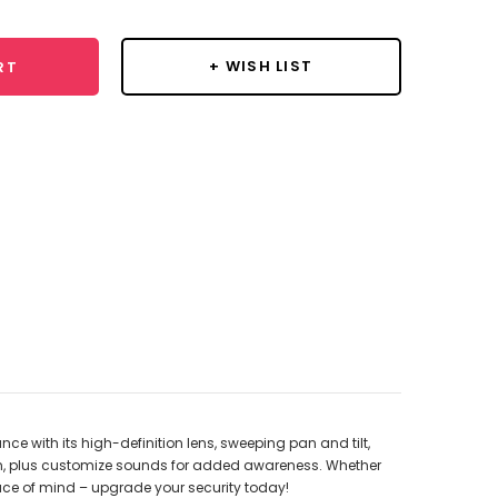
+ WISH LIST
RT
ce with its high-definition lens, sweeping pan and tilt,
on, plus customize sounds for added awareness. Whether
peace of mind – upgrade your security today!