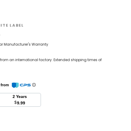
ITE LABEL
w
ear Manufacturer's Warranty
 from an international factory. Extended shipping times of
n from
2 Years
$
9.99
se
y: