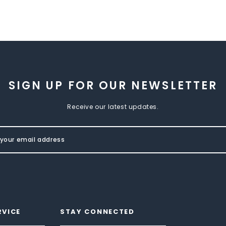
SIGN UP FOR OUR NEWSLETTER
Receive our latest updates.
RVICE
STAY CONNECTED