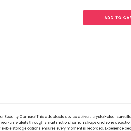
ADD TO CA
or Security Camera! This adaptable device delivers crystal-clear surveillan
ith real-time alerts through smart motion, human shape and zone detecti
, its flexible storage options ensures every moment is recorded. Experience 