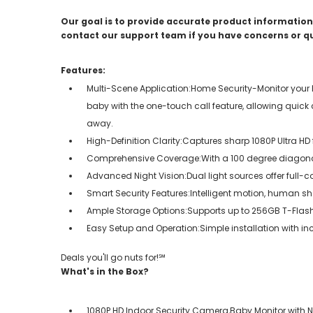
Our goal is to provide accurate product information;
contact our support team if you have concerns or q
Features:
Multi-Scene Application:Home Security-Monitor your
baby with the one-touch call feature, allowing quic
away.
High-Definition Clarity:Captures sharp 1080P Ultra HD
Comprehensive Coverage:With a 100 degree diagonal 
Advanced Night Vision:Dual light sources offer full-co
Smart Security Features:Intelligent motion, human s
Ample Storage Options:Supports up to 256GB T-Flash ca
Easy Setup and Operation:Simple installation with i
Deals you'll go nuts for!℠
What's in the Box?
1080P HD Indoor Security Camera,Baby Monitor with Ni