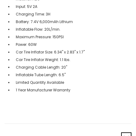
Input: 5V 2A
Charging Time: 3H
Battery: 7.4V 6,000mAh Lithium
Inflatable Flow: 20L/min.
Maximum Pressure: 150PSI
Power: 60W
Car Tire Inflator Size: 6.34" x 2.83" x 1.7"
Car Tire Inflator Weight: 1.1 lbs.
Charging Cable Length: 20"
Inflatable Tube Length: 6.5"
Limited Quantity Available
1 Year Manufacturer Warranty