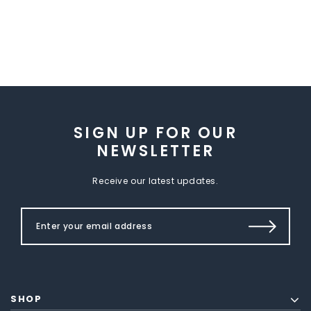
SIGN UP FOR OUR
NEWSLETTER
Receive our latest updates.
SHOP