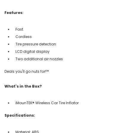
Features:
Fast
Cordless
Tire pressure detection
LCD digital display
Two additional air nozzles
Deals you'll go nuts for!℠
What's in the Box?
iMounTEK® Wireless Car Tire Inflator
Specifications:
Material: ABS