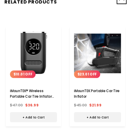
‹
›
RELATED PRODUCTS
$10.01 OFF
$23.01 OFF
iMounTEK® Wireless
iMounTEK Portable Car Tire
Portable Car Tire Inflator
Inflator
Pump
$47.00
$36.99
$45.00
$21.99
+ Add to Cart
+ Add to Cart