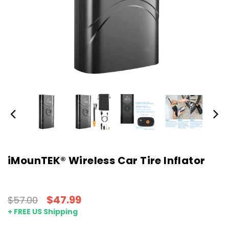
iMounTEK® Wireless Car Tire Inflator
$47.99
$57.00
+ FREE US Shipping