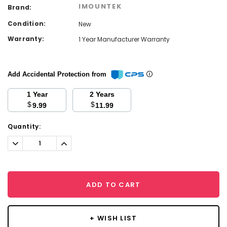
IMOUNTEK
Brand:
Condition:
New
Warranty:
1 Year Manufacturer Warranty
Add Accidental Protection from
1 Year
2 Years
$
$
9.99
11.99
Current
Quantity:
Stock:
Decrease
Increase
Quantity:
Quantity:
ADD TO CART
+ WISH LIST