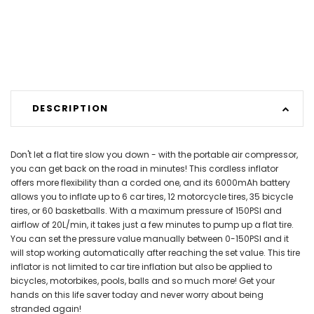
DESCRIPTION
Don't let a flat tire slow you down - with the portable air compressor,
you can get back on the road in minutes! This cordless inflator
offers more flexibility than a corded one, and its 6000mAh battery
allows you to inflate up to 6 car tires, 12 motorcycle tires, 35 bicycle
tires, or 60 basketballs. With a maximum pressure of 150PSI and
airflow of 20L/min, it takes just a few minutes to pump up a flat tire.
You can set the pressure value manually between 0-150PSI and it
will stop working automatically after reaching the set value. This tire
inflator is not limited to car tire inflation but also be applied to
bicycles, motorbikes, pools, balls and so much more! Get your
hands on this life saver today and never worry about being
stranded again!