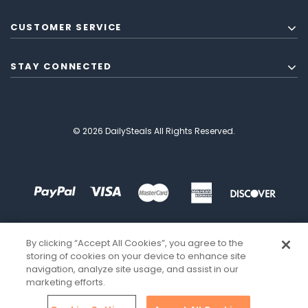
CUSTOMER SERVICE
STAY CONNECTED
© 2026 DailySteals All Rights Reserved.
By clicking “Accept All Cookies”, you agree to the
storing of cookies on your device to enhance site
navigation, analyze site usage, and assist in our
marketing efforts.