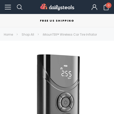
0
FREE US SHIPPING
Home
Shop All
iMounTEK® Wireless Car Tire Inflator