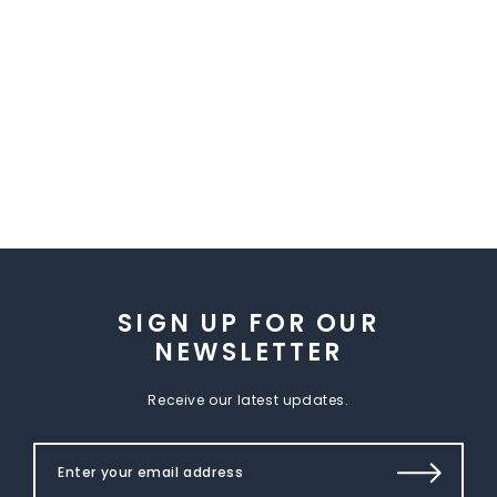
SIGN UP FOR OUR
NEWSLETTER
Receive our latest updates.