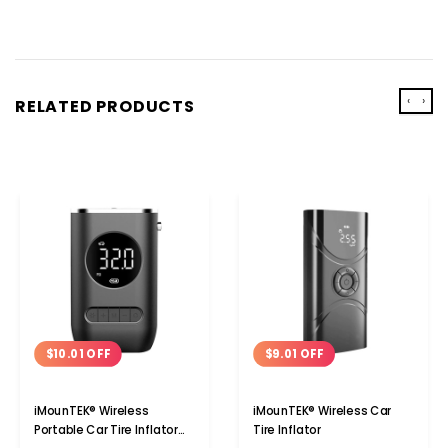
‹
›
RELATED PRODUCTS
$10.01 OFF
$9.01 OFF
iMounTEK® Wireless
iMounTEK® Wireless Car
Portable Car Tire Inflator
Tire Inflator