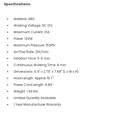
Specifications:
Material: ABS
Working Voltage: DC 12V
Maximum Current: 10A
Power: 120W
Maximum Pressure: 150PSI
Air Flow Rate: 25L/min.
Inflation Time: 3-5 min.
Continuous Working Time: 8 min.
Dimensions: 5.9" x 2.76" x 7.68" (L x W x H)
Hose Length: Approx.19.7"
Power Cord Length: 9.84'
Weight: 1.93 lbs.
Limited Quantity Available
1 Year Manufacturer Warranty