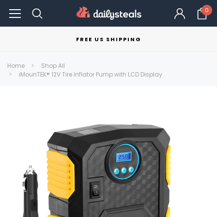
0
FREE US SHIPPING
Home
Shop All
iMounTEK® 12V Tire Inflator Pump with LCD Display