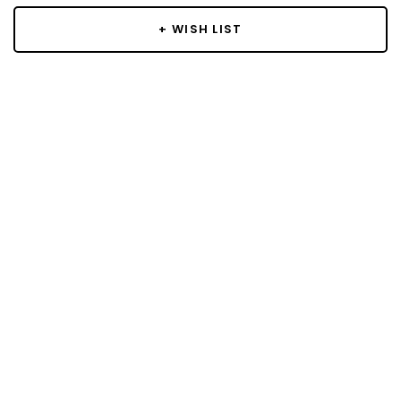
+ WISH LIST