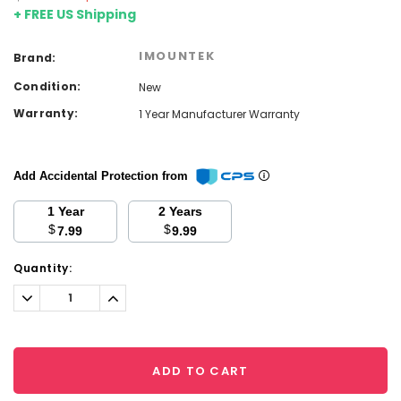
+ FREE US Shipping
IMOUNTEK
Brand:
Condition:
New
Warranty:
1 Year Manufacturer Warranty
Add Accidental Protection from
1 Year
2 Years
$
$
7.99
9.99
Current
Quantity:
Stock:
Decrease
Increase
Quantity:
Quantity:
ADD TO CART