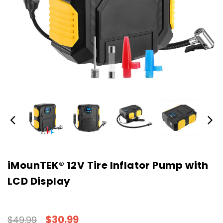
iMounTEK® 12V Tire Inflator Pump with
LCD Display
$30.99
$49.99