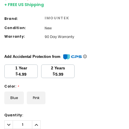
+ FREE US Shipping
IMOUNTEK
Brand:
Condition:
New
Warranty:
90 Day Warranty
Add Accidental Protection from
1 Year
2 Years
$
$
4.99
5.99
Color:
*
Blue
Pink
Current
Quantity:
Stock:
Decrease
Increase
Quantity:
Quantity: