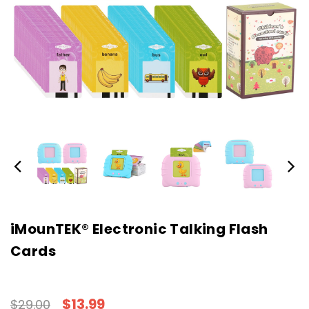
iMounTEK® Electronic Talking Flash
Cards
$13.99
$29.00