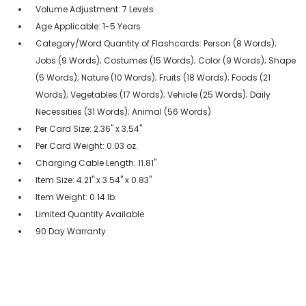
Volume Adjustment: 7 Levels
Age Applicable: 1-5 Years
Category/Word Quantity of Flashcards: Person (8 Words);
Jobs (9 Words); Costumes (15 Words); Color (9 Words); Shape
(5 Words); Nature (10 Words); Fruits (18 Words); Foods (21
Words); Vegetables (17 Words); Vehicle (25 Words); Daily
Necessities (31 Words); Animal (56 Words)
Per Card Size: 2.36" x 3.54"
Per Card Weight: 0.03 oz.
Charging Cable Length: 11.81"
Item Size: 4.21" x 3.54" x 0.83"
Item Weight: 0.14 lb.
Limited Quantity Available
90 Day Warranty