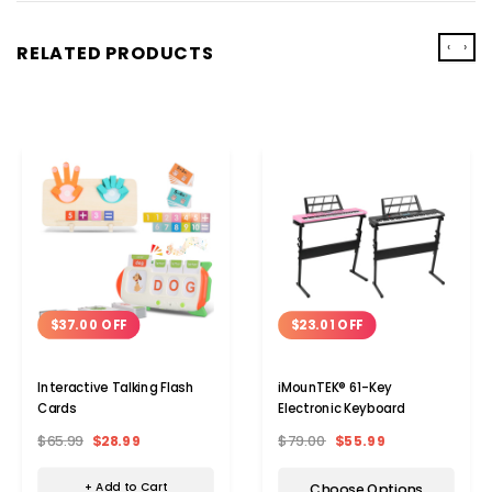
‹
›
RELATED PRODUCTS
$37.00 OFF
$23.01 OFF
Interactive Talking Flash
iMounTEK® 61-Key
Cards
Electronic Keyboard
$65.99
$28.99
$79.00
$55.99
+ Add to Cart
Choose Options