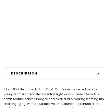
DESCRIPTION
iMounTEK® Electronic Talking Flash Cards are the perfect way for
young learners to master essential sight words. These interactive
cards feature colorful images and clear audio, making learning fun
and engaging. With adjustable volume, standard pronunciation,