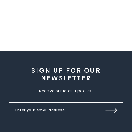
SIGN UP FOR OUR
NEWSLETTER
Receive our latest updates.