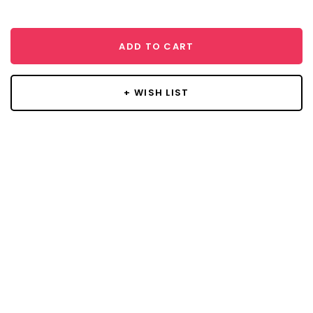
ADD TO CART
+ WISH LIST