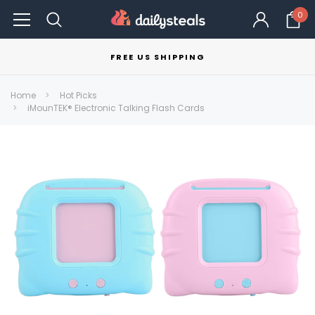
0
FREE US SHIPPING
Home
Hot Picks
iMounTEK® Electronic Talking Flash Cards