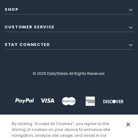
SHOP
CUSTOMER SERVICE
STAY CONNECTED
© 2026 DailySteals All Rights Reserved.
By clicking “Accept All Cookies”, you agree to the
storing of cookies on your device to enhance site
navigation, analyze site usage, and assist in our