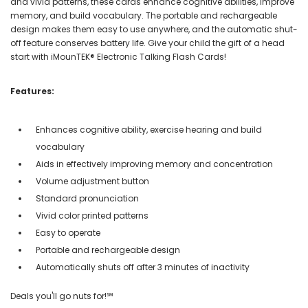
and vivid patterns, these cards enhance cognitive abilities, improve
memory, and build vocabulary. The portable and rechargeable
design makes them easy to use anywhere, and the automatic shut-
off feature conserves battery life. Give your child the gift of a head
start with iMounTEK® Electronic Talking Flash Cards!
Features:
Enhances cognitive ability, exercise hearing and build
vocabulary
Aids in effectively improving memory and concentration
Volume adjustment button
Standard pronunciation
Vivid color printed patterns
Easy to operate
Portable and rechargeable design
Automatically shuts off after 3 minutes of inactivity
Deals you'll go nuts for!℠