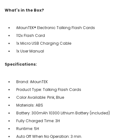
What's in the Box?
iMounTEK® Electronic Talking Flash Cards
112x Flash Card
1x Micro USB Charging Cable
1x User Manual
Specifications:
Brand: iMounTEK
Product Type: Talking Flash Cards
Color Available: Pink, Blue
Materials: ABS
Battery: 300mAh 10300 Lithium Battery (included)
Fully Charged Time: 3H
Runtime: 5H
Auto Off When No Operation: 3 min.