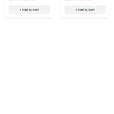
+ Add to Cart
+ Add to Cart