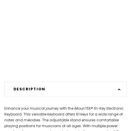
DESCRIPTION
Enhance your musical journey with the iMounTEK® 61-Key Electronic
Keyboard. This versatile keyboard offers 61 keys for a wide range of
notes and melodies. The adjustable stand ensures comfortable
playing positions for musicians of all ages. With multiple power