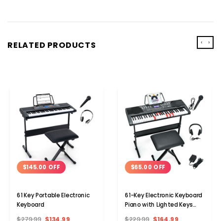
‹
›
RELATED PRODUCTS
$145.00 OFF
$65.00 OFF
61 Key Portable Electronic
61-Key Electronic Keyboard
Keyboard
Piano with Lighted Keys
and Bench
$279.99
$134.99
$229.99
$164.99