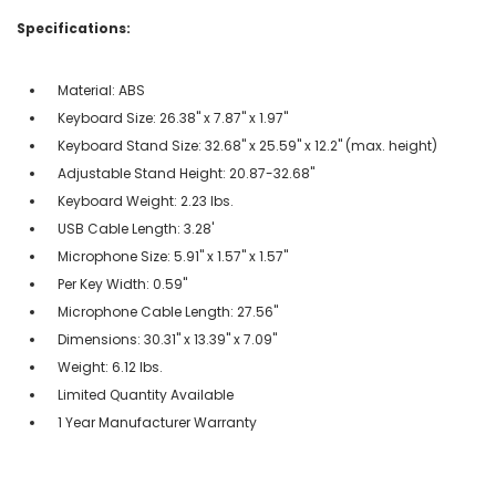
Specifications:
Material: ABS
Keyboard Size: 26.38" x 7.87" x 1.97"
Keyboard Stand Size: 32.68" x 25.59" x 12.2" (max. height)
Adjustable Stand Height: 20.87-32.68"
Keyboard Weight: 2.23 lbs.
USB Cable Length: 3.28'
Microphone Size: 5.91" x 1.57" x 1.57"
Per Key Width: 0.59"
Microphone Cable Length: 27.56"
Dimensions: 30.31" x 13.39" x 7.09"
Weight: 6.12 lbs.
Limited Quantity Available
1 Year Manufacturer Warranty