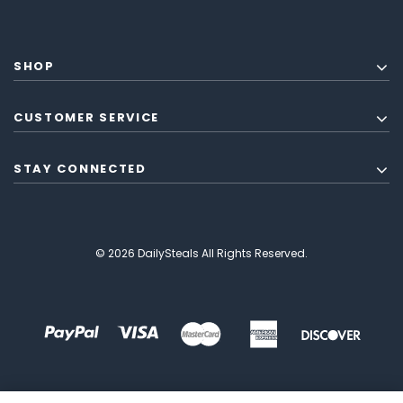
SHOP
CUSTOMER SERVICE
STAY CONNECTED
© 2026 DailySteals All Rights Reserved.