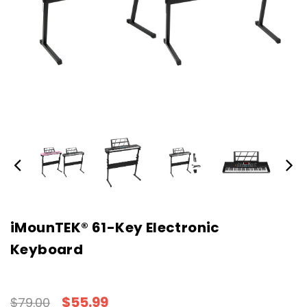
iMounTEK® 61-Key Electronic
Keyboard
$55.99
$79.00