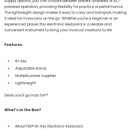
supply options, you can choose between battery-powered or AC-
powered operation, providing flexibility for practice or performance.
The lightweight design makes it easy to carry and transport, making
it ideal for musicians on the go. Whether you're a beginner or an
experienced player, this electronic keyboard is a reliable and
convenient instrument to bring your musical creations to life.
Features:
61-key
Adjustable stand
Multiple power supplies
Lightweight
Deals you'll go nuts for!℠
What's in the Box?
iMounTEK® 61-Key Electronic Keyboard