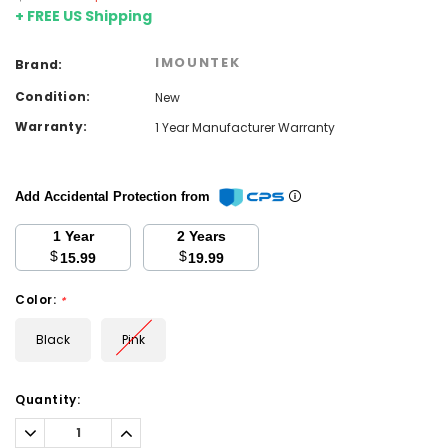
+ FREE US Shipping
IMOUNTEK
Brand:
Condition:
New
Warranty:
1 Year Manufacturer Warranty
Add Accidental Protection from
1 Year
2 Years
$
$
15.99
19.99
Color:
*
Black
Pink
Current
Quantity:
Stock:
Decrease
Increase
Quantity:
Quantity: