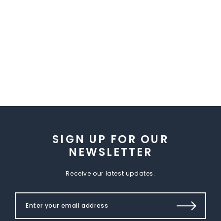
SIGN UP FOR OUR
NEWSLETTER
Receive our latest updates.