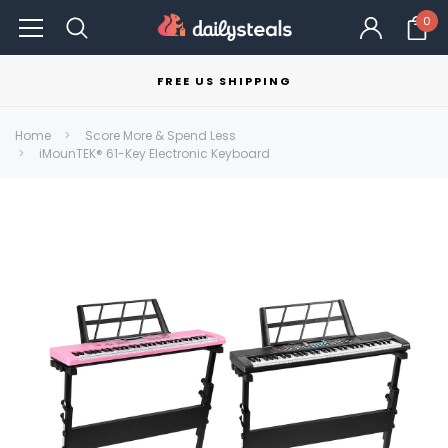
0
FREE US SHIPPING
Home
Score More & Spend Less
iMounTEK® 61-Key Electronic Keyboard