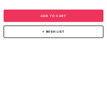
ADD TO CART
+ WISH LIST