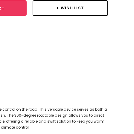
+ WISH LIST
RT
 control on the road. This versatile device serves as both a
sh. The 360-degree rotatable design allows you to direct
le, offering a reliable and swift solution to keep you warm
 climate control.