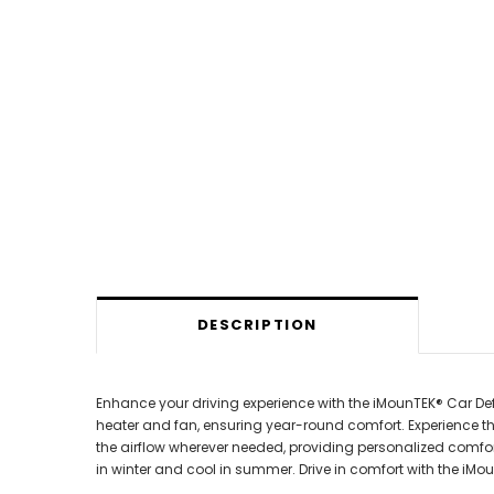
DESCRIPTION
Enhance your driving experience with the iMounTEK® Car Defr
heater and fan, ensuring year-round comfort. Experience t
the airflow wherever needed, providing personalized comfort.
in winter and cool in summer. Drive in comfort with the iM