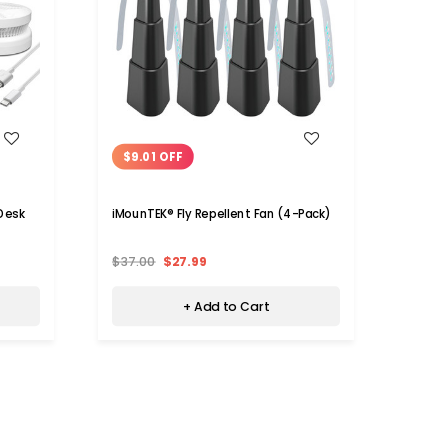
WISH LIST
$9.01 OFF
$11.
Desk
iMounTEK® Fly Repellent Fan (4-Pack)
iMoun
$37.00
$27.99
$33.
+ Add to Cart