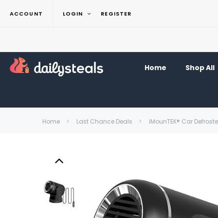
ACCOUNT
LOGIN
REGISTER
Home
Shop All
Home
Last Chance Deals
iMounTEK® Car Defrost