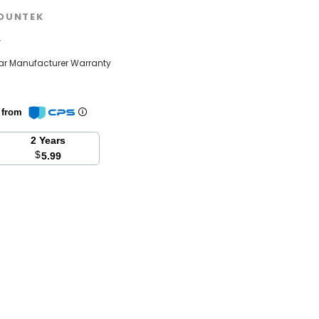
OUNTEK
w
ear Manufacturer Warranty
n from
2 Years
$
5.99
se
y: