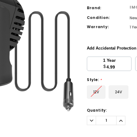
IM
Brand:
Condition:
Ne
Warranty:
1 Y
Add Accidental Protectio
1 Year
$
4.99
Style:
*
12V
24V
Current
Quantity:
Stock:
Decrease
Increa
Quantity:
Quantit