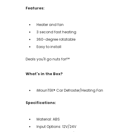
Features:
Heater and fan
3 second fast heating
360-degree rotatable
Easy to install
Deals you'll go nuts for!℠
What's in the Box?
iMounTEK® Car Defroster/Heating Fan
Specifications:
Material: ABS
Input Options: 12V/24V