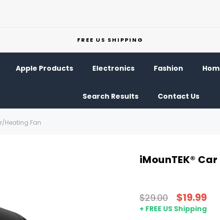
FREE US SHIPPING
Apple Products
Electronics
Fashion
Home
Search Results
Contact Us
er/Heating Fan
iMounTEK® Car 
$19.99
$29.00
+ FREE US Shipping