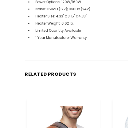
Power Options: 120W/160W
Noise: ≤50dB (12V); ≤60Db (24V)
Heater Size: 4.33" x 3.15" x 4.33"
Heater Weight: 0.62 lb.
Limited Quantity Available
1 Year Manufacturer Warranty
RELATED PRODUCTS