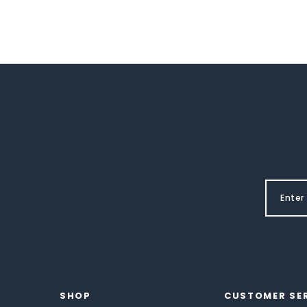
SHOP
CUSTOMER SE