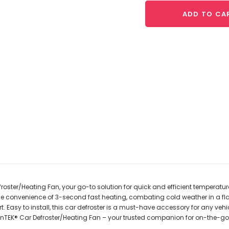
ADD TO CA
oster/Heating Fan, your go-to solution for quick and efficient temperature
he convenience of 3-second fast heating, combating cold weather in a fla
 Easy to install, this car defroster is a must-have accessory for any vehic
ounTEK® Car Defroster/Heating Fan – your trusted companion for on-the-go