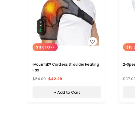
WISH LIST
$11.01 OFF
$13.
iMounTEK® Cordless Shoulder Heating
2-Spee
Pad
$54.00
$42.99
$37.0
+ Add to Cart