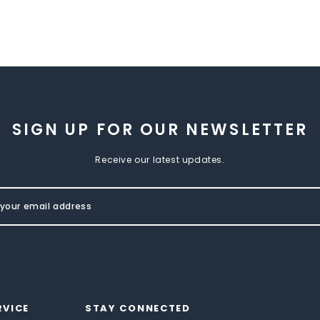
SIGN UP FOR OUR NEWSLETTER
Receive our latest updates.
RVICE
STAY CONNECTED