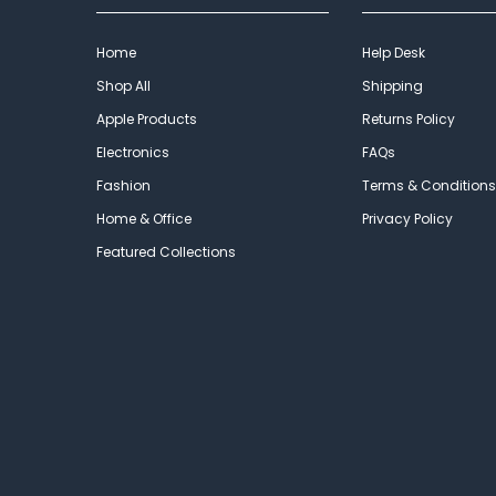
Home
Help Desk
Shop All
Shipping
Apple Products
Returns Policy
Electronics
FAQs
Fashion
Terms & Conditions
Home & Office
Privacy Policy
Featured Collections