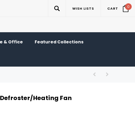
0
WISH LISTS
CART
 & Office
Featured Collections
Defroster/Heating Fan