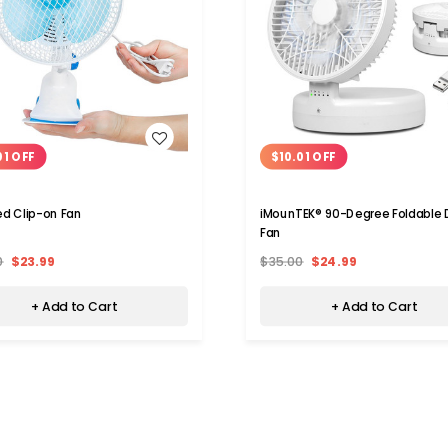
WISH LIST
WISH LIST
01 OFF
$10.01 OFF
d Clip-on Fan
iMounTEK® 90-Degree Foldable 
Fan
0
$23.99
$35.00
$24.99
+ Add to Cart
+ Add to Cart