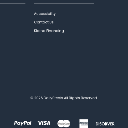
Accessibility
Contact Us
Klarna Financing
© 2026 DailySteals All Rights Reserved.