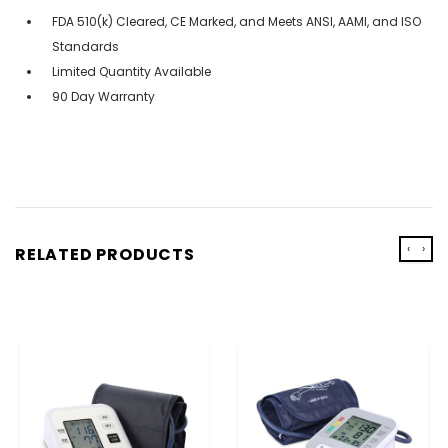
FDA 510(k) Cleared, CE Marked, and Meets ANSI, AAMI, and ISO
Standards
Limited Quantity Available
90 Day Warranty
‹
›
RELATED PRODUCTS