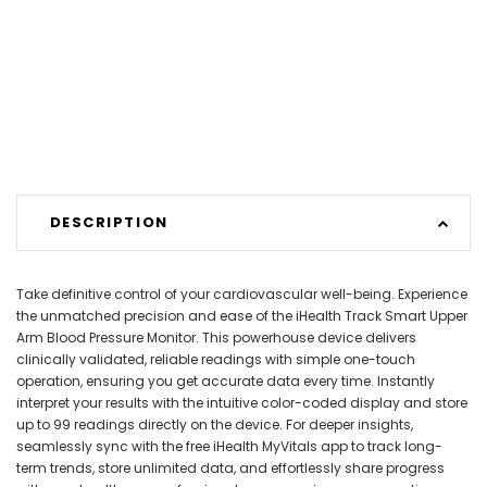
DESCRIPTION
Take definitive control of your cardiovascular well-being. Experience
the unmatched precision and ease of the iHealth Track Smart Upper
Arm Blood Pressure Monitor. This powerhouse device delivers
clinically validated, reliable readings with simple one-touch
operation, ensuring you get accurate data every time. Instantly
interpret your results with the intuitive color-coded display and store
up to 99 readings directly on the device. For deeper insights,
seamlessly sync with the free iHealth MyVitals app to track long-
term trends, store unlimited data, and effortlessly share progress