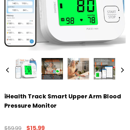
iHealth Track Smart Upper Arm Blood
Pressure Monitor
$15.99
$59.99