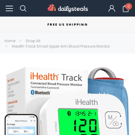
0
FREE US SHIPPING
Home
Shop All
iHealth Track Smart Upper Arm Blood Pressure Monitor