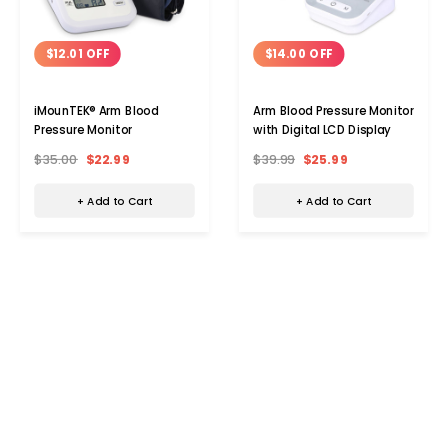
$12.01 OFF
$14.00 OFF
iMounTEK® Arm Blood
Arm Blood Pressure Monitor
Pressure Monitor
with Digital LCD Display
$35.00
$22.99
$39.99
$25.99
+ Add to Cart
+ Add to Cart