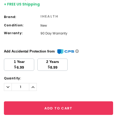
+ FREE US Shipping
IHEALTH
Brand:
Condition:
New
Warranty:
90 Day Warranty
Add Accidental Protection from
1 Year
2 Years
$
$
6.99
8.99
Current
Quantity:
Stock:
Decrease
Increase
Quantity:
Quantity:
ADD TO CART