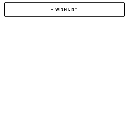
+ WISH LIST