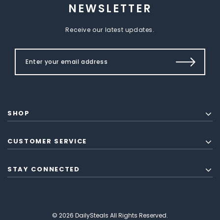
NEWSLETTER
Receive our latest updates.
SHOP
CUSTOMER SERVICE
STAY CONNECTED
© 2026 DailySteals All Rights Reserved.