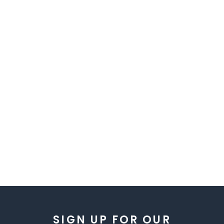
SIGN UP FOR OUR