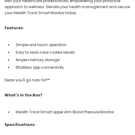
with your healthcare professionals, empowering your proactive
approach to wellness. Elevate your health management and secure
your iHealth Track Smart Monitor today.
Features:
Simple one touch operation
Easy to read color coded results
Ample memory storage
Effortless app connectivity
Deals you'll go nuts for!℠
What's in the Box?
iHealth Track Smart Upper Arm Blood Pressure Monitor
Specifications: