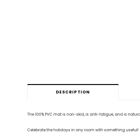
DESCRIPTION
The 100% PVC mat is non-skid, is anti-fatigue, and is natura
Celebrate the holidays in any room with something useful!