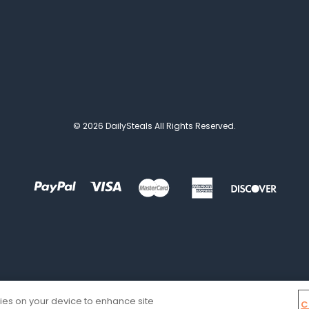
© 2026 DailySteals All Rights Reserved.
kies on your device to enhance site
C