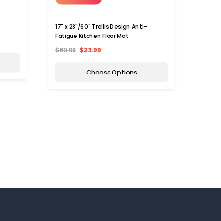
17" x 28"/60" Trellis Design Anti-
Chef 
Fatigue Kitchen Floor Mat
$69.99
$23.99
$69.9
Choose Options