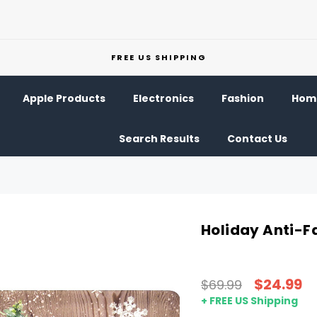
FREE US SHIPPING
Apple Products
Electronics
Fashion
Home
Search Results
Contact Us
Holiday Anti-F
$24.99
$69.99
+ FREE US Shipping