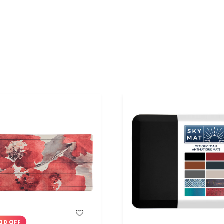
WISH LIST
WISH LIST
00 OFF