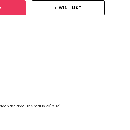
+ WISH LIST
RT
lean the area. The mat is 20" x 32".