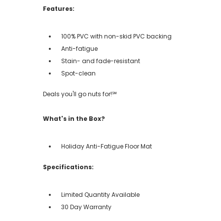
Features:
100% PVC with non-skid PVC backing
Anti-fatigue
Stain- and fade-resistant
Spot-clean
Deals you'll go nuts for!℠
What's in the Box?
Holiday Anti-Fatigue Floor Mat
Specifications:
Limited Quantity Available
30 Day Warranty