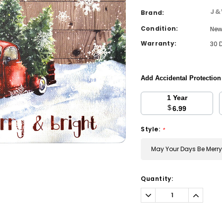
J&
Brand:
Condition:
Ne
Warranty:
30 
Add Accidental Protectio
1 Year
$
6.99
Style:
*
May Your Days Be Merry
Current
Quantity:
Stock:
Decrease
Increa
Quantity:
Quantit