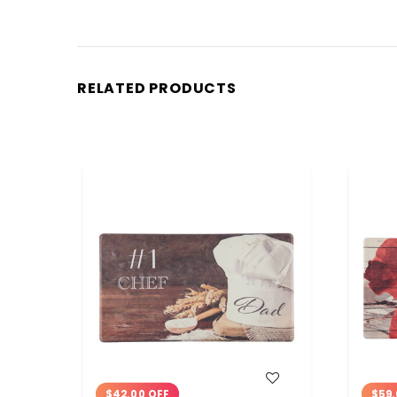
RELATED PRODUCTS
WISH LIST
$42.00 OFF
$59.