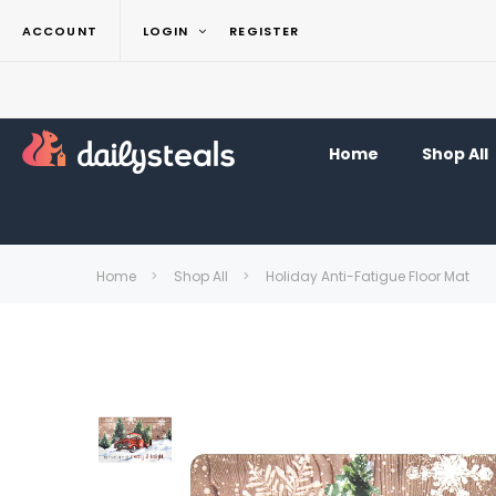
ACCOUNT
LOGIN
REGISTER
Home
Shop All
Home
Shop All
Holiday Anti-Fatigue Floor Mat