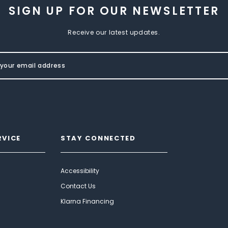
SIGN UP FOR OUR NEWSLETTER
Receive our latest updates.
RVICE
STAY CONNECTED
Accessibility
Contact Us
Klarna Financing