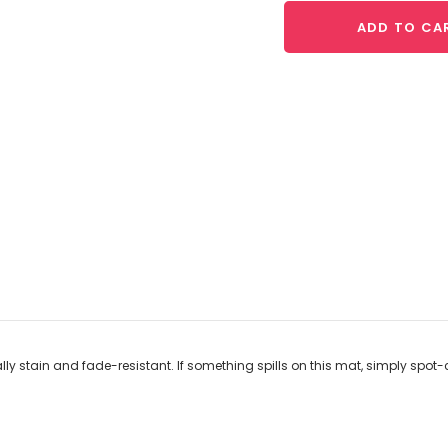
ADD TO CA
lly stain and fade-resistant. If something spills on this mat, simply spot-c