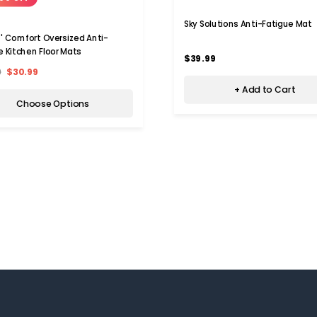
Sky Solutions Anti-Fatigue Mat
' Comfort Oversized Anti-
e Kitchen Floor Mats
$39.99
9
$30.99
+ Add to Cart
Choose Options