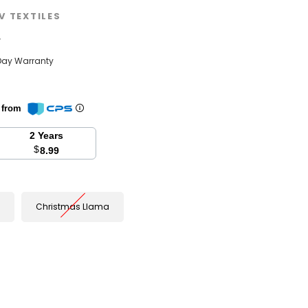
V TEXTILES
w
Day Warranty
n from
2 Years
$
8.99
Christmas Llama
se
y: