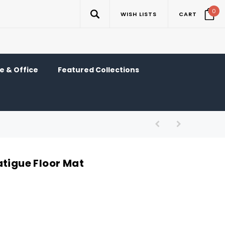
0
WISH LISTS
CART
 & Office
Featured Collections
atigue Floor Mat