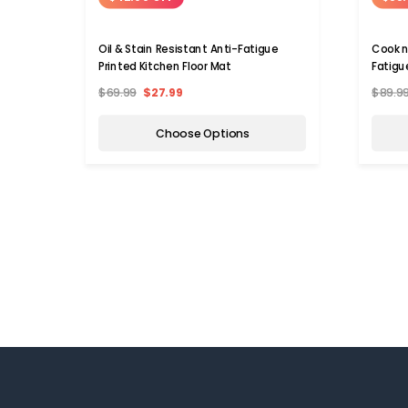
Oil & Stain Resistant Anti-Fatigue
Cook n
Printed Kitchen Floor Mat
Fatigu
$69.99
$27.99
$89.9
Choose Options