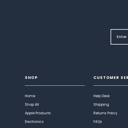
SHOP
CUSTOMER SE
Home
Help Desk
Shop All
Shipping
Apple Products
Returns Policy
Electronics
FAQs