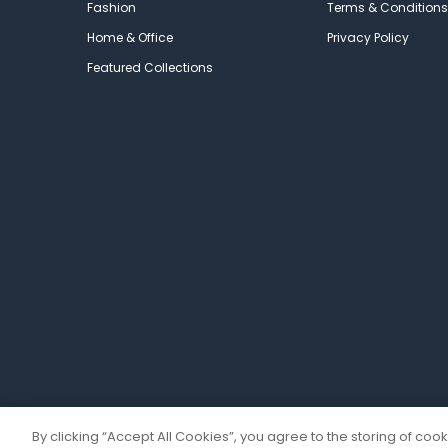
Fashion
Terms & Conditions
Home & Office
Privacy Policy
Featured Collections
By clicking “Accept All Cookies”, you agree to the storing of coo