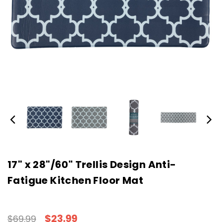
17" x 28"/60" Trellis Design Anti-
Fatigue Kitchen Floor Mat
$23.99
$69.99