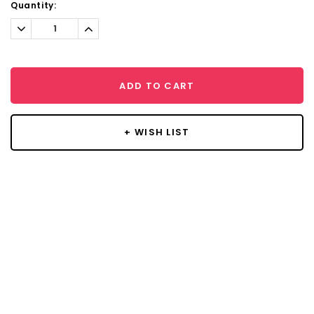
Current
Quantity:
Stock:
Decrease
Increase
Quantity:
Quantity:
ADD TO CART
+ WISH LIST