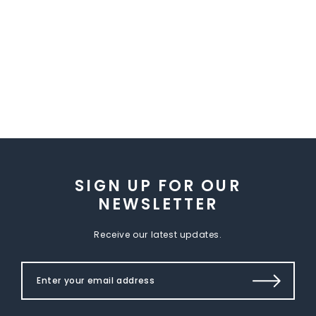
SIGN UP FOR OUR
NEWSLETTER
Receive our latest updates.