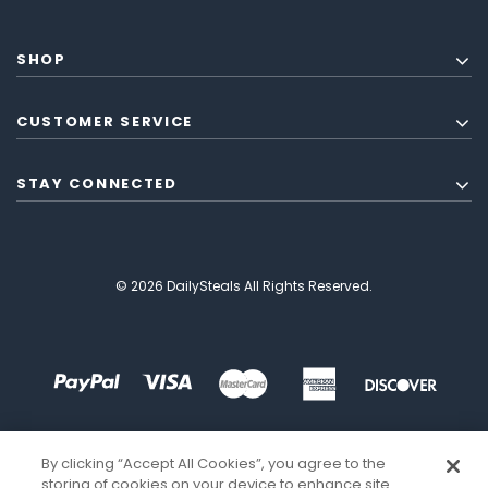
SHOP
CUSTOMER SERVICE
STAY CONNECTED
© 2026 DailySteals All Rights Reserved.
By clicking “Accept All Cookies”, you agree to the
storing of cookies on your device to enhance site