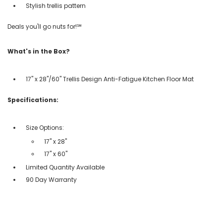
Stylish trellis pattern
Deals you'll go nuts for!℠
What's in the Box?
17" x 28"/60" Trellis Design Anti-Fatigue Kitchen Floor Mat
Specifications:
Size Options:
17" x 28"
17" x 60"
Limited Quantity Available
90 Day Warranty