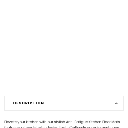
DESCRIPTION
Elevate your kitchen with our stylish Anti-Fatigue Kitchen Floor Mats
featuring a trendy trellis design that effortlessly complements any