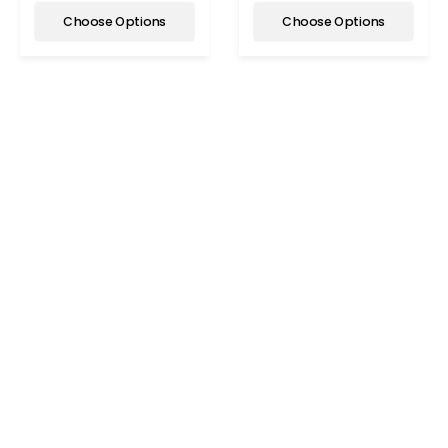
Choose Options
Choose Options