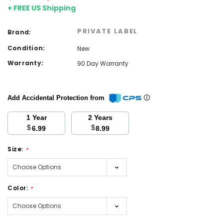
+ FREE US Shipping
PRIVATE LABEL
Brand:
Condition:
New
Warranty:
90 Day Warranty
Add Accidental Protection from
1 Year
2 Years
$
$
6.99
8.99
Size:
*
Color:
*