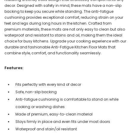
decor. Designed with safety in mind, these mats have a non-slip
backing to keep you secure while standing. The anti-fatigue
cushioning provides exceptional comfort, reducing strain on your
feet and legs during long hours in the kitchen. Crafted from
premium materials, these mats are not only easy to clean but also
waterproof and resistant to stains and oil, making them the ideal
choice for busy kitchens. Upgrade your cooking experience with our
durable and fashionable Anti-Fatigue Kitchen Floor Mats that
combine style, comfort, and functionality seamlessly.
Features:
Fits perfectly with every kind of decor
Safe, non-slip backing
Anti-fatigue cushioning is comfortable to stand on while
cooking or washing dishes
Made of premium, easy-to-clean material
Stays firmly in place and even fits under most doors
Waterproof and stain/oil resistant