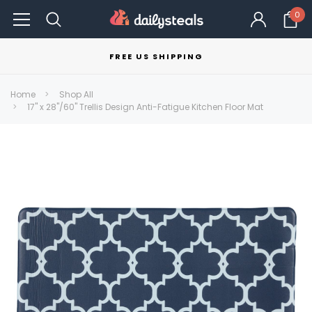
0
FREE US SHIPPING
Home
Shop All
17" x 28"/60" Trellis Design Anti-Fatigue Kitchen Floor Mat