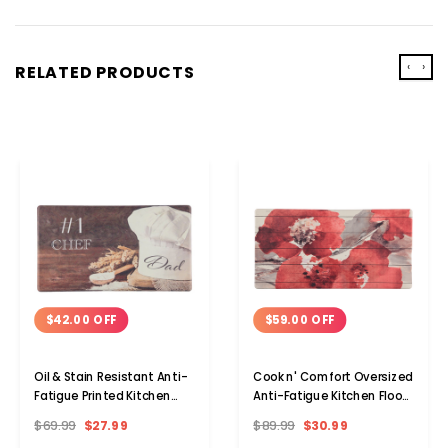
‹
›
RELATED PRODUCTS
$42.00 OFF
$59.00 OFF
Oil & Stain Resistant Anti-
Cook n' Comfort Oversized
Fatigue Printed Kitchen
Anti-Fatigue Kitchen Floor
Floor Mat
Mats
$69.99
$27.99
$89.99
$30.99