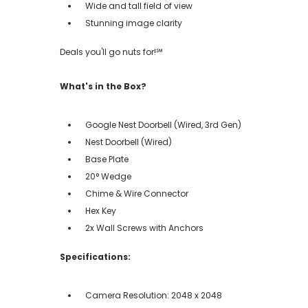
Wide and tall field of view
Stunning image clarity
Deals you'll go nuts for!℠
What's in the Box?
Google Nest Doorbell (Wired, 3rd Gen)
Nest Doorbell (Wired)
Base Plate
20° Wedge
Chime & Wire Connector
Hex Key
2x Wall Screws with Anchors
Specifications:
Camera Resolution: 2048 x 2048