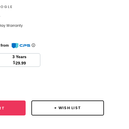
OGLE
w
Day Warranty
n from
3 Years
$
29.99
se
y:
+ WISH LIST
RT