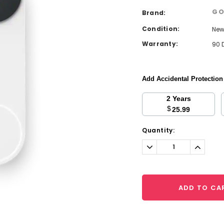
GO
Brand:
Condition:
Ne
Warranty:
90 
Add Accidental Protectio
2 Years
$
25.99
Current
Quantity:
Stock:
Decrease
Increa
Quantity:
Quantit
ADD TO CA