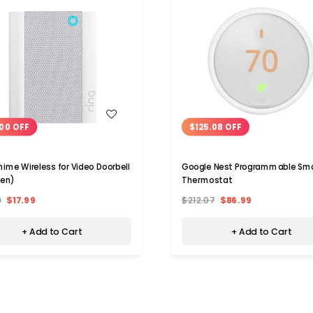
WISH LIST
WISH LIST
00 OFF
$125.08 OFF
hime Wireless for Video Doorbell
Google Nest Programmable Sm
Gen)
Thermostat
9
$17.99
$212.07
$86.99
+ Add to Cart
+ Add to Cart