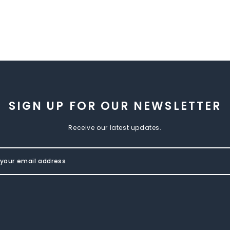
SIGN UP FOR OUR NEWSLETTER
Receive our latest updates.