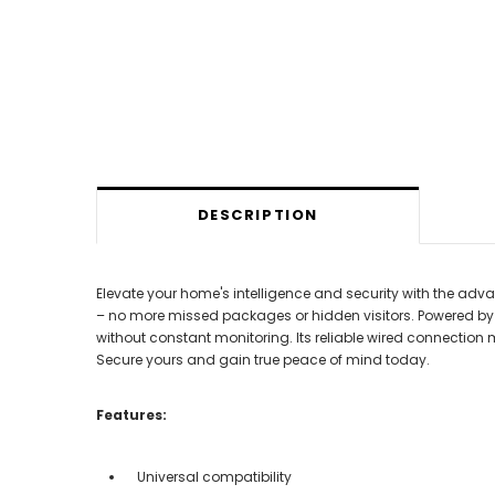
DESCRIPTION
Elevate your home's intelligence and security with the advanc
– no more missed packages or hidden visitors. Powered by the
without constant monitoring. Its reliable wired connection 
Secure yours and gain true peace of mind today.
Features:
Universal compatibility