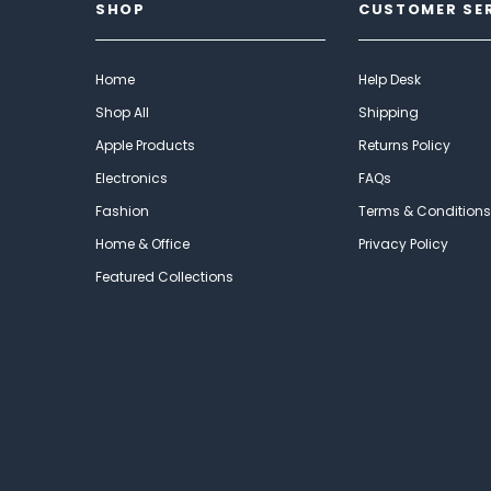
SHOP
CUSTOMER SE
Home
Help Desk
Shop All
Shipping
Apple Products
Returns Policy
Electronics
FAQs
Fashion
Terms & Conditions
Home & Office
Privacy Policy
Featured Collections