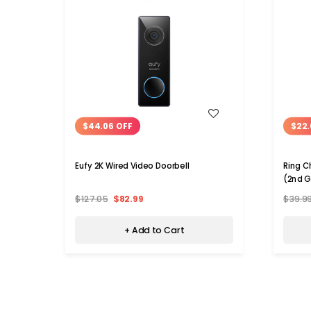
WISH LIST
$44.06 OFF
$22.
Eufy 2K Wired Video Doorbell
Ring C
(2nd 
$127.05
$82.99
$39.9
+ Add to Cart