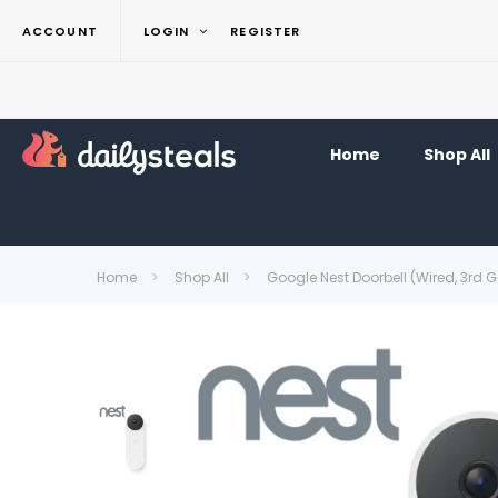
ACCOUNT
LOGIN
REGISTER
Home
Shop All
Home
Shop All
Google Nest Doorbell (Wired, 3rd 