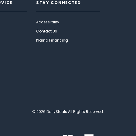
RVICE
STAY CONNECTED
Accessibility
Contact Us
Klarna Financing
© 2026 DailySteals All Rights Reserved.