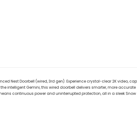
ed Nest Doorbell (wired, 3rd gen). Experience crystal-clear 2K video, captur
 intelligent Gemini, this wired doorbell delivers smarter, more accurate a
means continuous power and uninterrupted protection, all in a sleek Snow f