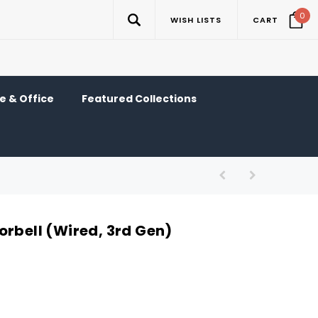
0
WISH LISTS
CART
 & Office
Featured Collections
orbell (Wired, 3rd Gen)