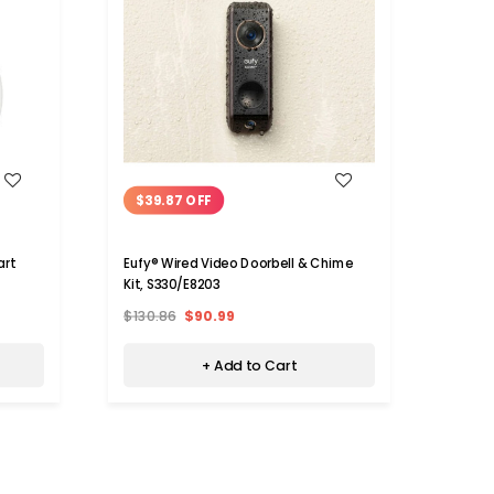
WISH LIST
$39.87 OFF
X9 Vi
Phone
art
Eufy® Wired Video Doorbell & Chime
Kit, S330/E8203
$45.
$130.86
$90.99
+ Add to Cart