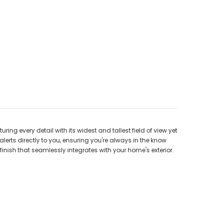
ing every detail with its widest and tallest field of view yet
lerts directly to you, ensuring you're always in the know
inish that seamlessly integrates with your home's exterior.