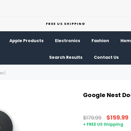
FREE US SHIPPING
Apple Products
Electronics
Fashion
Home
Search Results
Contact Us
Gen)
Google Nest Do
$159.99
$179.99
+ FREE US Shipping