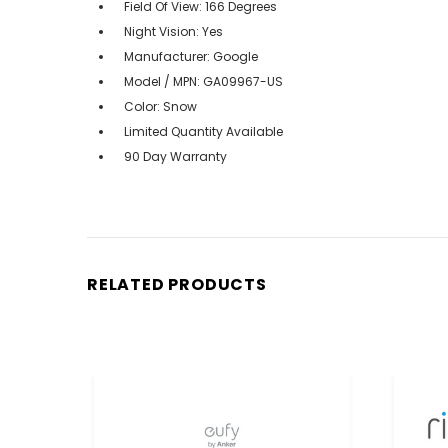
Field Of View: 166 Degrees
Night Vision: Yes
Manufacturer: Google
Model / MPN: GA09967-US
Color: Snow
Limited Quantity Available
90 Day Warranty
RELATED PRODUCTS