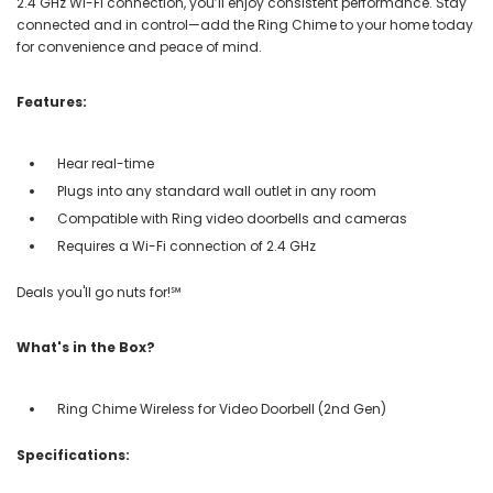
2.4 GHz Wi-Fi connection, you’ll enjoy consistent performance. Stay
connected and in control—add the Ring Chime to your home today
for convenience and peace of mind.
Features:
Hear real-time
Plugs into any standard wall outlet in any room
Compatible with Ring video doorbells and cameras
Requires a Wi-Fi connection of 2.4 GHz
Deals you'll go nuts for!℠
What's in the Box?
Ring Chime Wireless for Video Doorbell (2nd Gen)
Specifications: