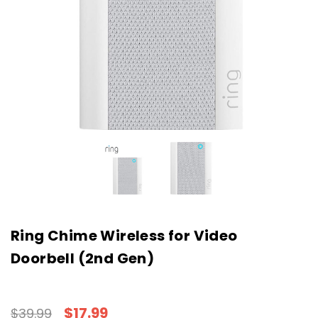
Ring Chime Wireless for Video
Doorbell (2nd Gen)
$17.99
$39.99