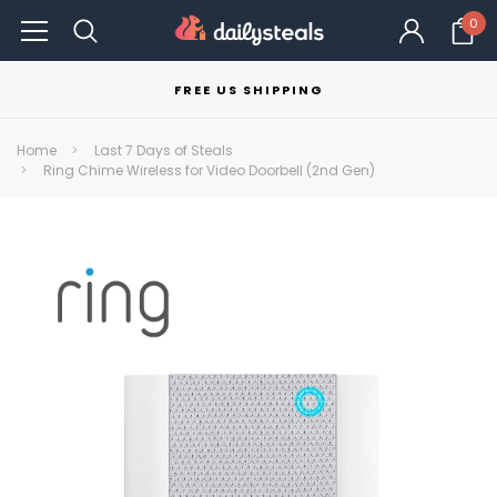
0
FREE US SHIPPING
Home
Last 7 Days of Steals
Ring Chime Wireless for Video Doorbell (2nd Gen)