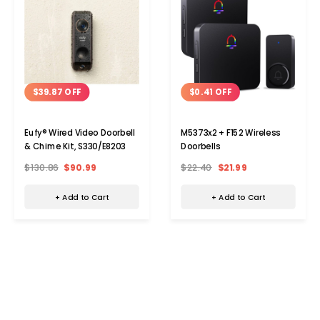
$39.87 OFF
$0.41 OFF
Eufy® Wired Video Doorbell
M5373x2 + F152 Wireless
& Chime Kit, S330/E8203
Doorbells
$130.86
$90.99
$22.40
$21.99
+ Add to Cart
+ Add to Cart