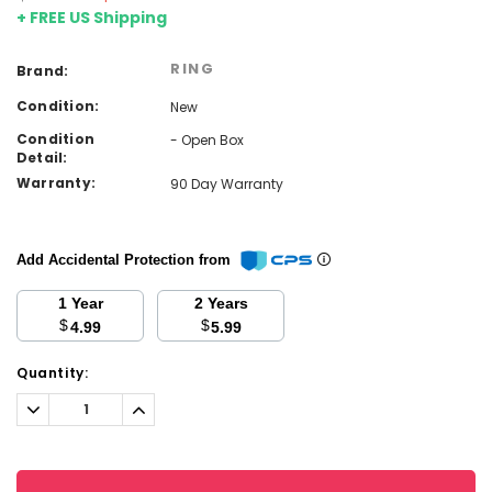
+ FREE US Shipping
RING
Brand:
Condition:
New
Condition
- Open Box
Detail:
Warranty:
90 Day Warranty
Add Accidental Protection from
1 Year
2 Years
$
$
4.99
5.99
Current
Quantity:
Stock:
Decrease
Increase
Quantity:
Quantity: