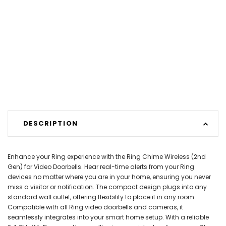
DESCRIPTION
Enhance your Ring experience with the Ring Chime Wireless (2nd
Gen) for Video Doorbells. Hear real-time alerts from your Ring
devices no matter where you are in your home, ensuring you never
miss a visitor or notification. The compact design plugs into any
standard wall outlet, offering flexibility to place it in any room.
Compatible with all Ring video doorbells and cameras, it
seamlessly integrates into your smart home setup. With a reliable