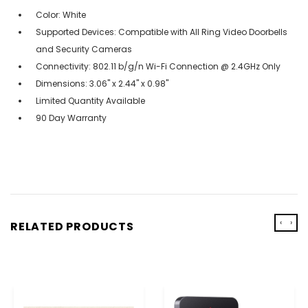
Color: White
Supported Devices: Compatible with All Ring Video Doorbells
and Security Cameras
Connectivity: 802.11 b/g/n Wi-Fi Connection @ 2.4GHz Only
Dimensions: 3.06" x 2.44" x 0.98"
Limited Quantity Available
90 Day Warranty
‹
›
RELATED PRODUCTS