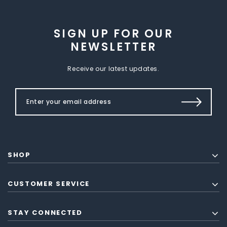
SIGN UP FOR OUR
NEWSLETTER
Receive our latest updates.
SHOP
CUSTOMER SERVICE
STAY CONNECTED