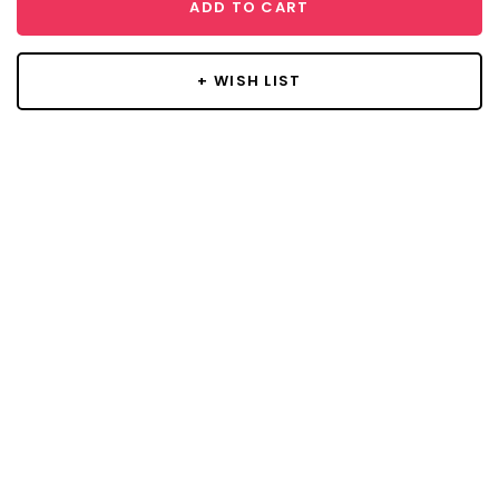
ADD TO CART
+ WISH LIST