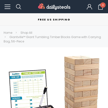
0
FREE US SHIPPING
Home
Shop All
Giantville™ Giant Tumbling Timber Blocks Game with Carrying
Bag, 56-Piece