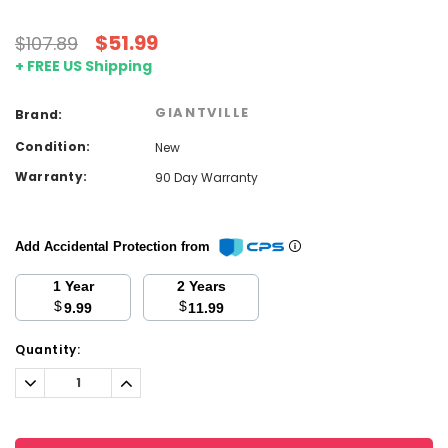
$51.99
$107.89
+ FREE US Shipping
GIANTVILLE
Brand:
Condition:
New
Warranty:
90 Day Warranty
Add Accidental Protection from
1 Year
2 Years
$
$
9.99
11.99
Current
Quantity:
Stock:
Decrease
Increase
Quantity:
Quantity: