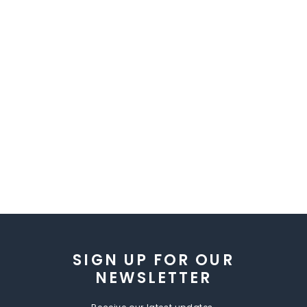
SIGN UP FOR OUR
NEWSLETTER