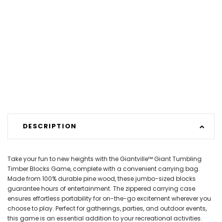
DESCRIPTION
Take your fun to new heights with the Giantville™ Giant Tumbling
Timber Blocks Game, complete with a convenient carrying bag.
Made from 100% durable pine wood, these jumbo-sized blocks
guarantee hours of entertainment. The zippered carrying case
ensures effortless portability for on-the-go excitement wherever you
choose to play. Perfect for gatherings, parties, and outdoor events,
this game is an essential addition to your recreational activities.