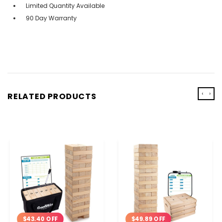
Limited Quantity Available
90 Day Warranty
‹
›
RELATED PRODUCTS
$43.40 OFF
$49.89 OFF