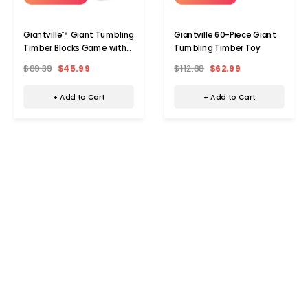
Giantville™ Giant Tumbling
Giantville 60-Piece Giant
Timber Blocks Game with
Tumbling Timber Toy
Carrying Bag
$89.39
$45.99
$112.88
$62.99
+ Add to Cart
+ Add to Cart