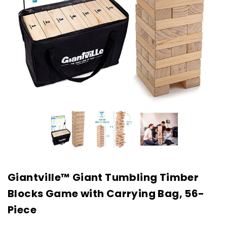
Giantville™ Giant Tumbling Timber
Blocks Game with Carrying Bag, 56-
Piece