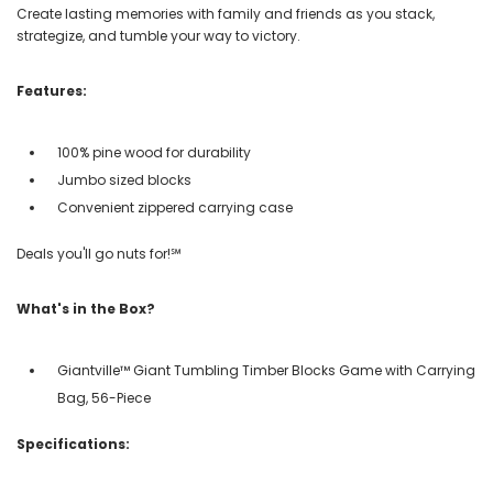
Create lasting memories with family and friends as you stack,
strategize, and tumble your way to victory.
Features:
100% pine wood for durability
Jumbo sized blocks
Convenient zippered carrying case
Deals you'll go nuts for!℠
What's in the Box?
Giantville™ Giant Tumbling Timber Blocks Game with Carrying
Bag, 56-Piece
Specifications: