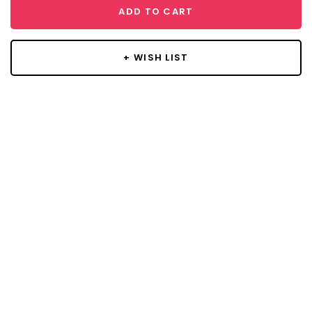
ADD TO CART
+ WISH LIST