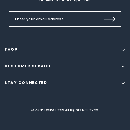
Receive our latest updates.
SHOP
CUSTOMER SERVICE
STAY CONNECTED
© 2026 DailySteals All Rights Reserved.