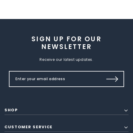
SIGN UP FOR OUR
NEWSLETTER
Receive our latest updates.
SHOP
CUSTOMER SERVICE