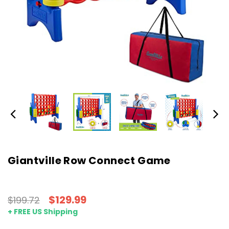
Giantville Row Connect Game
$129.99
$199.72
+ FREE US Shipping