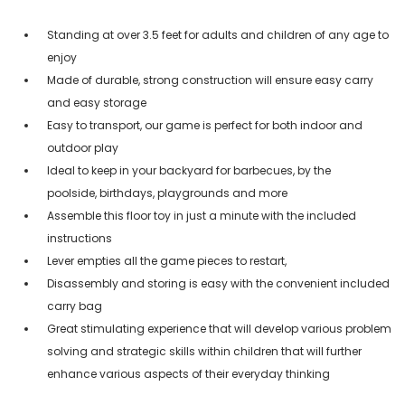
Standing at over 3.5 feet for adults and children of any age to
enjoy
Made of durable, strong construction will ensure easy carry
and easy storage
Easy to transport, our game is perfect for both indoor and
outdoor play
Ideal to keep in your backyard for barbecues, by the
poolside, birthdays, playgrounds and more
Assemble this floor toy in just a minute with the included
instructions
Lever empties all the game pieces to restart,
Disassembly and storing is easy with the convenient included
carry bag
Great stimulating experience that will develop various problem
solving and strategic skills within children that will further
enhance various aspects of their everyday thinking