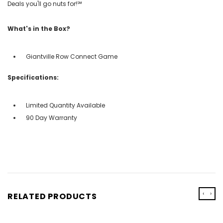
Deals you'll go nuts for!℠
What's in the Box?
Giantville Row Connect Game
Specifications:
Limited Quantity Available
90 Day Warranty
‹
›
RELATED PRODUCTS