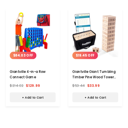
$84.03 OFF
$19.45 OFF
Giantville 4-in-a Row
Giantville Giant Tumbling
Connect Game
Timber Pine Wood Tower
Game
$214.02
$129.99
$53.44
$33.99
+ Add to Cart
+ Add to Cart