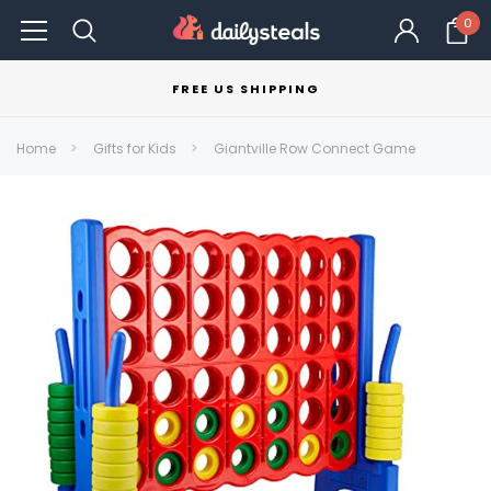
0
FREE US SHIPPING
Home
Gifts for Kids
Giantville Row Connect Game