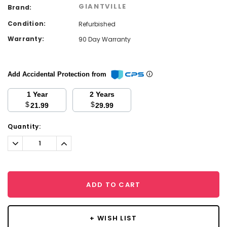
GIANTVILLE
Brand:
Condition:
Refurbished
Warranty:
90 Day Warranty
Add Accidental Protection from
1 Year
2 Years
$
$
21.99
29.99
Current
Quantity:
Stock:
Decrease
Increase
Quantity:
Quantity:
ADD TO CART
+ WISH LIST