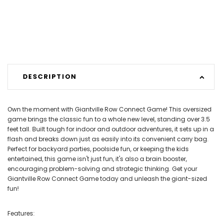
DESCRIPTION
Own the moment with Giantville Row Connect Game! This oversized
game brings the classic fun to a whole new level, standing over 3.5
feet tall. Built tough for indoor and outdoor adventures, it sets up in a
flash and breaks down just as easily into its convenient carry bag.
Perfect for backyard parties, poolside fun, or keeping the kids
entertained, this game isn't just fun, it's also a brain booster,
encouraging problem-solving and strategic thinking. Get your
Giantville Row Connect Game today and unleash the giant-sized
fun!
Features: