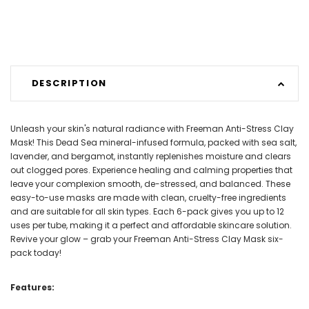
DESCRIPTION
Unleash your skin's natural radiance with Freeman Anti-Stress Clay
Mask! This Dead Sea mineral-infused formula, packed with sea salt,
lavender, and bergamot, instantly replenishes moisture and clears
out clogged pores. Experience healing and calming properties that
leave your complexion smooth, de-stressed, and balanced. These
easy-to-use masks are made with clean, cruelty-free ingredients
and are suitable for all skin types. Each 6-pack gives you up to 12
uses per tube, making it a perfect and affordable skincare solution.
Revive your glow – grab your Freeman Anti-Stress Clay Mask six-
pack today!
Features: