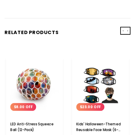
‹
›
RELATED PRODUCTS
$8.00 OFF
$23.00 OFF
LED Anti-Stress Squeeze
Kids' Halloween-Themed
Ball (12-Pack)
Reusable Face Mask (6-