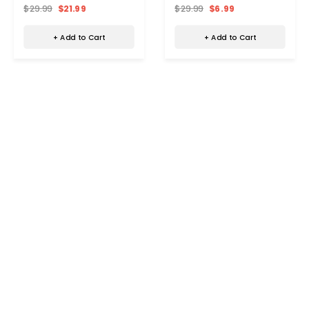
Pack)
$29.99
$21.99
$29.99
$6.99
+ Add to Cart
+ Add to Cart