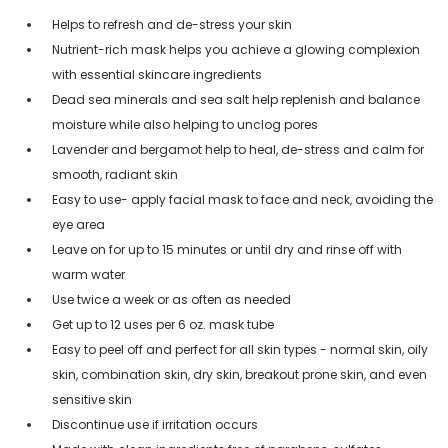
Helps to refresh and de-stress your skin
Nutrient-rich mask helps you achieve a glowing complexion
with essential skincare ingredients
Dead sea minerals and sea salt help replenish and balance
moisture while also helping to unclog pores
Lavender and bergamot help to heal, de-stress and calm for
smooth, radiant skin
Easy to use- apply facial mask to face and neck, avoiding the
eye area
Leave on for up to 15 minutes or until dry and rinse off with
warm water
Use twice a week or as often as needed
Get up to 12 uses per 6 oz. mask tube
Easy to peel off and perfect for all skin types - normal skin, oily
skin, combination skin, dry skin, breakout prone skin, and even
sensitive skin
Discontinue use if irritation occurs