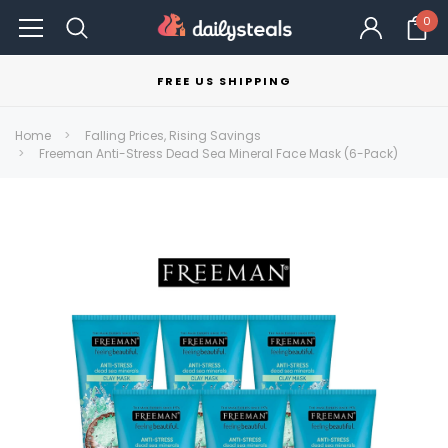
0
FREE US SHIPPING
Home
Falling Prices, Rising Savings
Freeman Anti-Stress Dead Sea Mineral Face Mask (6-Pack)