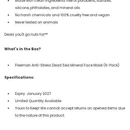
Made with clean ingredients free of parabens, sulfates,
silicone, phthalates, and mineral oils
No harsh chemicals and 100% cruelty free and vegan
Never tested on animals
Deals you'll go nuts for!℠
What's in the Box?
Freeman Anti-Stress Dead Sea Mineral Face Mask (6-Pack)
Specifications:
Expiry: January 2027
Limited Quantity Available
Yours to Keep! We cannot accept returns on opened items due
to the nature of this product.