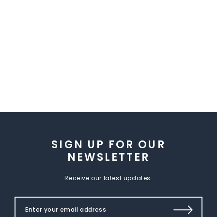
SIGN UP FOR OUR
NEWSLETTER
Receive our latest updates.