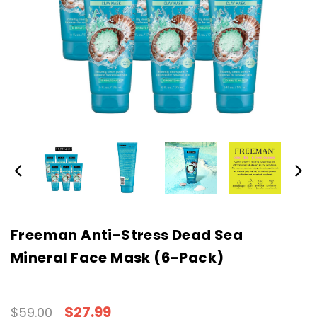
Freeman Anti-Stress Dead Sea
Mineral Face Mask (6-Pack)
$27.99
$59.00