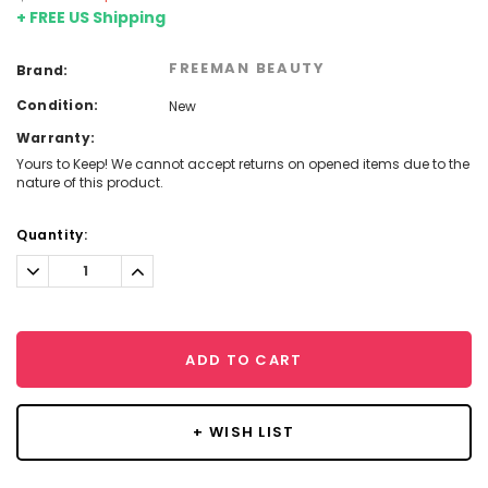
+ FREE US Shipping
FREEMAN BEAUTY
Brand:
Condition:
New
Warranty:
Yours to Keep! We cannot accept returns on opened items due to the
nature of this product.
Current
Quantity:
Stock:
Decrease
Increase
Quantity:
Quantity:
ADD TO CART
+ WISH LIST