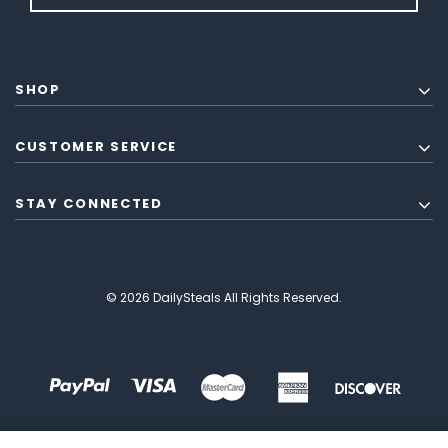
SHOP
CUSTOMER SERVICE
STAY CONNECTED
© 2026 DailySteals All Rights Reserved.