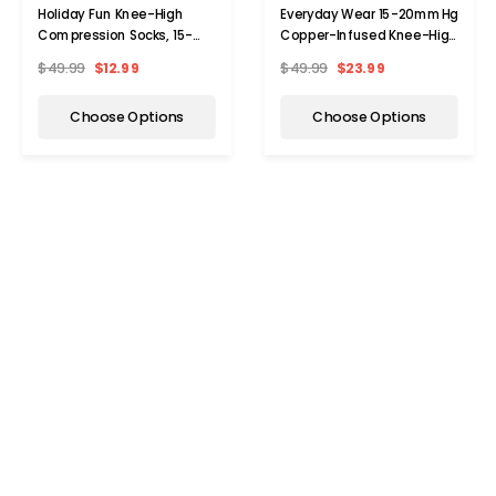
Holiday Fun Knee-High
Everyday Wear 15-20mmHg
Compression Socks, 15-
Copper-Infused Knee-High
20mmHG (3-Pair)
Compression Socks (6-
$49.99
$12.99
$49.99
$23.99
Pairs)
Choose Options
Choose Options