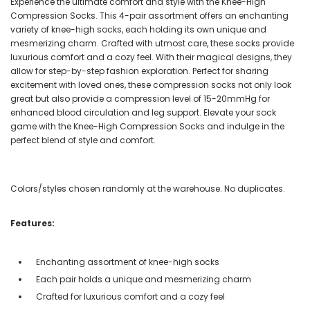
Experience the ultimate comfort and style with the Knee-High
Compression Socks. This 4-pair assortment offers an enchanting
variety of knee-high socks, each holding its own unique and
mesmerizing charm. Crafted with utmost care, these socks provide
luxurious comfort and a cozy feel. With their magical designs, they
allow for step-by-step fashion exploration. Perfect for sharing
excitement with loved ones, these compression socks not only look
great but also provide a compression level of 15-20mmHg for
enhanced blood circulation and leg support. Elevate your sock
game with the Knee-High Compression Socks and indulge in the
perfect blend of style and comfort.
Colors/styles chosen randomly at the warehouse. No duplicates.
Features:
Enchanting assortment of knee-high socks
Each pair holds a unique and mesmerizing charm
Crafted for luxurious comfort and a cozy feel