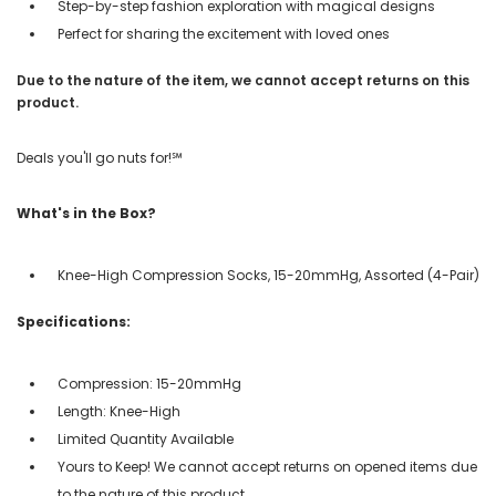
Step-by-step fashion exploration with magical designs
Perfect for sharing the excitement with loved ones
Due to the nature of the item, we cannot accept returns on this
product.
Deals you'll go nuts for!℠
What's in the Box?
Knee-High Compression Socks, 15-20mmHg, Assorted (4-Pair)
Specifications:
Compression: 15-20mmHg
Length: Knee-High
Limited Quantity Available
Yours to Keep! We cannot accept returns on opened items due
to the nature of this product.