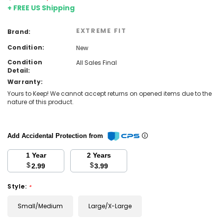
+ FREE US Shipping
EXTREME FIT
Brand:
Condition:
New
Condition
All Sales Final
Detail:
Warranty:
Yours to Keep! We cannot accept returns on opened items due to the
nature of this product.
Add Accidental Protection from
1 Year
2 Years
$
$
2.99
3.99
Style:
*
Small/Medium
Large/X-Large