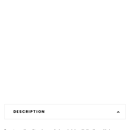
DESCRIPTION