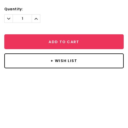
Current
Quantity:
Stock:
Decrease
Increase
Quantity:
Quantity:
ADD TO CART
+ WISH LIST