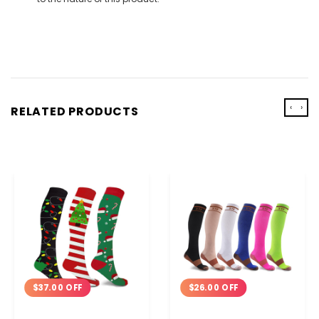
‹
›
RELATED PRODUCTS
$37.00 OFF
$26.00 OFF