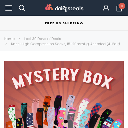
0
FREE US SHIPPING
Home
Last 30 Days of Deals
Knee-High Compression Socks, 15-20mmHg, Assorted (4-Pair)