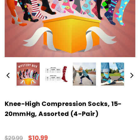
Knee-High Compression Socks, 15-
20mmHg, Assorted (4-Pair)
$10.99
$29.99