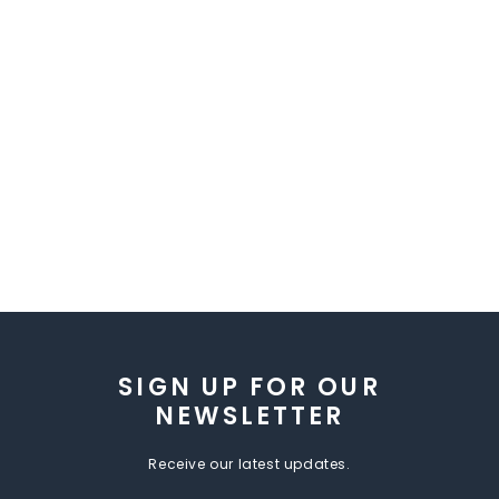
SIGN UP FOR OUR
NEWSLETTER
Receive our latest updates.