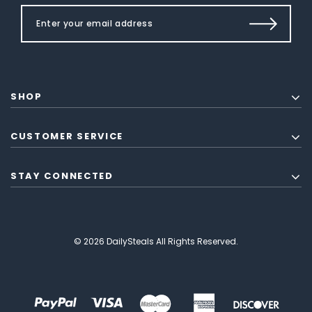
SHOP
CUSTOMER SERVICE
STAY CONNECTED
© 2026 DailySteals All Rights Reserved.