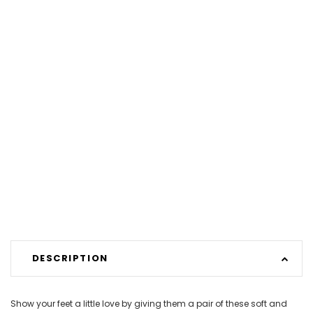
DESCRIPTION
Show your feet a little love by giving them a pair of these soft and