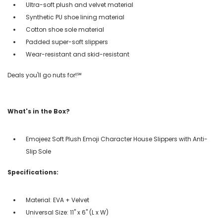
Ultra-soft plush and velvet material
Synthetic PU shoe lining material
Cotton shoe sole material
Padded super-soft slippers
Wear-resistant and skid-resistant
Deals you'll go nuts for!℠
What's in the Box?
Emojeez Soft Plush Emoji Character House Slippers with Anti-
Slip Sole
Specifications:
Material: EVA + Velvet
Universal Size: 11" x 6" (L x W)