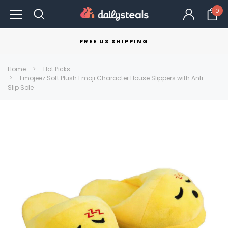
0
FREE US SHIPPING
Home
Hot Picks
Emojeez Soft Plush Emoji Character House Slippers with Anti-
Slip Sole