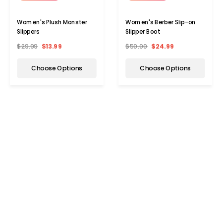
Women's Plush Monster
Women's Berber Slip-on
Slippers
Slipper Boot
$29.99
$13.99
$50.00
$24.99
Choose Options
Choose Options