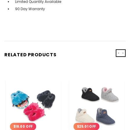
Limited Quantity Available
90 Day Warranty
‹
›
RELATED PRODUCTS
$16.00 OFF
$25.01 OFF