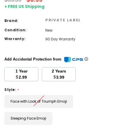
+ FREE US Shipping
PRIVATE LABEL
Brand:
Condition:
New
Warranty:
90 Day Warranty
Add Accidental Protection from
1 Year
2 Years
$
$
2.99
3.99
Style:
*
Face with Look of Triumph Emoji
Sleeping Face Emoji