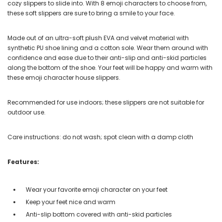
cozy slippers to slide into. With 8 emoji characters to choose from,
these soft slippers are sure to bring a smile to your face.
Made out of an ultra-soft plush EVA and velvet material with
synthetic PU shoe lining and a cotton sole. Wear them around with
confidence and ease due to their anti-slip and anti-skid particles
along the bottom of the shoe. Your feet will be happy and warm with
these emoji character house slippers.
Recommended for use indoors; these slippers are not suitable for
outdoor use.
Care instructions: do not wash; spot clean with a damp cloth
Features:
Wear your favorite emoji character on your feet
Keep your feet nice and warm
Anti-slip bottom covered with anti-skid particles