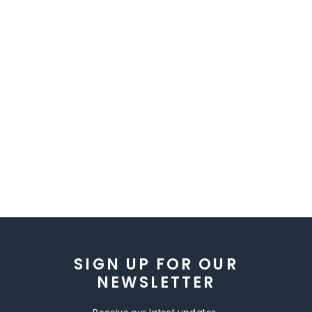
SIGN UP FOR OUR
NEWSLETTER