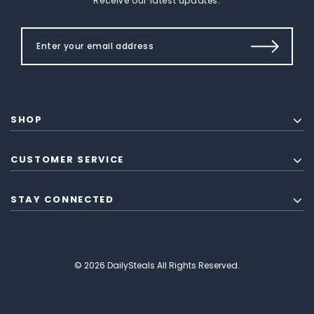
Receive our latest updates.
SHOP
CUSTOMER SERVICE
STAY CONNECTED
© 2026 DailySteals All Rights Reserved.