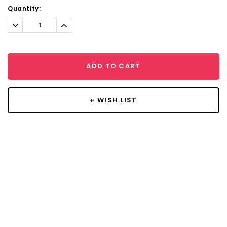
Current
Quantity:
Stock:
Decrease
Increase
Quantity:
Quantity:
ADD TO CART
+ WISH LIST