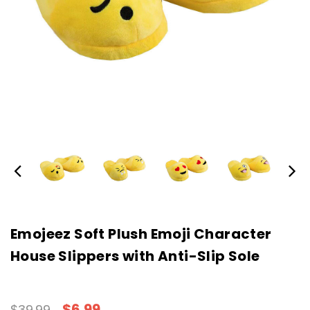
Emojeez Soft Plush Emoji Character
House Slippers with Anti-Slip Sole
$6.99
$39.99