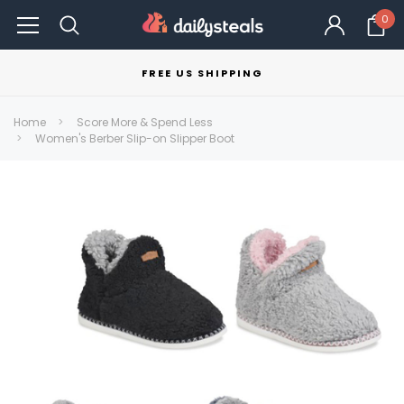
0
FREE US SHIPPING
Home
Score More & Spend Less
Women's Berber Slip-on Slipper Boot