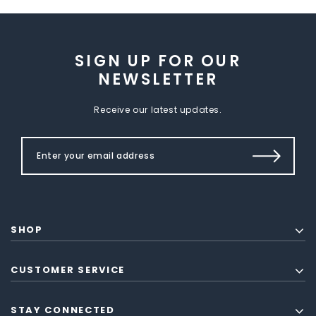
SIGN UP FOR OUR
NEWSLETTER
Receive our latest updates.
SHOP
CUSTOMER SERVICE
STAY CONNECTED