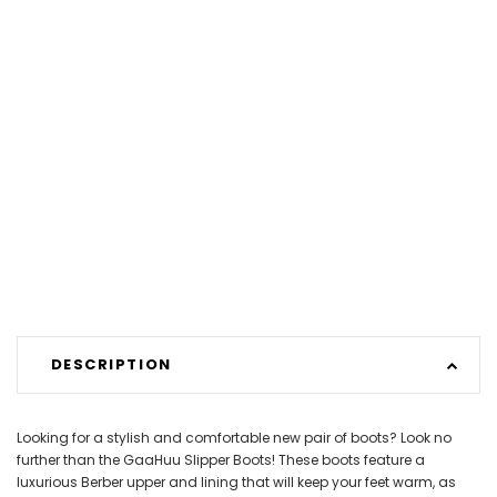
DESCRIPTION
Looking for a stylish and comfortable new pair of boots? Look no
further than the GaaHuu Slipper Boots! These boots feature a
luxurious Berber upper and lining that will keep your feet warm, as