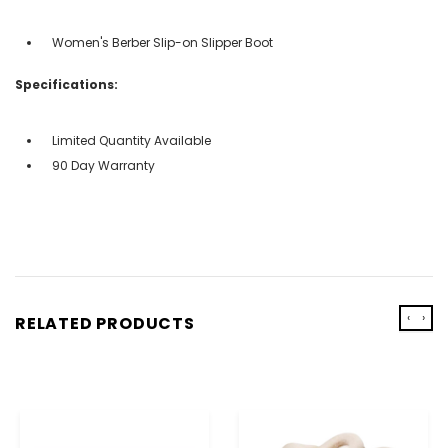
Women's Berber Slip-on Slipper Boot
Specifications:
Limited Quantity Available
90 Day Warranty
‹
›
RELATED PRODUCTS