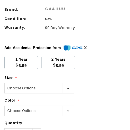
GAAHUU
Brand:
Condition:
New
Warranty:
90 Day Warranty
Add Accidental Protection from
1 Year
2 Years
$
$
6.99
8.99
Size:
*
Color:
*
Current
Quantity:
Stock: