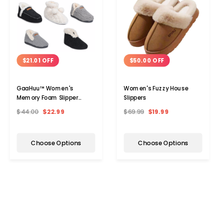
$21.01 OFF
$50.00 OFF
GaaHuu™ Women's
Women's Fuzzy House
Memory Foam Slipper
Slippers
Boots
$44.00
$22.99
$69.99
$19.99
Choose Options
Choose Options