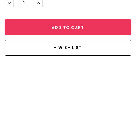
Decrease
Increase
Quantity:
Quantity:
ADD TO CART
+ WISH LIST