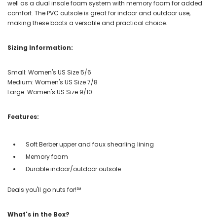
well as a dual insole foam system with memory foam for added
comfort. The PVC outsole is great for indoor and outdoor use,
making these boots a versatile and practical choice.
Sizing Information:
Small: Women's US Size 5/6
Medium: Women's US Size 7/8
Large: Women's US Size 9/10
Features:
Soft Berber upper and faux shearling lining
Memory foam
Durable indoor/outdoor outsole
Deals you'll go nuts for!℠
What's in the Box?