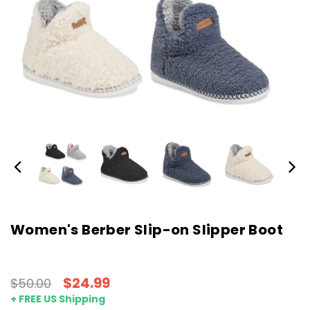
Women's Berber Slip-on Slipper Boot
$24.99
$50.00
+ FREE US Shipping