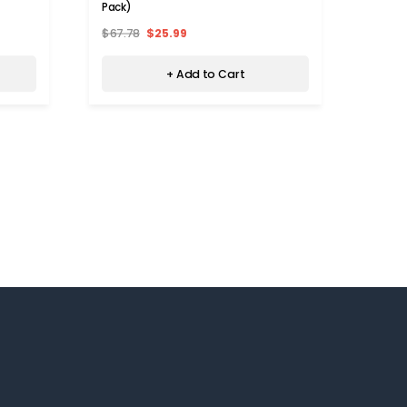
Breas
Pack)
$90.
Levels
$67.78
$25.99
+ Add to Cart