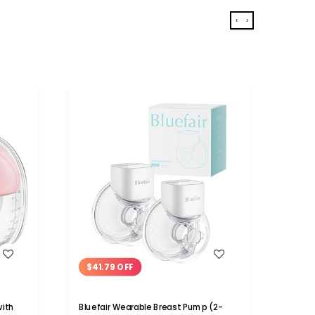
‹
›
WISH LIST
$41.79 OFF
Electr
Porta
with
Bluefair Wearable Breast Pump (2-