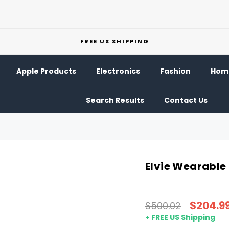
FREE US SHIPPING
Apple Products
Electronics
Fashion
Home
Search Results
Contact Us
Elvie Wearable
$204.9
$500.02
+ FREE US Shipping