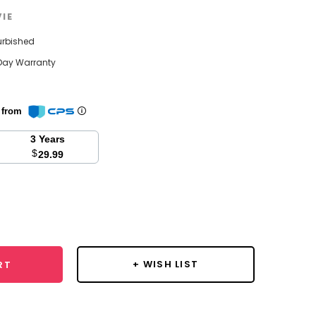
VIE
urbished
Day Warranty
n from
3 Years
$
29.99
se
y:
+ WISH LIST
RT