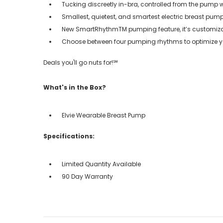
Tucking discreetly in-bra, controlled from the pump 
Smallest, quietest, and smartest electric breast pum
New SmartRhythmTM pumping feature, it’s customiza
Choose between four pumping rhythms to optimize you
Deals you'll go nuts for!℠
What's in the Box?
Elvie Wearable Breast Pump
Specifications:
Limited Quantity Available
90 Day Warranty