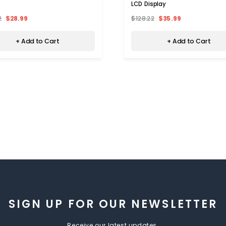
LCD Display
2
$28.99
$128.22
$35.99
+ Add to Cart
+ Add to Cart
SIGN UP FOR OUR NEWSLETTER
Receive our latest updates.