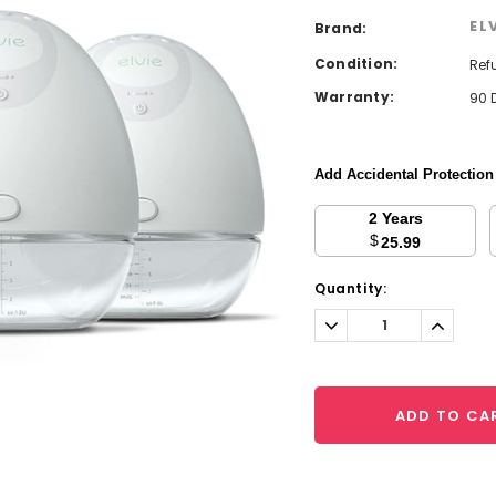
EL
Brand:
Condition:
Ref
Warranty:
90 
Add Accidental Protectio
2 Years
$
25.99
Current
Quantity:
Stock:
Decrease
Increa
Quantity:
Quantit
ADD TO CA