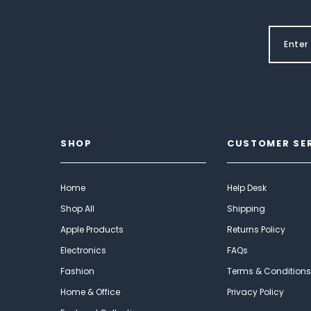
SHOP
CUSTOMER SE
Home
Help Desk
Shop All
Shipping
Apple Products
Returns Policy
Electronics
FAQs
Fashion
Terms & Conditions
Home & Office
Privacy Policy