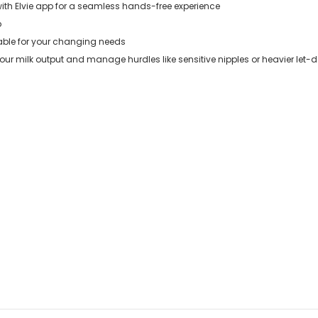
with Elvie app for a seamless hands-free experience
p
ble for your changing needs
r milk output and manage hurdles like sensitive nipples or heavier let-