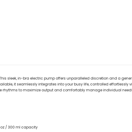
This sleek, in-bra electric pump offers unparalleled discretion and a ge
ble, it seamlessly integrates into your busy life, controlled effortlessly v
rhythms to maximize output and comfortably manage individual needs lik
 oz / 300 ml capacity