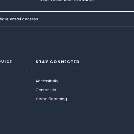
RVICE
STAY CONNECTED
Accessibility
Contact Us
Klarna Financing