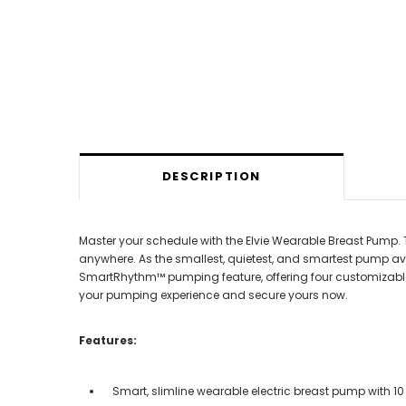
DESCRIPTION
Master your schedule with the Elvie Wearable Breast Pump. 
anywhere. As the smallest, quietest, and smartest pump availa
SmartRhythm™ pumping feature, offering four customizable 
your pumping experience and secure yours now.
Features:
Smart, slimline wearable electric breast pump with 10