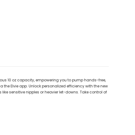
nerous 10 oz capacity, empowering you to pump hands-free,
ia the Elvie app. Unlock personalized efficiency with the new
e sensitive nipples or heavier let-downs. Take control of