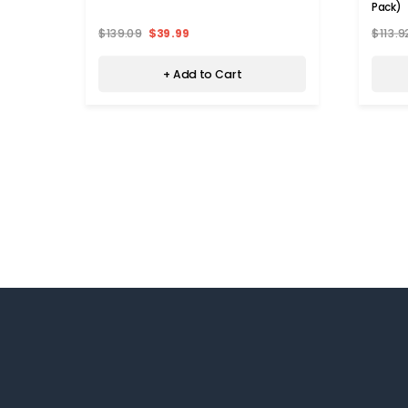
Pack)
$139.09
$39.99
$113.9
+ Add to Cart