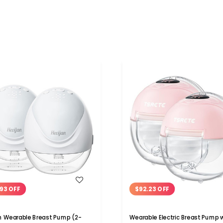
WISH LIST
WISH LIST
93 OFF
$92.23 OFF
n Wearable Breast Pump (2-
Wearable Electric Breast Pump 