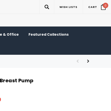
0
WISH LISTS
CART
 & Office
Featured Collections
 Breast Pump
9