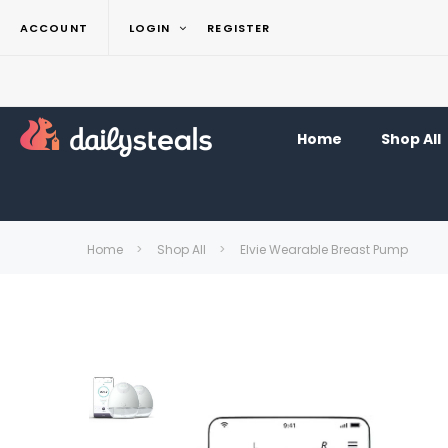
ACCOUNT
LOGIN
REGISTER
Home
Shop All
Home
Shop All
Elvie Wearable Breast Pump