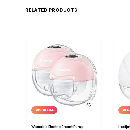
RELATED PRODUCTS
WISH LIST
$99.10 OFF
$84.
Wearable Electric Breast Pump
Heoija