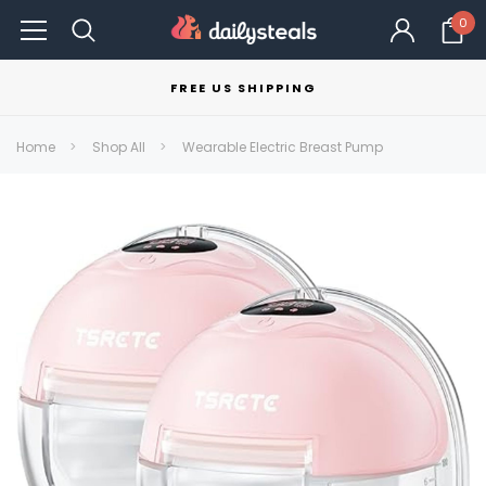
0
FREE US SHIPPING
Home
Shop All
Wearable Electric Breast Pump