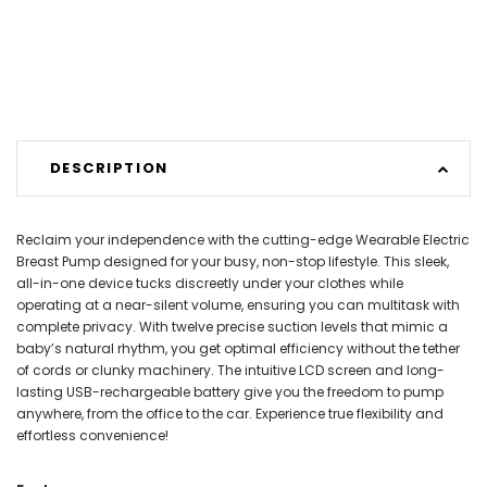
DESCRIPTION
Reclaim your independence with the cutting-edge Wearable Electric
Breast Pump designed for your busy, non-stop lifestyle. This sleek,
all-in-one device tucks discreetly under your clothes while
operating at a near-silent volume, ensuring you can multitask with
complete privacy. With twelve precise suction levels that mimic a
baby’s natural rhythm, you get optimal efficiency without the tether
of cords or clunky machinery. The intuitive LCD screen and long-
lasting USB-rechargeable battery give you the freedom to pump
anywhere, from the office to the car. Experience true flexibility and
effortless convenience!