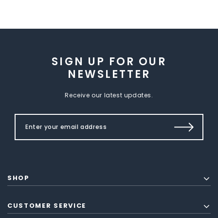
SIGN UP FOR OUR
NEWSLETTER
Receive our latest updates.
SHOP
CUSTOMER SERVICE