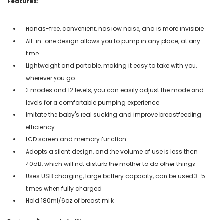
Features:
Hands-free, convenient, has low noise, and is more invisible
All-in-one design allows you to pump in any place, at any
time
Lightweight and portable, making it easy to take with you,
wherever you go
3 modes and 12 levels, you can easily adjust the mode and
levels for a comfortable pumping experience
Imitate the baby's real sucking and improve breastfeeding
efficiency
LCD screen and memory function
Adopts a silent design, and the volume of use is less than
40dB, which will not disturb the mother to do other things
Uses USB charging, large battery capacity, can be used 3-5
times when fully charged
Hold 180ml/6oz of breast milk