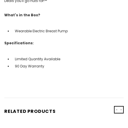
Deals you'll go nuts for!℠
What's in the Box?
Wearable Electric Breast Pump
Specifications:
Limited Quantity Available
90 Day Warranty
‹
›
RELATED PRODUCTS