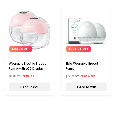
$92.23 OFF
$295.03 OFF
Wearable Electric Breast
Elvie Wearable Breast
Pump with LCD Display
Pump
$128.22
$35.99
$500.02
$204.99
+ Add to Cart
+ Add to Cart