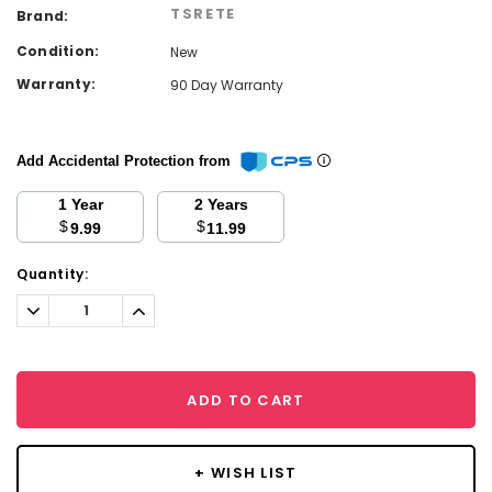
TSRETE
Brand:
Condition:
New
Warranty:
90 Day Warranty
Add Accidental Protection from
1 Year
2 Years
$
$
9.99
11.99
Current
Quantity:
Stock:
Decrease
Increase
Quantity:
Quantity:
ADD TO CART
+ WISH LIST