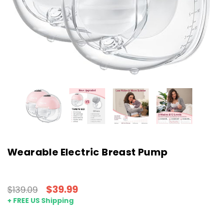
Wearable Electric Breast Pump
$39.99
$139.09
+ FREE US Shipping