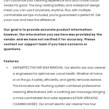
can customize your cleaning experience and ditch those cotton
swabs for good. The long-lasting battery and waterproof design
mean you can use it anywhere, anytime. Plus, with multiple
comfortable ear tips included, you're guaranteed a perfect fit. Get
yours now and hear the difference!
Our goal is to provide accurate product information;
however, the information you see here was provided by the
vendor and we have not verified it for accuracy. Please
contact our support team if you have concerns or
questions.
Features:
SAFE&EFFECTIVE EAR WAX REMOVAL: Our electric ear wax cleaner
is engineered for optimal ear canal health. Whether at home
or on the go, it safely, efficiently, and gently removes earwax.
The innovative ear-flushing system combines professional
cleaning effectiveness with a soothing ear massage, bringing
a more comfortable and safer experience.FOUR VERSATILE
CLEANING MODES: Our smart electric ear cleaner has four