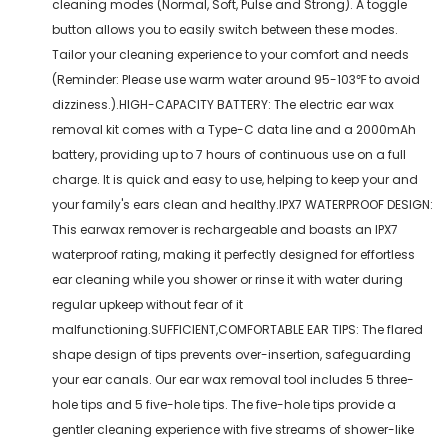
cleaning modes (Normal, Soft, Pulse and Strong). A toggle
button allows you to easily switch between these modes.
Tailor your cleaning experience to your comfort and needs
(Reminder: Please use warm water around 95-103℉ to avoid
dizziness.).HIGH-CAPACITY BATTERY: The electric ear wax
removal kit comes with a Type-C data line and a 2000mAh
battery, providing up to 7 hours of continuous use on a full
charge. It is quick and easy to use, helping to keep your and
your family's ears clean and healthy.IPX7 WATERPROOF DESIGN:
This earwax remover is rechargeable and boasts an IPX7
waterproof rating, making it perfectly designed for effortless
ear cleaning while you shower or rinse it with water during
regular upkeep without fear of it
malfunctioning.SUFFICIENT,COMFORTABLE EAR TIPS: The flared
shape design of tips prevents over-insertion, safeguarding
your ear canals. Our ear wax removal tool includes 5 three-
hole tips and 5 five-hole tips. The five-hole tips provide a
gentler cleaning experience with five streams of shower-like