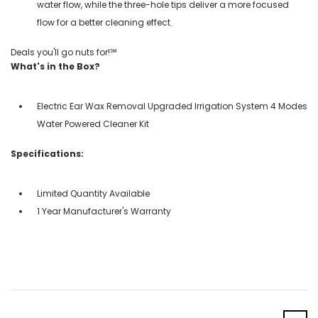
water flow, while the three-hole tips deliver a more focused
flow for a better cleaning effect.
Deals you'll go nuts for!℠
What's in the Box?
Electric Ear Wax Removal Upgraded Irrigation System 4 Modes
Water Powered Cleaner Kit
Specifications:
Limited Quantity Available
1 Year Manufacturer's Warranty