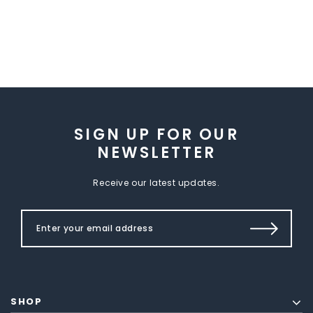
SIGN UP FOR OUR
NEWSLETTER
Receive our latest updates.
SHOP