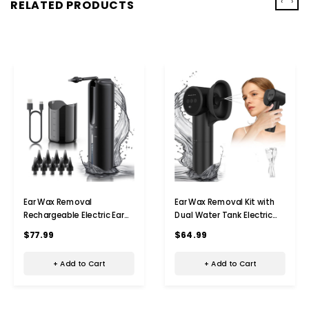
‹
›
RELATED PRODUCTS
Ear Wax Removal
Ear Wax Removal Kit with
Rechargeable Electric Ear
Dual Water Tank Electric
Irrigation Flushing System
Ear Cleaner Tool with Ear
$77.99
$64.99
Water Powered Ear Cleaner
Dryer Irrigation Flushing
with 4 Pressure Modes Ear
System 5 Modes,Black
+ Add to Cart
+ Add to Cart
Cleaning Tool