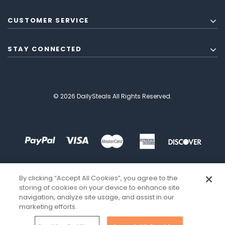
CUSTOMER SERVICE
STAY CONNECTED
© 2026 DailySteals All Rights Reserved.
By clicking “Accept All Cookies”, you agree to the
storing of cookies on your device to enhance site
navigation, analyze site usage, and assist in our
marketing efforts.