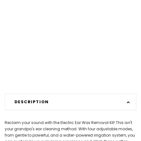
DESCRIPTION
Reclaim your sound with the Electric Ear Wax Removal Kit! This isn't
your grandpa's ear cleaning method. With four adjustable modes,
from gentle to powerful, and a water-powered irrigation system, you