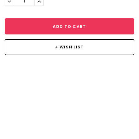
Quantity:
Quantity:
ADD TO CART
+ WISH LIST