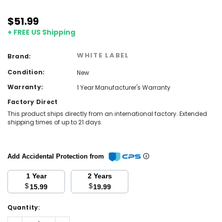
$51.99
+ FREE US Shipping
WHITE LABEL
Brand:
Condition:
New
Warranty:
1 Year Manufacturer's Warranty
Factory Direct
This product ships directly from an international factory. Extended
shipping times of up to 21 days.
Add Accidental Protection from
1 Year
2 Years
$
$
15.99
19.99
Current
Quantity:
Stock:
Decrease
Increase