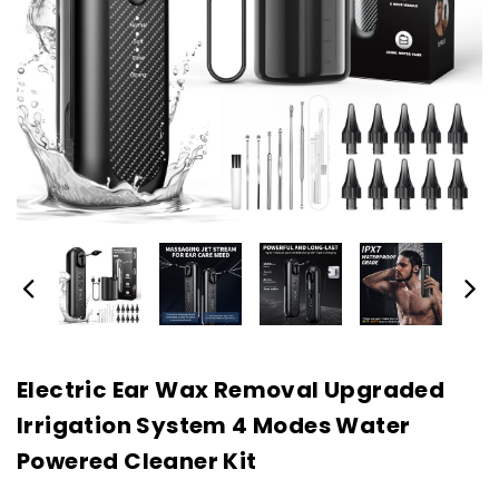
Electric Ear Wax Removal Upgraded
Irrigation System 4 Modes Water
Powered Cleaner Kit