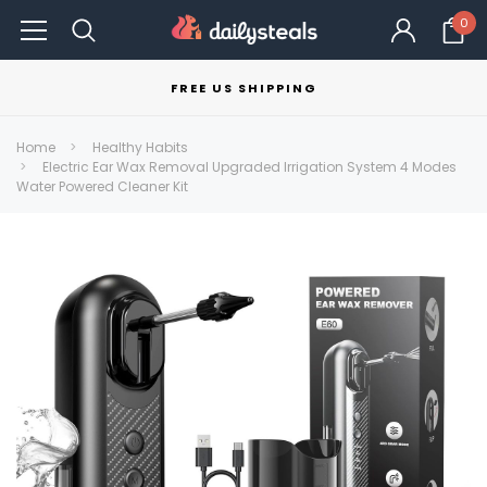
0
FREE US SHIPPING
Home
Healthy Habits
Electric Ear Wax Removal Upgraded Irrigation System 4 Modes
Water Powered Cleaner Kit