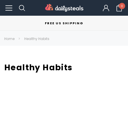
0
FREE US SHIPPING
Home
Healthy Habits
Healthy Habits