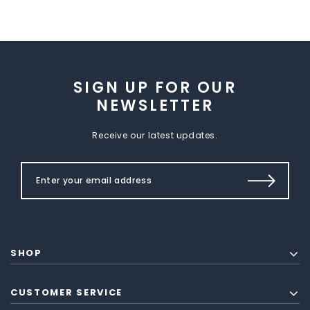
SIGN UP FOR OUR
NEWSLETTER
Receive our latest updates.
SHOP
CUSTOMER SERVICE