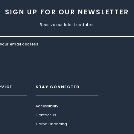
SIGN UP FOR OUR NEWSLETTER
Receive our latest updates.
RVICE
STAY CONNECTED
Accessibility
Contact Us
Klarna Financing