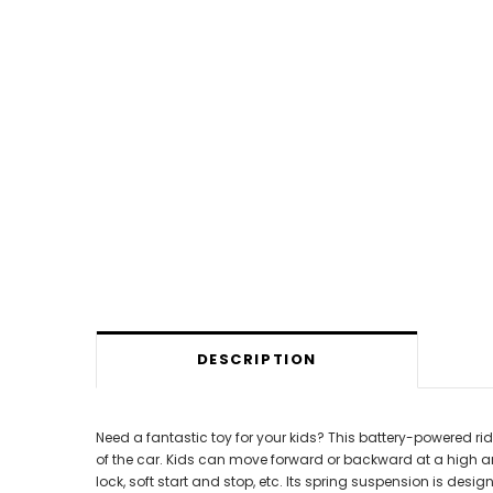
DESCRIPTION
Need a fantastic toy for your kids? This battery-powered ri
of the car. Kids can move forward or backward at a high and
lock, soft start and stop, etc. Its spring suspension is de