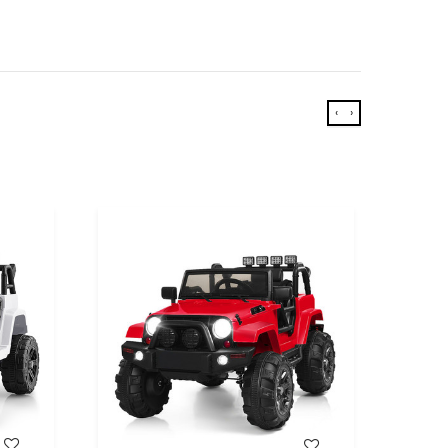
‹
›
WISH LIST