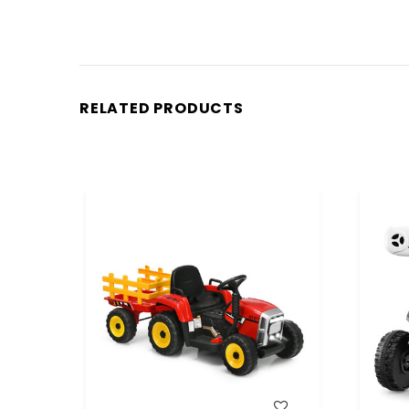
RELATED PRODUCTS
WISH LIST