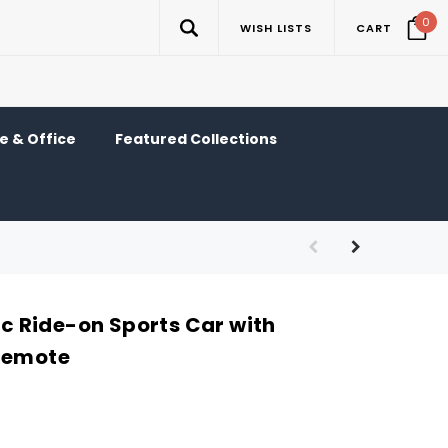
0
WISH LISTS
CART
 & Office
Featured Collections
ric Ride-on Sports Car with
Remote