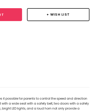
+ WISH LIST
RT
it possible for parents to control the speed and direction
with a wide seat with a safety belt, two doors with a safety
 bright LED lights, and a loud horn not only provide a