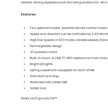
realistic driving experience but also bring endless fun. All in
Features:
Two optional modes: parental remote control mode
Speed and direction can be controlled by 2.4G remot
High/low speeds in B/O mode, variable speeds (forw
Rechargeable design
12V powerful motor
Built-in music or USB, TF, MP3 interface for more choi
Bright LED lights
Spring suspension equipped on each wheel
Slow start and stop
Wide seat with safety belt
Safety lock
Deals you'll go nuts for!℠