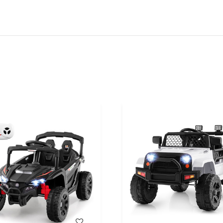
WISH LIST
WISH LIST