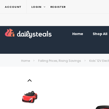
ACCOUNT
LOGIN
REGISTER
Home
Shop All
Home
Falling Prices, Rising Savings
Kids' 12V Ele