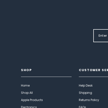
SHOP
CUSTOMER SE
Home
Help Desk
Shop All
Shipping
Apple Products
Returns Policy
Electronics
FAQs