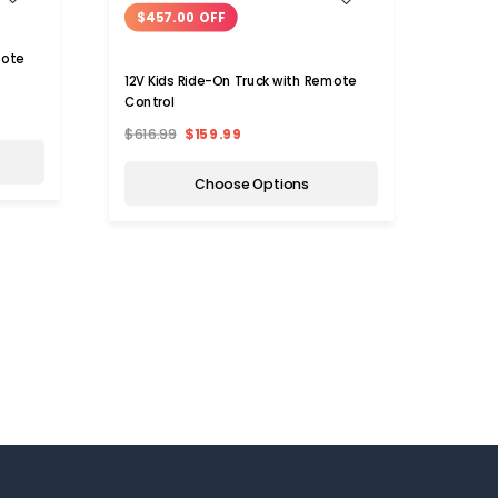
$457.00 OFF
$27
mote
12V Kids Ride-On Truck with Remote
12V Ki
Control
Ride-
$616.99
$159.99
$449
Choose Options