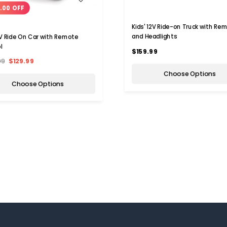
.00 OFF
Kids' 12V Ride-on Truck with Re
and Headlights
2V Ride On Car with Remote
l
$159.99
99
$129.99
Choose Options
Choose Options