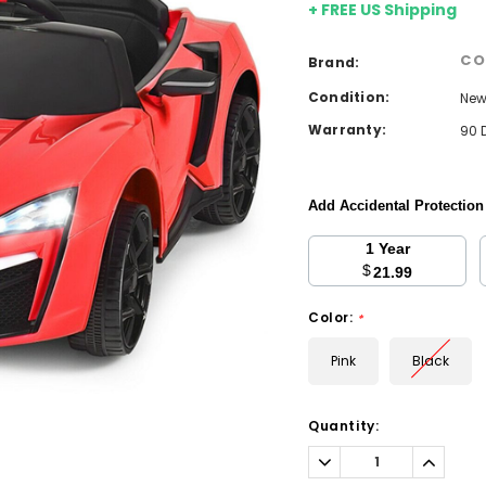
+ FREE US Shipping
CO
Brand:
Condition:
Ne
Warranty:
90 
Add Accidental Protectio
1 Year
$
21.99
Color:
*
Pink
Black
Current
Quantity:
Stock:
Decrease
Increa
Quantity:
Quantit