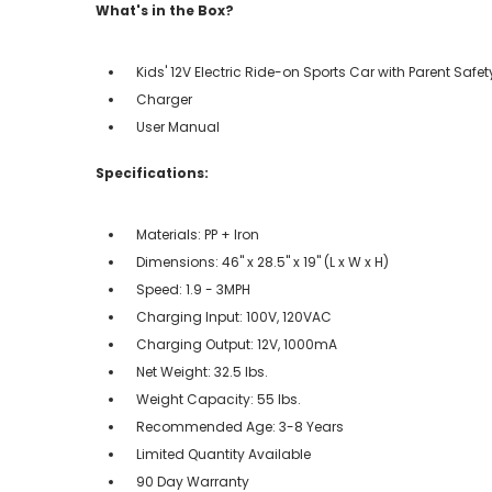
What's in the Box?
Kids' 12V Electric Ride-on Sports Car with Parent Safe
Charger
User Manual
Specifications:
Materials: PP + Iron
Dimensions: 46" x 28.5" x 19" (L x W x H)
Speed: 1.9 - 3MPH
Charging Input: 100V, 120VAC
Charging Output: 12V, 1000mA
Net Weight: 32.5 lbs.
Weight Capacity: 55 lbs.
Recommended Age: 3-8 Years
Limited Quantity Available
90 Day Warranty