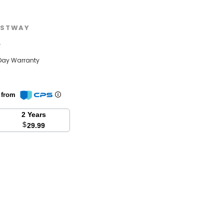
STWAY
w
Day Warranty
n from
2 Years
$
29.99
se
y: