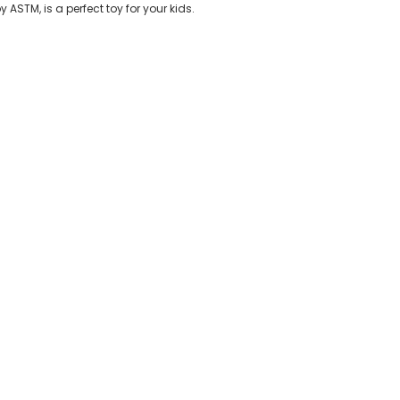
y ASTM, is a perfect toy for your kids.