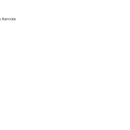
ty Remote