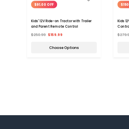
$91.00 OFF
$150
Kids' 12V Ride-on Tractor with Trailer
Kids 1
and Parent Remote Control
Contro
$250.99
$159.99
$279.
Choose Options