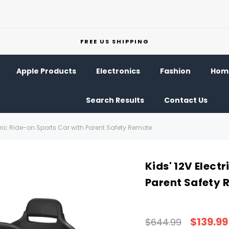
FREE US SHIPPING
Apple Products
Electronics
Fashion
Home
Search Results
Contact Us
ctric Ride-on Sports Car with Parent Safety Remote
Kids' 12V Elect
Parent Safety 
$139.99
$644.99