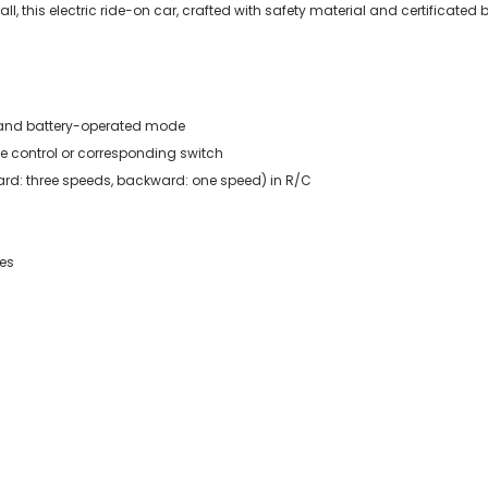
 all, this electric ride-on car, crafted with safety material and certificated b
 and battery-operated mode
e control or corresponding switch
ard: three speeds, backward: one speed) in R/C
ces