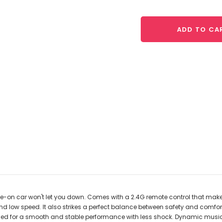
ADD TO CA
de-on car won't let you down. Comes with a 2.4G remote control that makes 
 low speed. It also strikes a perfect balance between safety and comfort 
signed for a smooth and stable performance with less shock. Dynamic music,