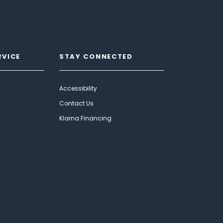
RVICE
STAY CONNECTED
Accessibility
Contact Us
Klarna Financing