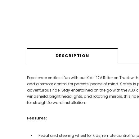
DESCRIPTION
Experience endless fun with our Kids' 12V Ride-on Truck with
and a remote control for parents' peace of mind. Safety is
adventurous ride. Stay entertained on the go with the AUX
windshield, bright headlights, and rotating mirrors, this ride
for straightforward installation.
Features:
Pedal and steering wheel for kids, remote control for 