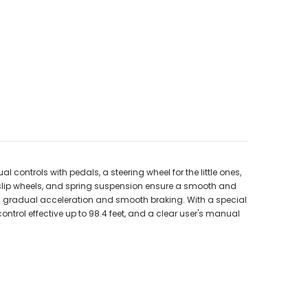
 controls with pedals, a steering wheel for the little ones,
i-slip wheels, and spring suspension ensure a smooth and
es gradual acceleration and smooth braking. With a special
 control effective up to 98.4 feet, and a clear user's manual