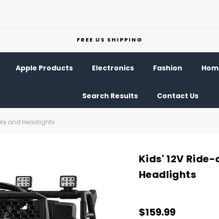
FREE US SHIPPING
Apple Products
Electronics
Fashion
Home
Search Results
Contact Us
ote and Headlights
Kids' 12V Ride
Headlights
$159.99