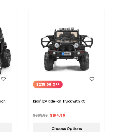
WISH LIST
$235.00 OFF
$15
sion
Kids' 12V Ride-on Truck with RC
Kids 
Contr
$399.99
$164.99
$279.
Choose Options