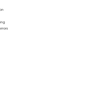
ion
king
irrors