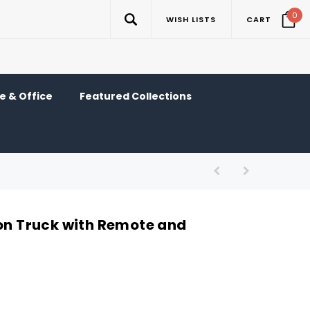
0
WISH LISTS
CART
 & Office
Featured Collections
-on Truck with Remote and