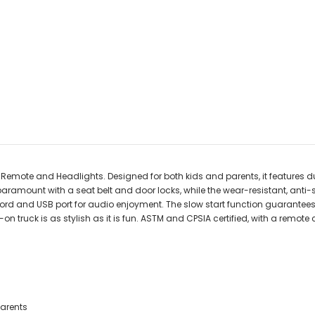
 Remote and Headlights. Designed for both kids and parents, it features dual
 paramount with a seat belt and door locks, while the wear-resistant, ant
 cord and USB port for audio enjoyment. The slow start function guarante
-on truck is as stylish as it is fun. ASTM and CPSIA certified, with a remote
parents