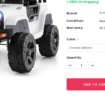
+ FREE US Shipping
GO
Brand:
Condition:
Ne
Warranty:
90 
Color:
*
Current
Quantity:
Stock:
Decrease
Increa
Quantity:
Quantit
ADD TO CA