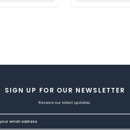
SIGN UP FOR OUR NEWSLETTER
Receive our latest updates.