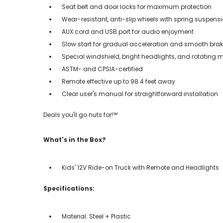
Seat belt and door locks for maximum protection
Wear-resistant, anti-slip wheels with spring suspens
AUX cord and USB port for audio enjoyment
Slow start for gradual acceleration and smooth bra
Special windshield, bright headlights, and rotating m
ASTM- and CPSIA-certified
Remote effective up to 98.4 feet away
Clear user's manual for straightforward installation
Deals you'll go nuts for!℠
What's in the Box?
Kids' 12V Ride-on Truck with Remote and Headlights
Specifications:
Material: Steel + Plastic