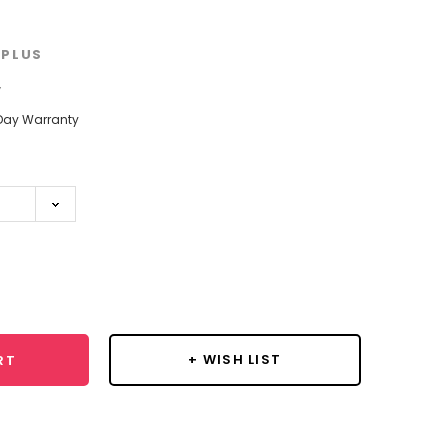
PLUS
w
Day Warranty
se
y:
+ WISH LIST
RT