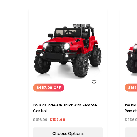
WISH LIST
$457.00 OFF
$192
12V Kids Ride-On Truck with Remote
12V Ki
Control
Remot
$616.99
$159.99
$356.
Choose Options