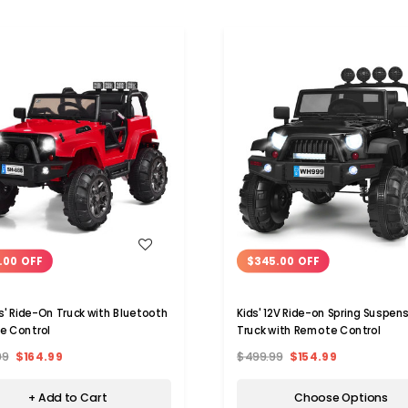
WISH LIST
WISH LIST
.00 OFF
$345.00 OFF
ds' Ride-On Truck with Bluetooth
Kids' 12V Ride-on Spring Suspen
e Control
Truck with Remote Control
99
$164.99
$499.99
$154.99
+ Add to Cart
Choose Options