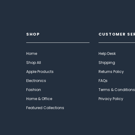
SHOP
CUSTOMER SE
Home
Help Desk
Shop All
Shipping
Apple Products
Returns Policy
Electronics
FAQs
Fashion
Terms & Conditions
Home & Office
Privacy Policy
Featured Collections