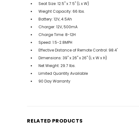
Seat Size: 12.5'' x 7.5'' (L x W)
Weight Capacity: 66 lbs.
Battery: 12V, 4.5Ah
Charger: 12V, 500mA
Charge Time: 8-12H
Speed: 1.5-2.8MPH
Effective Distance of Remote Control: 98.4'
Dimensions: 39" x 26" x 26" (L x W x H)
Net Weight: 29.7 lbs.
Limited Quantity Available
90 Day Warranty
RELATED PRODUCTS