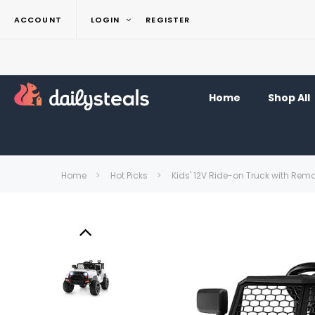
ACCOUNT
LOGIN
REGISTER
Home
Shop All
Home
Hot Picks
Kids' 12V Ride-on Truck with Rem