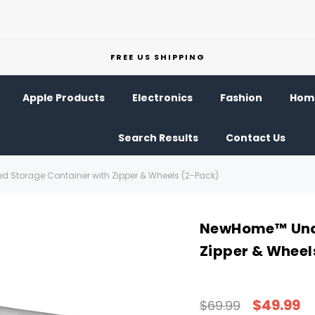
FREE US SHIPPING
Apple Products
Electronics
Fashion
Home
Search Results
Contact Us
Storage Container with Zipper & Wheels (2-Pack)
NewHome™ Unde
Zipper & Wheel
$49.99
$69.99