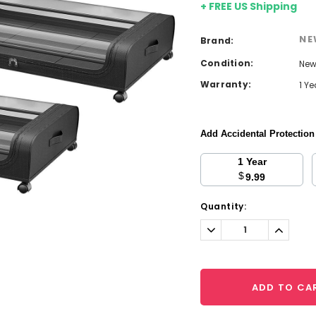
+ FREE US Shipping
NE
Brand:
Condition:
Ne
Warranty:
1 Y
Add Accidental Protectio
1 Year
$
9.99
Current
Quantity:
Stock:
Decrease
Increa
Quantity:
Quantit
ADD TO CA