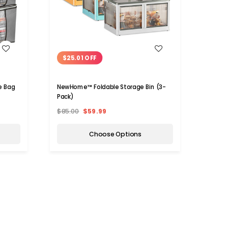
WISH LIST
$25.01 OFF
$7.
e Bag
NewHome™ Foldable Storage Bin (3-
NewHo
Pack)
Organ
$85.00
$59.99
$38.
Choose Options