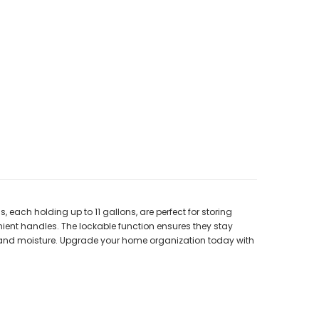
ach holding up to 11 gallons, are perfect for storing
ient handles. The lockable function ensures they stay
ust and moisture. Upgrade your home organization today with