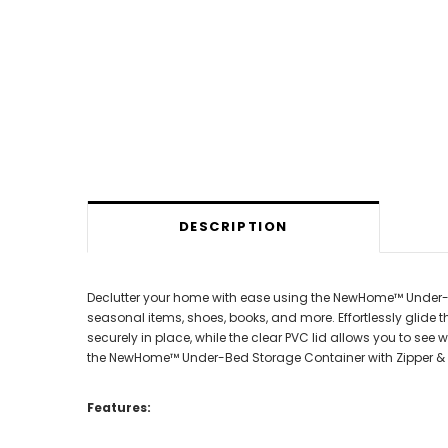
DESCRIPTION
Declutter your home with ease using the NewHome™ Under-Bed
seasonal items, shoes, books, and more. Effortlessly glide
securely in place, while the clear PVC lid allows you to s
the NewHome™ Under-Bed Storage Container with Zipper & 
Features: