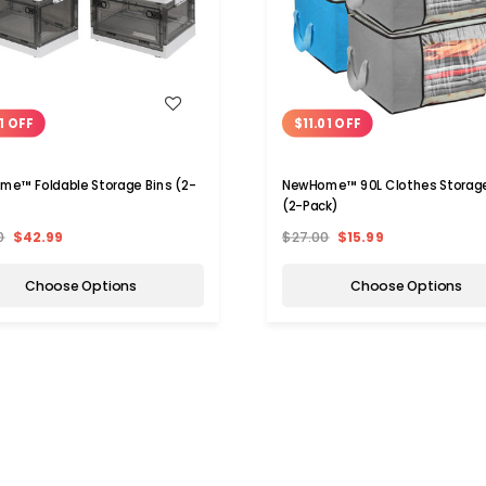
WISH LIST
WISH LIST
1 OFF
$11.01 OFF
e™ Foldable Storage Bins (2-
NewHome™ 90L Clothes Storag
(2-Pack)
0
$42.99
$27.00
$15.99
Choose Options
Choose Options