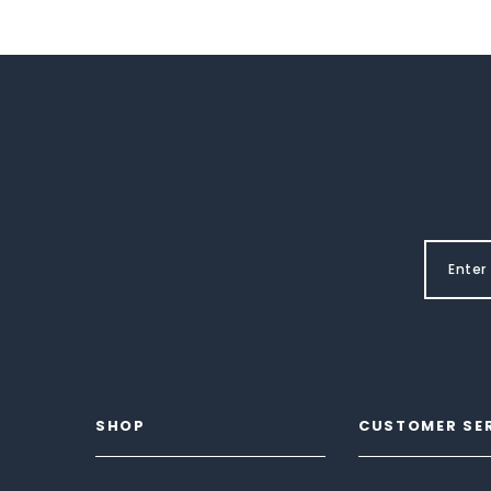
SHOP
CUSTOMER SE