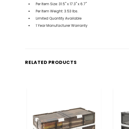
Per Item Size: 31.5" x 17.3" x 6.7"
Per Item Weight: 3.53 lbs.
Limited Quantity Available
1 Year Manufacturer Warranty
RELATED PRODUCTS