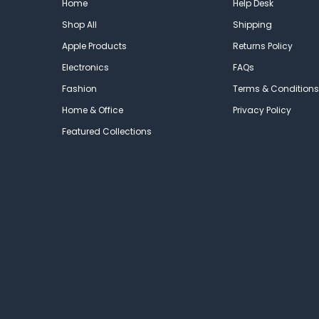
Home
Help Desk
Shop All
Shipping
Apple Products
Returns Policy
Electronics
FAQs
Fashion
Terms & Conditions
Home & Office
Privacy Policy
Featured Collections