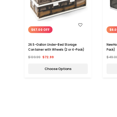
WISH LIST
$67.00 OFF
$6.0
26.5-Gallon Under-Bed Storage
NewHom
Container with Wheels (2 or 4-Pack)
Pack)
$139.99
$72.99
$49.0
Choose Options