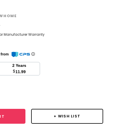
WHOME
w
ear Manufacturer Warranty
n from
2 Years
$
11.99
se
y:
+ WISH LIST
RT