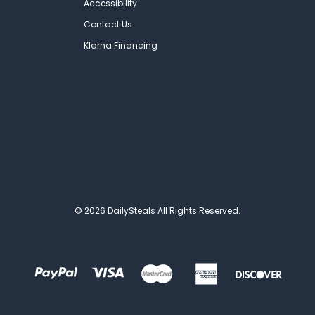
Accessibility
Contact Us
Klarna Financing
© 2026 DailySteals All Rights Reserved.