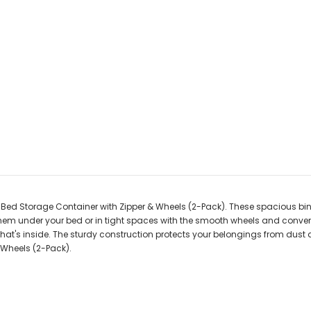
 Storage Container with Zipper & Wheels (2-Pack). These spacious bins, e
 them under your bed or in tight spaces with the smooth wheels and conven
ee what's inside. The sturdy construction protects your belongings from d
Wheels (2-Pack).