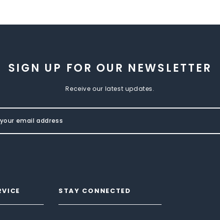
SIGN UP FOR OUR NEWSLETTER
Receive our latest updates.
RVICE
STAY CONNECTED