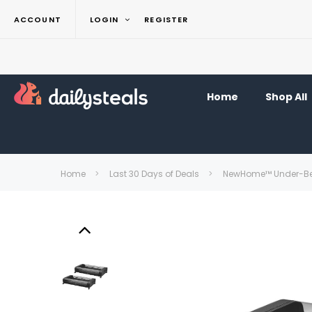
ACCOUNT
LOGIN
REGISTER
Home
Shop All
Home
Last 30 Days of Deals
NewHome™ Under-Bed 