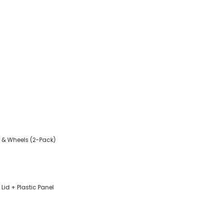
 & Wheels (2-Pack)
Lid + Plastic Panel