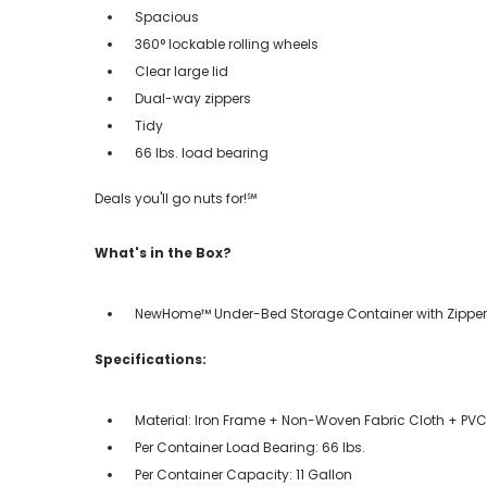
Spacious
360° lockable rolling wheels
Clear large lid
Dual-way zippers
Tidy
66 lbs. load bearing
Deals you'll go nuts for!℠
What's in the Box?
NewHome™ Under-Bed Storage Container with Zipper
Specifications:
Material: Iron Frame + Non-Woven Fabric Cloth + PVC 
Per Container Load Bearing: 66 lbs.
Per Container Capacity: 11 Gallon