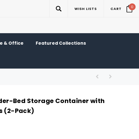
0
WISH LISTS
CART
 & Office
Featured Collections
r-Bed Storage Container with
s (2-Pack)