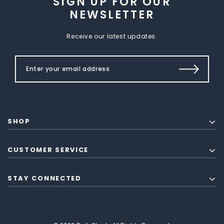
SIGN UP FOR OUR
NEWSLETTER
Receive our latest updates.
SHOP
CUSTOMER SERVICE
STAY CONNECTED