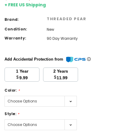
+ FREE US Shipping
THREADED PEAR
Brand:
Condition:
New
Warranty:
90 Day Warranty
Add Accidental Protection from
1 Year
2 Years
$
$
9.99
11.99
Color:
*
Style:
*