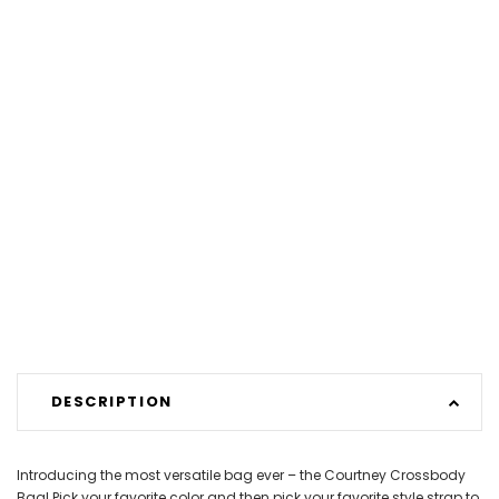
DESCRIPTION
Introducing the most versatile bag ever – the Courtney Crossbody
Bag! Pick your favorite color and then pick your favorite style strap to