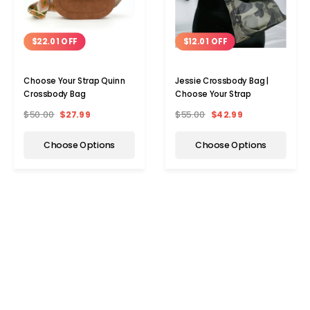
$22.01 OFF
$12.01 OFF
Choose Your Strap Quinn
Jessie Crossbody Bag |
Crossbody Bag
Choose Your Strap
$50.00
$27.99
$55.00
$42.99
Choose Options
Choose Options