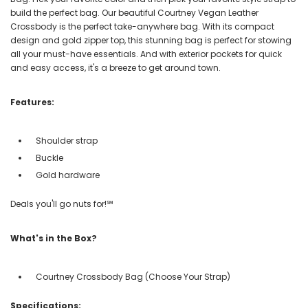
build the perfect bag. Our beautiful Courtney Vegan Leather
Crossbody is the perfect take-anywhere bag. With its compact
design and gold zipper top, this stunning bag is perfect for stowing
all your must-have essentials. And with exterior pockets for quick
and easy access, it's a breeze to get around town.
Features:
Shoulder strap
Buckle
Gold hardware
Deals you'll go nuts for!℠
What's in the Box?
Courtney Crossbody Bag (Choose Your Strap)
Specifications: