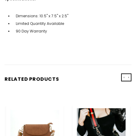
Dimensions: 10.5" x 7.5" x 2.5"
Limited Quantity Available
90 Day Warranty
‹
›
RELATED PRODUCTS