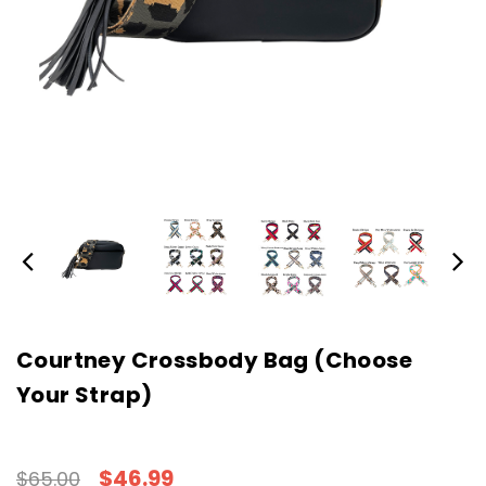
Courtney Crossbody Bag (Choose
Your Strap)
$46.99
$65.00