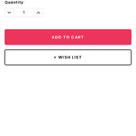
Current
Quantity:
Stock:
Decrease
Increase
Quantity:
Quantity:
ADD TO CART
+ WISH LIST