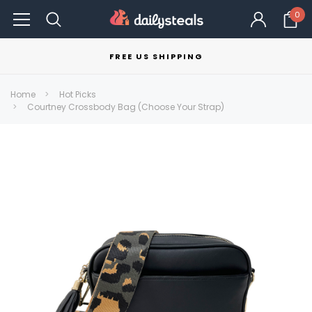
0
FREE US SHIPPING
Home
Hot Picks
Courtney Crossbody Bag (Choose Your Strap)