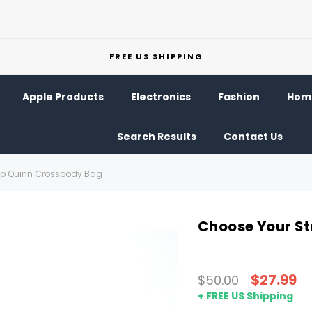
FREE US SHIPPING
Apple Products
Electronics
Fashion
Home
Search Results
Contact Us
ap Quinn Crossbody Bag
Choose Your S
$27.99
$50.00
+ FREE US Shipping