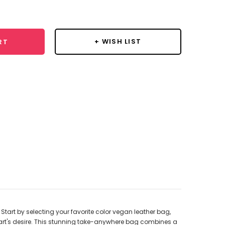
y:
+ WISH LIST
RT
tart by selecting your favorite color vegan leather bag,
eart's desire. This stunning take-anywhere bag combines a