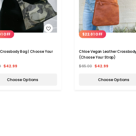
WISH LIST
WISH LIST
01 OFF
$22.01 OFF
 Crossbody Bag | Choose Your
Chloe Vegan Leather Crossbod
(Choose Your Strap)
0
$42.99
$65.00
$42.99
Choose Options
Choose Options