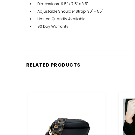
Dimensions: 9.5" x 7.5" x 3.5"
Adjustable Shoulder Strap: 30" - 55"
Limited Quantity Available
90 Day Warranty
RELATED PRODUCTS