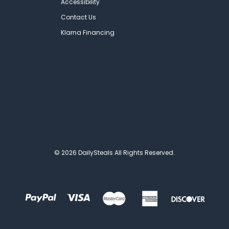
Accessibility
Contact Us
Klarna Financing
© 2026 DailySteals All Rights Reserved.