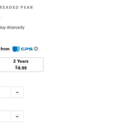
READED PEAR
w
Day Warranty
n from
2 Years
$
8.99
se