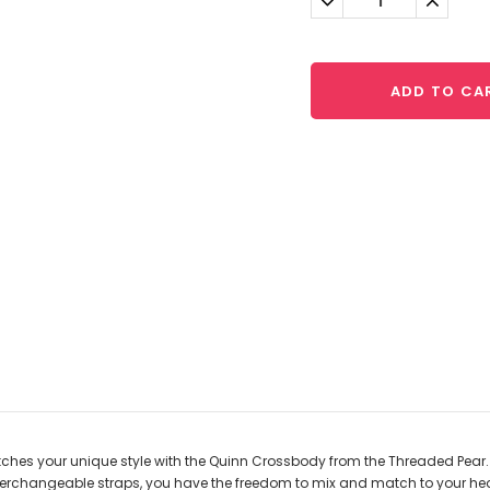
Quantity:
Quantit
ADD TO CA
hes your unique style with the Quinn Crossbody from the Threaded Pear. S
interchangeable straps, you have the freedom to mix and match to your h