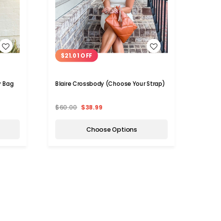
WISH LIST
$21.01 OFF
$36
y Bag
Blaire Crossbody (Choose Your Strap)
Clear 
$60.00
$38.99
$70.
Choose Options