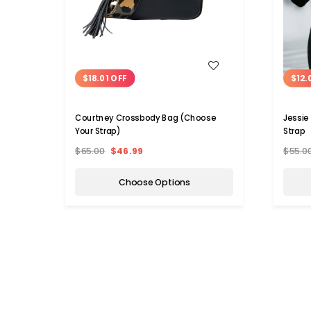
WISH LIST
$18.01 OFF
$12.
Courtney Crossbody Bag (Choose
Jessie
Your Strap)
Strap
$65.00
$46.99
$55.0
Choose Options