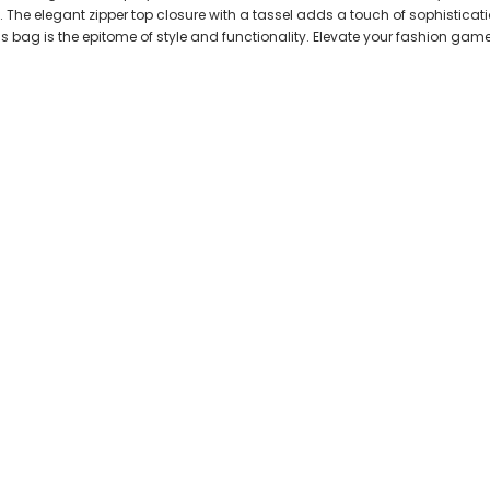
 The elegant zipper top closure with a tassel adds a touch of sophisticatio
his bag is the epitome of style and functionality. Elevate your fashion ga