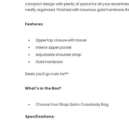
compact design with plenty of space for all your essentials.
neatly organized. Finished with luxurious gold hardware, t
Features:
Zipper top closure with tassel
Interior zipper pocket
Adjustable shoulder strap
Gold hardware
Deals you'll go nuts for!℠
What's in the Box?
Choose Your Strap Quinn Crossbody Bag
Specifications: