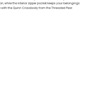
n, while the interior zipper pocket keeps your belongings
me with the Quinn Crossbody from the Threaded Pear.