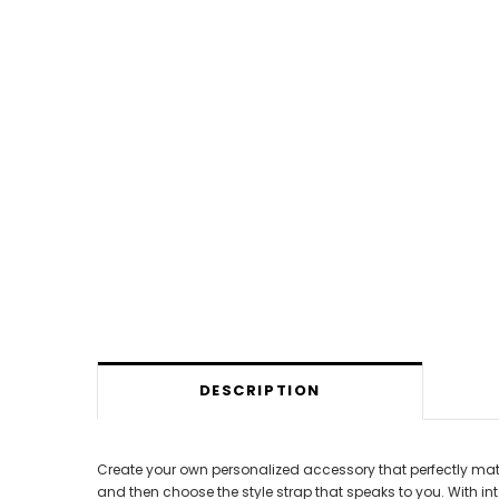
DESCRIPTION
Create your own personalized accessory that perfectly matc
and then choose the style strap that speaks to you. With 