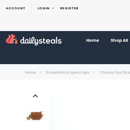
ACCOUNT
LOGIN
REGISTER
Home
Shop All
Home
Score More & Spend Less
Choose Your Str