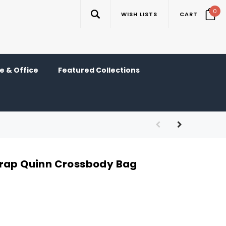
0
WISH LISTS
CART
 & Office
Featured Collections
trap Quinn Crossbody Bag