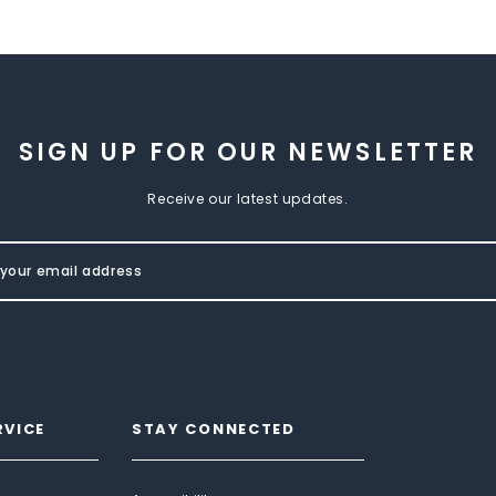
SIGN UP FOR OUR NEWSLETTER
Receive our latest updates.
RVICE
STAY CONNECTED