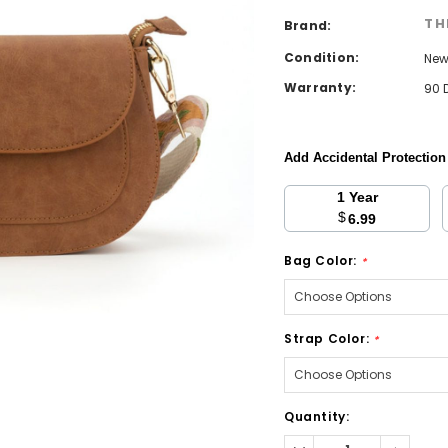
TH
Brand:
Condition:
Ne
Warranty:
90 
Add Accidental Protectio
1 Year
$
6.99
Bag Color:
*
Strap Color:
*
Current
Quantity:
Stock:
Decrease
Increa