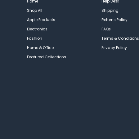
Home
Help Desk
Shop All
Shipping
Apple Products
Returns Policy
Electronics
FAQs
Fashion
Terms & Conditions
Home & Office
Privacy Policy
Featured Collections