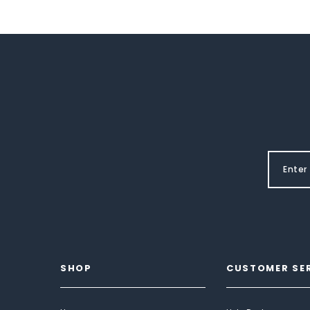
SHOP
CUSTOMER SE