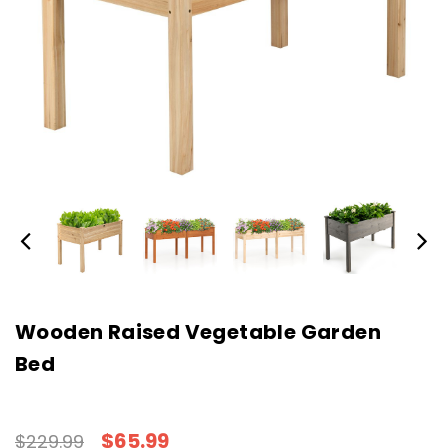
Wooden Raised Vegetable Garden
Bed
$65.99
$229.99