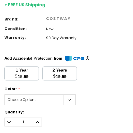
+ FREE US Shipping
COSTWAY
Brand:
Condition:
New
Warranty:
90 Day Warranty
Add Accidental Protection from
1 Year
2 Years
$
$
15.99
19.99
Color:
*
Current
Quantity:
Stock:
Decrease
Increase
Quantity:
Quantity: