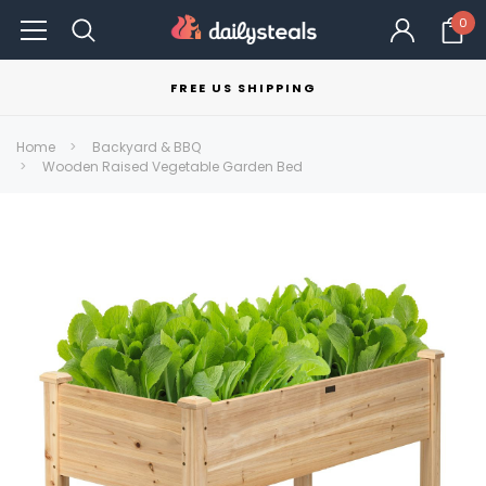
0
FREE US SHIPPING
Home
Backyard & BBQ
Wooden Raised Vegetable Garden Bed