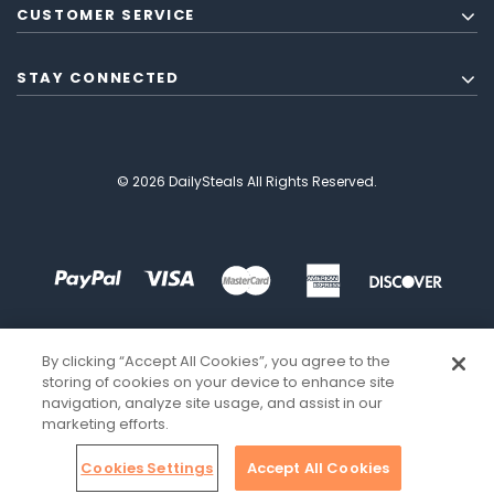
CUSTOMER SERVICE
STAY CONNECTED
© 2026 DailySteals All Rights Reserved.
By clicking “Accept All Cookies”, you agree to the
storing of cookies on your device to enhance site
navigation, analyze site usage, and assist in our
marketing efforts.
Cookies Settings
Accept All Cookies