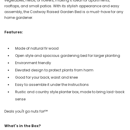
vegetables, herbs, or flowers, making it ideal for apartments,
rooftops, and small patios. With its stylish appearance and easy
assembly, the Costway Raised Garden Bed is a must-have for any
home gardener.
Features:
Made of natural fir wood
Open style and spacious gardening bed for larger planting
Environment friendly
Elevated design to protect plants from harm
Good for your back, waist and knee
Easy to assemble it under the Instructions
Rustic and country style planter box, made to bring laid-back
sense
Deals you'll go nuts for!℠
What's in the Box?