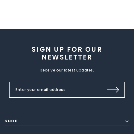
SIGN UP FOR OUR
NEWSLETTER
Receive our latest updates.
SHOP