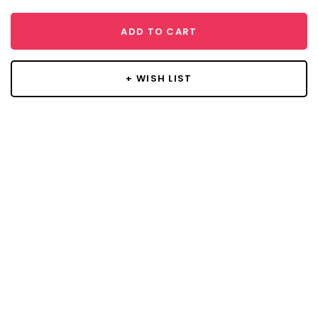
ADD TO CART
+ WISH LIST