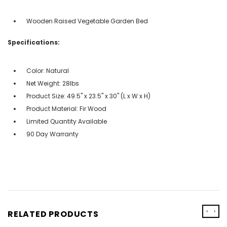
Wooden Raised Vegetable Garden Bed
Specifications:
Color: Natural
Net Weight: 28lbs
Product Size: 49.5" x 23.5" x 30" (L x W x H)
Product Material: Fir Wood
Limited Quantity Available
90 Day Warranty
‹
›
RELATED PRODUCTS