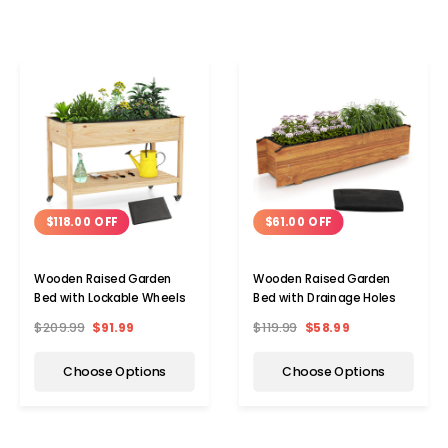
$118.00 OFF
$61.00 OFF
Wooden Raised Garden
Wooden Raised Garden
Bed with Lockable Wheels
Bed with Drainage Holes
$209.99
$91.99
$119.99
$58.99
Choose Options
Choose Options