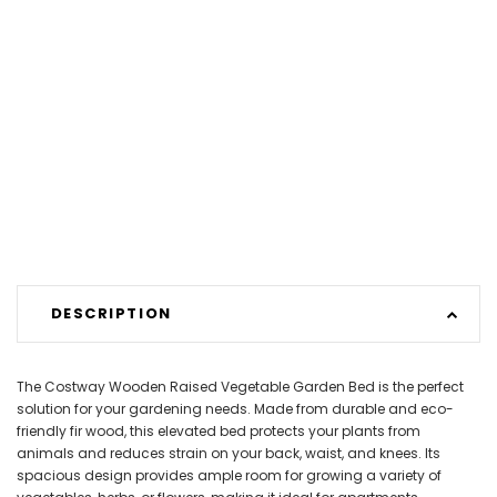
DESCRIPTION
The Costway Wooden Raised Vegetable Garden Bed is the perfect
solution for your gardening needs. Made from durable and eco-
friendly fir wood, this elevated bed protects your plants from
animals and reduces strain on your back, waist, and knees. Its
spacious design provides ample room for growing a variety of