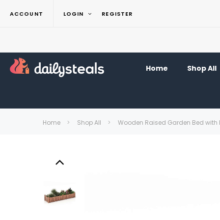
ACCOUNT
LOGIN
REGISTER
Home
Shop All
Home
Shop All
Wooden Raised Garden Bed with 