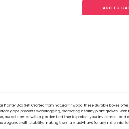
ADD TO CA
Planter Box Set! Crafted from natural fir wood, these durable boxes offer
bottom gaps prevents waterlogging, promoting healthy plant growth. With 
lus, our set comes with a garden bed liner to protect your investment and 
elegance with stability, making them a must-have for any millennial look