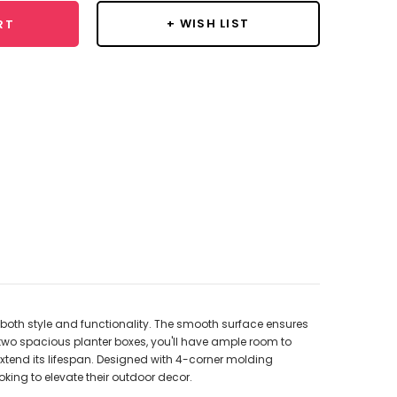
+ WISH LIST
RT
 both style and functionality. The smooth surface ensures
two spacious planter boxes, you'll have ample room to
extend its lifespan. Designed with 4-corner molding
ing to elevate their outdoor decor.