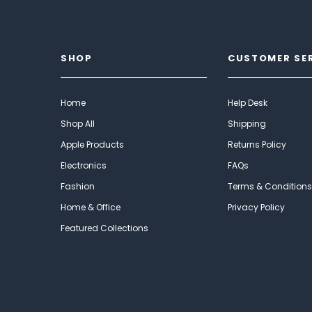
SHOP
CUSTOMER SE
Home
Help Desk
Shop All
Shipping
Apple Products
Returns Policy
Electronics
FAQs
Fashion
Terms & Conditions
Home & Office
Privacy Policy
Featured Collections