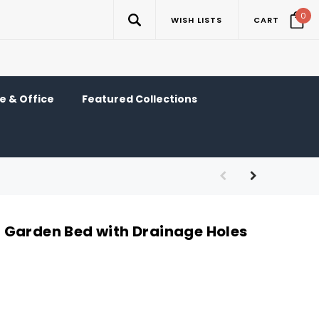
0
WISH LISTS
CART
 & Office
Featured Collections
Garden Bed with Drainage Holes