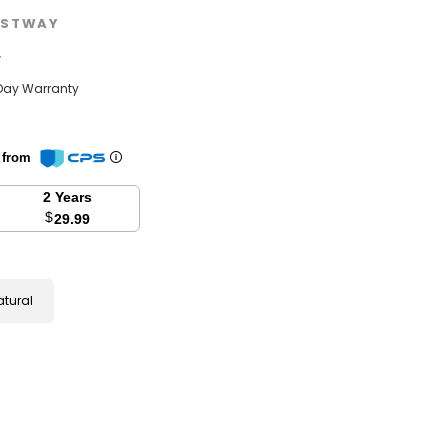
STWAY
w
Day Warranty
n from
2 Years
$
29.99
atural
se
y: