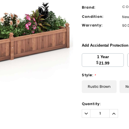
CO
Brand:
Condition:
Ne
Warranty:
90 
Add Accidental Protectio
1 Year
$
21.99
Style:
*
Rustic Brown
N
Current
Quantity:
Stock:
Decrease
Increa
Quantity:
Quantit