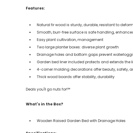
Features:
Natural fir wood is sturdy, durable, resistant to defor
Smooth, burr-free surface is safe handling, enhance
Easy plant cultivation, management
Two large planter boxes: diverse plant growth
Drainage holes and bottom gaps prevent waterloggin
Garden bed liner included protects and extends the l
4-corner molding decorations offer beauty, safety, 
Thick wood boards offer stability, durability
Deals you'll go nuts for!℠
What's in the Box?
Wooden Raised Garden Bed with Drainage Holes