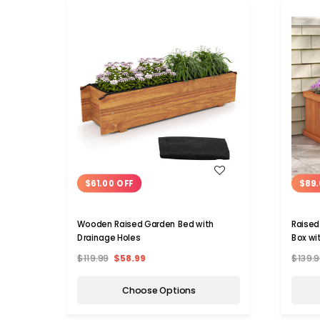
WISH LIST
$61.00 OFF
$89.
Wooden Raised Garden Bed with
Raised
Drainage Holes
Box wi
$119.99
$58.99
$139.9
Choose Options