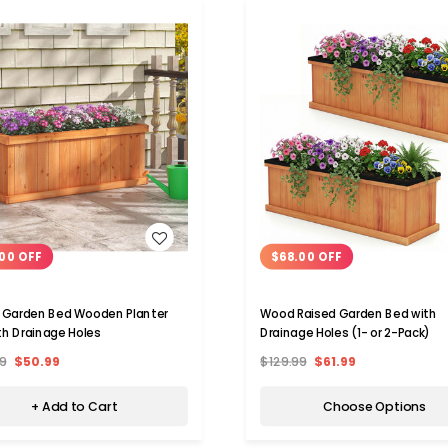
WISH LIST
WISH LIST
00 OFF
$68.00 OFF
 Garden Bed Wooden Planter
Wood Raised Garden Bed with
th Drainage Holes
Drainage Holes (1- or 2-Pack)
9
$50.99
$129.99
$61.99
+ Add to Cart
Choose Options