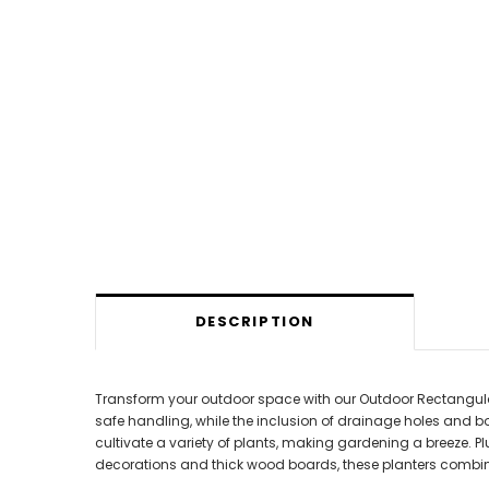
DESCRIPTION
Transform your outdoor space with our Outdoor Rectangular 
safe handling, while the inclusion of drainage holes and 
cultivate a variety of plants, making gardening a breeze. P
decorations and thick wood boards, these planters combine 