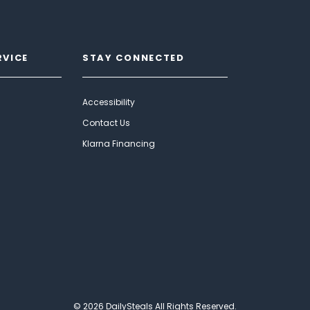
RVICE
STAY CONNECTED
Accessibility
Contact Us
Klarna Financing
© 2026 DailySteals All Rights Reserved.