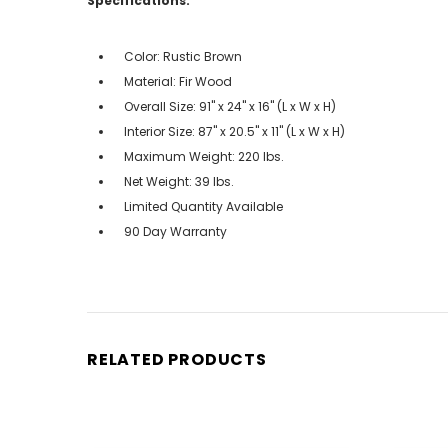
Specifications:
Color: Rustic Brown
Material: Fir Wood
Overall Size: 91" x 24" x 16" (L x W x H)
Interior Size: 87" x 20.5" x 11" (L x W x H)
Maximum Weight: 220 lbs.
Net Weight: 39 lbs.
Limited Quantity Available
90 Day Warranty
RELATED PRODUCTS