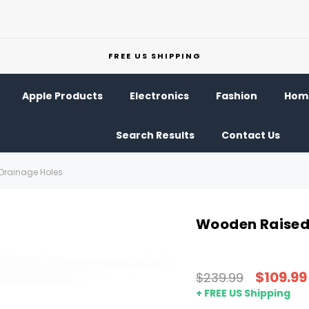
FREE US SHIPPING
Apple Products
Electronics
Fashion
Home
Search Results
Contact Us
Drainage Holes
Wooden Raised 
$109.99
$239.99
+ FREE US Shipping