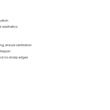
mation
d aesthetics
g, ensure ventilation
ifespan
and no sharp edges