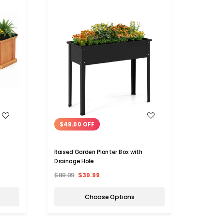
WISH LIST
$49.00 OFF
$80
Raised Garden Planter Box with
Woode
Drainage Hole
Drain
$88.99
$39.99
$149.
Choose Options