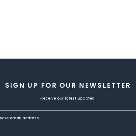
SIGN UP FOR OUR NEWSLETTER
Receive our latest updates.