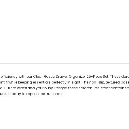
ficiency with our Clear Plastic Drawer Organizer 25-Piece Set. These durab
it while keeping essentials perfectly in sight. The non-slip, textured bas
 Built to withstand your busy lifestyle, these scratch-resistant container
r set today to experience true order.