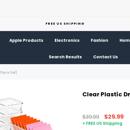
FREE US SHIPPING
Apple Products
Electronics
Fashion
Home
Search Results
Contact Us
Piece Set)
Clear Plastic D
$25.99
$39.99
+ FREE US Shipping