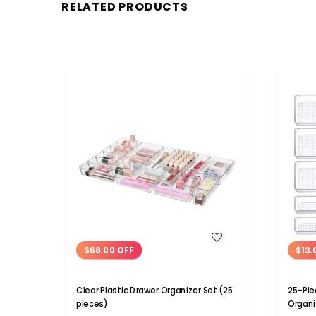
RELATED PRODUCTS
WISH LIST
$68.00 OFF
$13.
Clear Plastic Drawer Organizer Set (25
25-Pie
pieces)
Organi