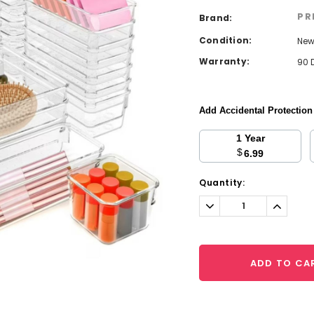
PR
Brand:
Condition:
Ne
Warranty:
90 
Add Accidental Protectio
1 Year
$
6.99
Current
Quantity:
Stock:
Decrease
Increa
Quantity:
Quantit
ADD TO CA