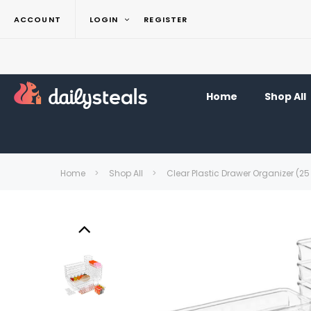
ACCOUNT
LOGIN
REGISTER
Home
Shop All
Home
Shop All
Clear Plastic Drawer Organizer (25 