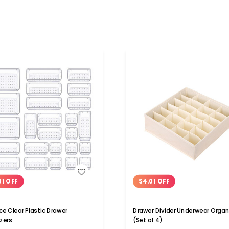
WISH LIST
WISH LIST
01 OFF
$4.01 OFF
ce Clear Plastic Drawer
Drawer Divider Underwear Organ
zers
(Set of 4)