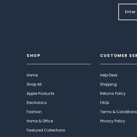
SHOP
CUSTOMER SE
Home
Help Desk
Shop All
Shipping
Apple Products
Returns Policy
Electronics
FAQs
Fashion
Terms & Conditions
Home & Office
Privacy Policy
Featured Collections