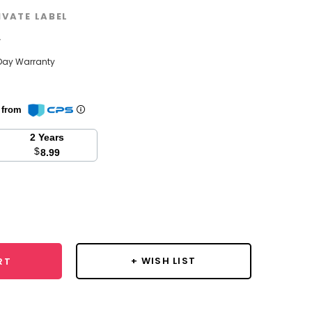
IVATE LABEL
w
Day Warranty
n from
2 Years
$
8.99
se
y:
+ WISH LIST
RT