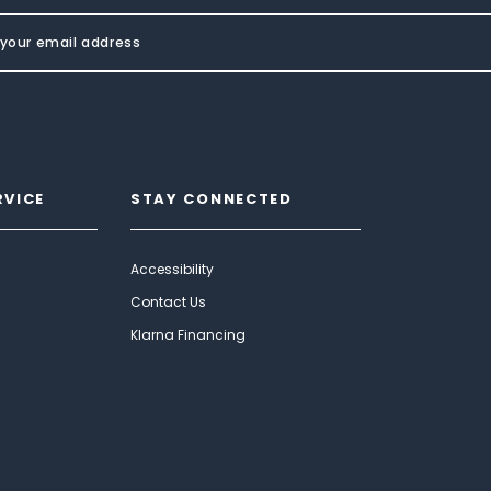
RVICE
STAY CONNECTED
Accessibility
Contact Us
Klarna Financing