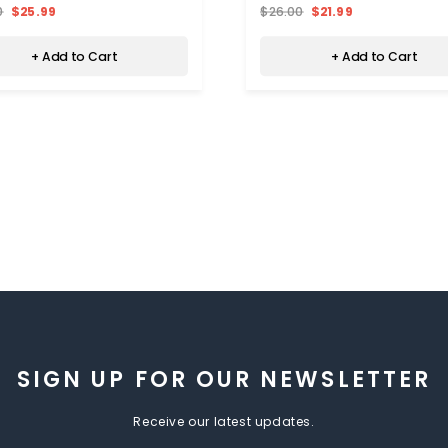
0
$25.99
$26.00
$21.99
+ Add to Cart
+ Add to Cart
SIGN UP FOR OUR NEWSLETTER
Receive our latest updates.