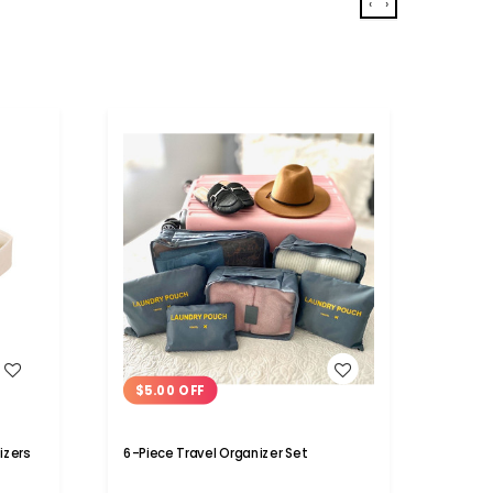
‹
›
WISH LIST
$5.00 OFF
$5.
izers
6-Piece Travel Organizer Set
Trave