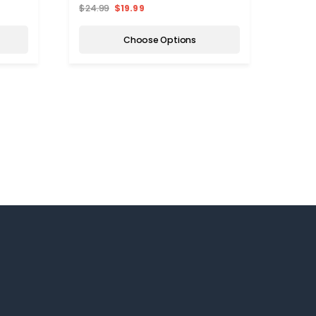
$24.99
$19.99
$25.
Choose Options