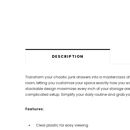
DESCRIPTION
Transform your chaotic junk drawers into a masterclass of ef
room, letting you customize your space exactly how you want 
stackable design maximizes every inch of your storage area.
complicated setup. Simplify your daily routine and grab you
Features:
Clear plastic for easy viewing