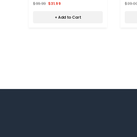
$99.99
$31.99
$39.0
+ Add to Cart