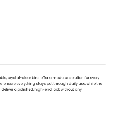
le, crystal-clear bins offer a modular solution for every
es ensure everything stays put through daily use, while the
s deliver a polished, high-end look without any