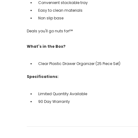
Convenient stackable tray
Easy to clean materials
Non slip base
Deals you'll go nuts for!℠
What's in the Box?
Clear Plastic Drawer Organizer (25 Piece Set)
Specifications:
Limited Quantity Available
90 Day Warranty