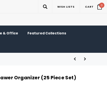
0
WISH LISTS
CART
 & Office
Featured Collections
rawer Organizer (25 Piece Set)