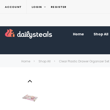
ACCOUNT
LOGIN
REGISTER
Home
Shop All
Home
Shop All
Clear Plastic Drawer Organizer Set