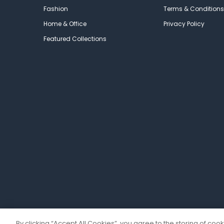
Fashion
Terms & Conditions
Home & Office
Privacy Policy
Featured Collections
By clicking “Accept All Cookies”, you agree to the storing of coo