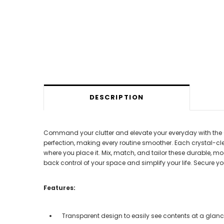
DESCRIPTION
Command your clutter and elevate your everyday with the Cl
perfection, making every routine smoother. Each crystal-cle
where you place it. Mix, match, and tailor these durable, mo
back control of your space and simplify your life. Secure y
Features:
Transparent design to easily see contents at a glan