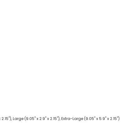
2.15"), Large (9.05" x 2.9" x 2.15"), Extra-Large (9.05" x 5.9" x 2.15")