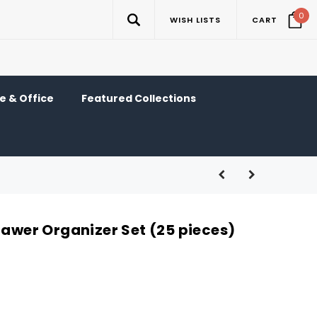
0
WISH LISTS
CART
 & Office
Featured Collections
rawer Organizer Set (25 pieces)