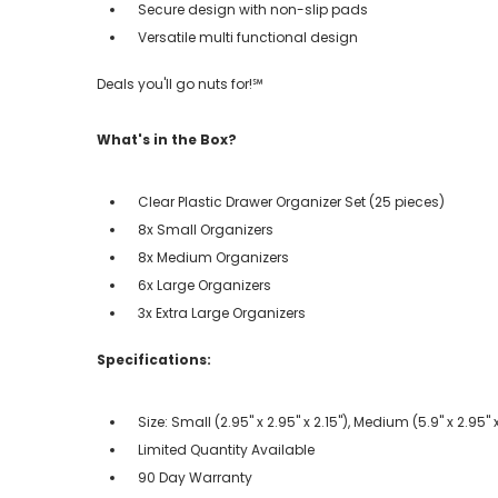
Secure design with non-slip pads
Versatile multi functional design
Deals you'll go nuts for!℠
What's in the Box?
Clear Plastic Drawer Organizer Set (25 pieces)
8x Small Organizers
8x Medium Organizers
6x Large Organizers
3x Extra Large Organizers
Specifications:
Size: Small (2.95" x 2.95" x 2.15"), Medium (5.9" x 2.95" x 
Limited Quantity Available
90 Day Warranty