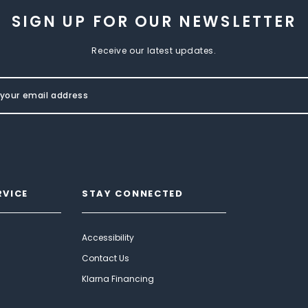
SIGN UP FOR OUR NEWSLETTER
Receive our latest updates.
RVICE
STAY CONNECTED
Accessibility
Contact Us
Klarna Financing