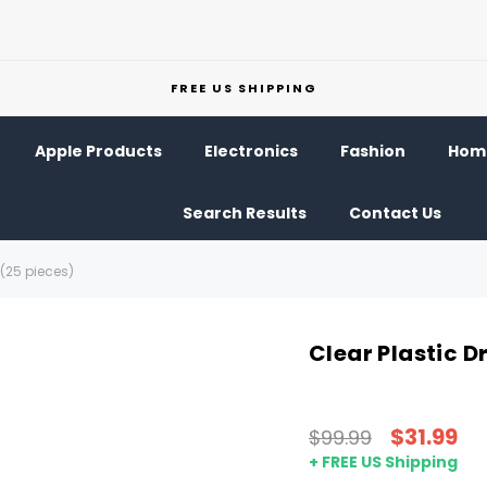
FREE US SHIPPING
Apple Products
Electronics
Fashion
Home
Search Results
Contact Us
 (25 pieces)
Clear Plastic D
$31.99
$99.99
+ FREE US Shipping