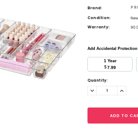
PR
Brand:
Condition:
Ne
Warranty:
90 
Add Accidental Protectio
1 Year
$
7.99
Current
Quantity:
Stock:
Decrease
Increa
Quantity:
Quantit
ADD TO CA