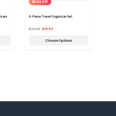
$5.00 OFF
$5.
izers
6-Piece Travel Organizer Set
Trave
$24.99
$19.99
$25.
Choose Options