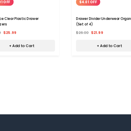
01 OFF
$4.01 OFF
ce Clear Plastic Drawer
Drawer Divider Underwear Organ
zers
(Set of 4)
0
$25.99
$26.00
$21.99
+ Add to Cart
+ Add to Cart