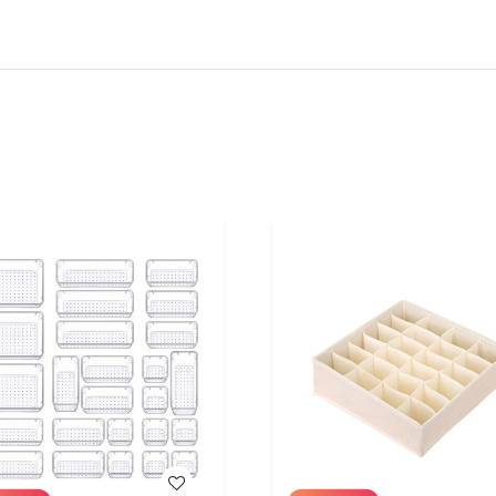
WISH LIST
WISH LIST