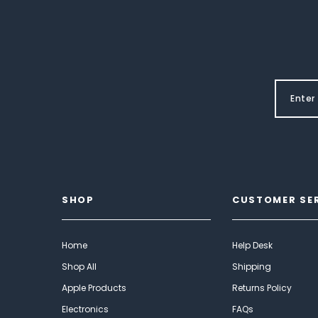
SHOP
CUSTOMER SE
Home
Help Desk
Shop All
Shipping
Apple Products
Returns Policy
Electronics
FAQs