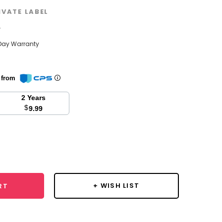
IVATE LABEL
w
Day Warranty
n from
2 Years
$
9.99
se
y:
+ WISH LIST
RT