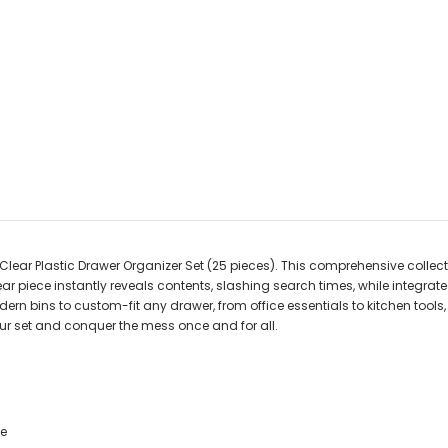
ear Plastic Drawer Organizer Set (25 pieces). This comprehensive collect
ar piece instantly reveals contents, slashing search times, while integra
dern bins to custom-fit any drawer, from office essentials to kitchen tools,
our set and conquer the mess once and for all.
ce