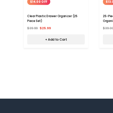
$14.00 OFF
$13.
Clear Plastic Drawer Organizer (25
25-Pie
Piece Set)
Organi
$39.99
$25.99
$39.0
+ Add to Cart