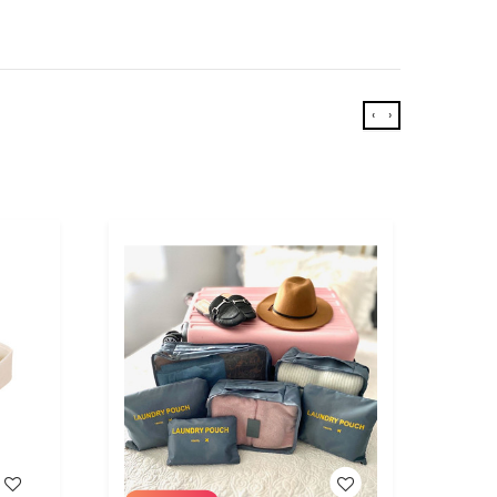
‹
›
WISH LIST