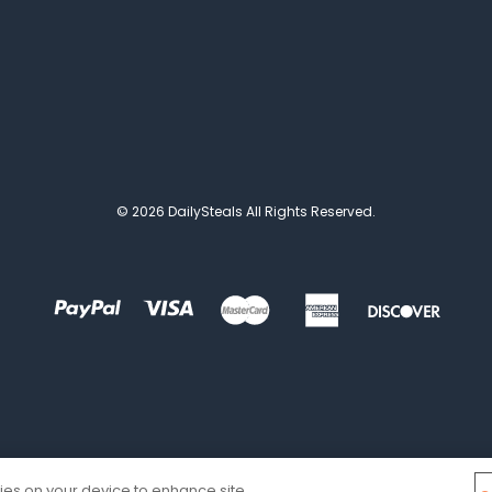
© 2026 DailySteals All Rights Reserved.
kies on your device to enhance site