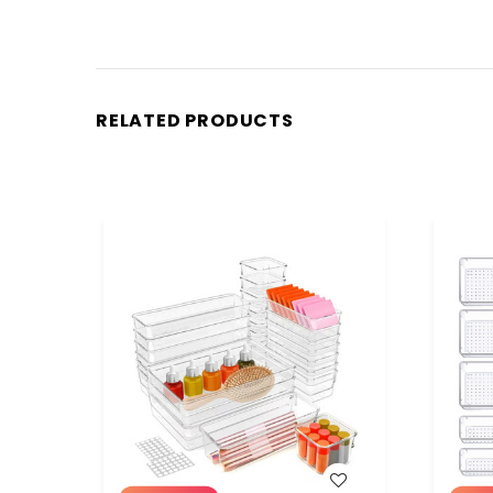
RELATED PRODUCTS
WISH LIST