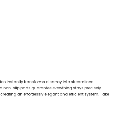
ion instantly transforms disarray into streamlined
ted non-slip pads guarantee everything stays precisely
 creating an effortlessly elegant and efficient system. Take