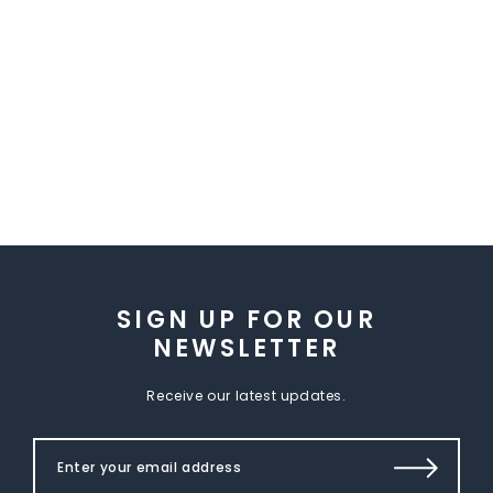
SIGN UP FOR OUR
NEWSLETTER
Receive our latest updates.