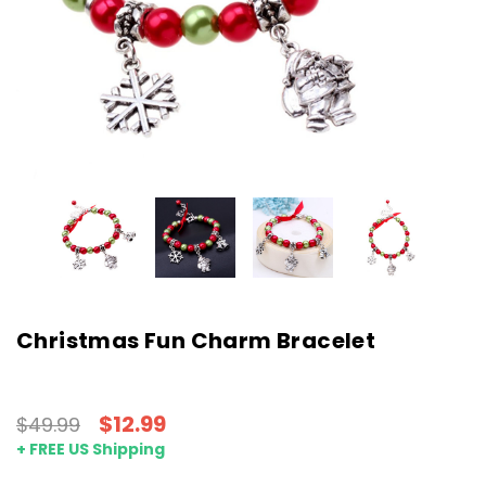
Christmas Fun Charm Bracelet
$12.99
$49.99
+ FREE US Shipping