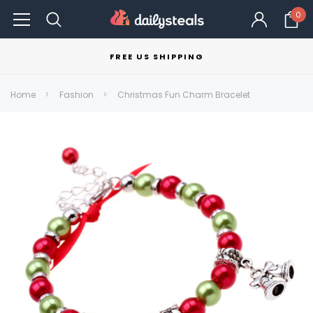
0
FREE US SHIPPING
Home
Fashion
Christmas Fun Charm Bracelet