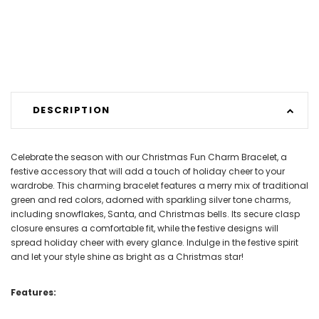
DESCRIPTION
Celebrate the season with our Christmas Fun Charm Bracelet, a
festive accessory that will add a touch of holiday cheer to your
wardrobe. This charming bracelet features a merry mix of traditional
green and red colors, adorned with sparkling silver tone charms,
including snowflakes, Santa, and Christmas bells. Its secure clasp
closure ensures a comfortable fit, while the festive designs will
spread holiday cheer with every glance. Indulge in the festive spirit
and let your style shine as bright as a Christmas star!
Features: