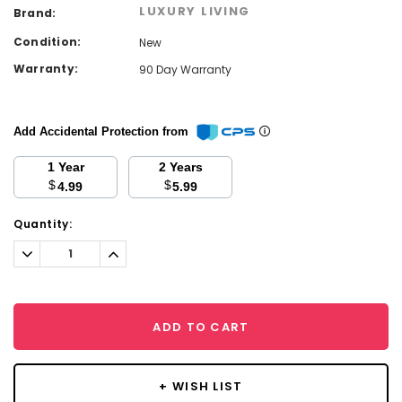
LUXURY LIVING
Brand:
Condition:
New
Warranty:
90 Day Warranty
Add Accidental Protection from
1 Year
2 Years
$
$
4.99
5.99
Current
Quantity:
Stock:
Decrease
Increase
Quantity:
Quantity:
ADD TO CART
+ WISH LIST