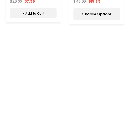
$29.99
$7.99
$49.99
$15.99
+ Add to Cart
Choose Options