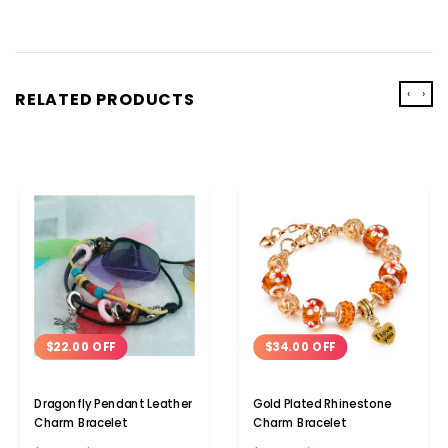
‹
›
RELATED PRODUCTS
$22.00 OFF
$34.00 OFF
Dragonfly Pendant Leather
Gold Plated Rhinestone
Charm Bracelet
Charm Bracelet