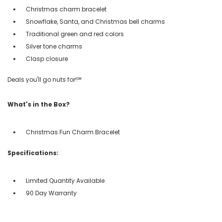
Christmas charm bracelet
Snowflake, Santa, and Christmas bell charms
Traditional green and red colors
Silver tone charms
Clasp closure
Deals you'll go nuts for!℠
What's in the Box?
Christmas Fun Charm Bracelet
Specifications:
Limited Quantity Available
90 Day Warranty