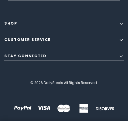
SHOP
CUSTOMER SERVICE
STAY CONNECTED
© 2026 DailySteals All Rights Reserved.