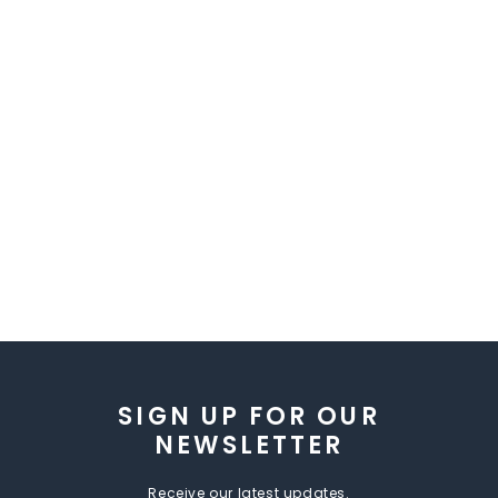
SIGN UP FOR OUR
NEWSLETTER
Receive our latest updates.