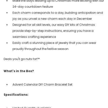
Make the days leading up to Christmas more exciting with our
24-day countdown feature
Each charm corresponds to a day, building anticipation and
joy as you unveil a new charm each day in December
Designed for all skill levels, our easy DIY kits of Christmas
provide step-by-step instructions, ensuring you have a
seamless crafting experience
Easily craft a stunning piece of jewelry that you can wear
proudly throughout the festive season
Deals you'll go nuts for!℠
What's in the Box?
Advent Calendar DIY Charm Bracelet Set
Specifications: