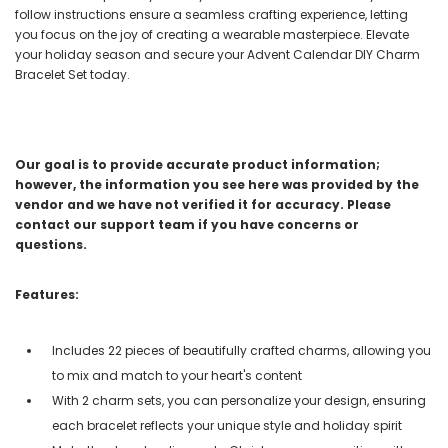
follow instructions ensure a seamless crafting experience, letting
you focus on the joy of creating a wearable masterpiece. Elevate
your holiday season and secure your Advent Calendar DIY Charm
Bracelet Set today.
Our goal is to provide accurate product information;
however, the information you see here was provided by the
vendor and we have not verified it for accuracy. Please
contact our support team if you have concerns or
questions.
Features:
Includes 22 pieces of beautifully crafted charms, allowing you
to mix and match to your heart's content
With 2 charm sets, you can personalize your design, ensuring
each bracelet reflects your unique style and holiday spirit