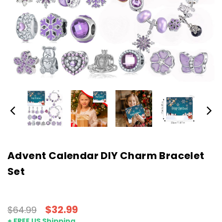
Advent Calendar DIY Charm Bracelet
Set
$32.99
$64.99
+ FREE US Shipping