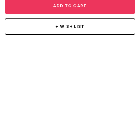
ADD TO CART
+ WISH LIST