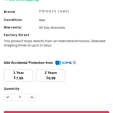
PRIVATE LABEL
Brand:
Condition:
New
Warranty:
90 Day Warranty
Factory Direct
This product ships directly from an international factory. Extended
shipping times of up to 21 days.
Add Accidental Protection from
1 Year
2 Years
$
$
7.99
9.99
Current
Quantity:
Stock:
Decrease
Increase
Quantity:
Quantity: