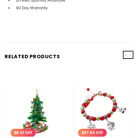
Limited Quantity Available
90 Day Warranty
‹
›
RELATED PRODUCTS
$9.01 OFF
$37.00 OFF