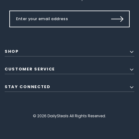
SHOP
CUSTOMER SERVICE
STAY CONNECTED
© 2026 DailySteals All Rights Reserved.