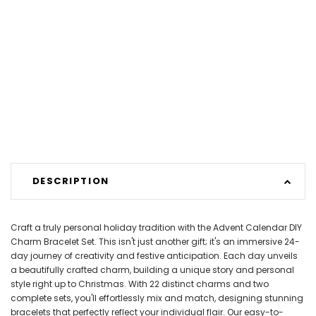
DESCRIPTION
Craft a truly personal holiday tradition with the Advent Calendar DIY
Charm Bracelet Set. This isn't just another gift; it's an immersive 24-
day journey of creativity and festive anticipation. Each day unveils
a beautifully crafted charm, building a unique story and personal
style right up to Christmas. With 22 distinct charms and two
complete sets, you'll effortlessly mix and match, designing stunning
bracelets that perfectly reflect your individual flair. Our easy-to-