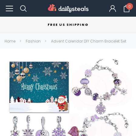
0
FREE US SHIPPING
Home
Fashion
Advent Calendar DIY Charm Bracelet Set