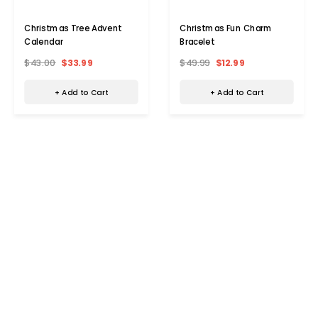
Christmas Tree Advent
Christmas Fun Charm
Calendar
Bracelet
$43.00
$33.99
$49.99
$12.99
+ Add to Cart
+ Add to Cart