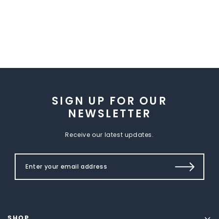
SIGN UP FOR OUR
NEWSLETTER
Receive our latest updates.
SHOP