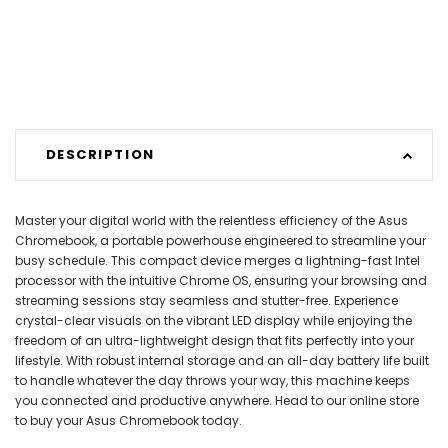
DESCRIPTION
Master your digital world with the relentless efficiency of the Asus
Chromebook, a portable powerhouse engineered to streamline your
busy schedule. This compact device merges a lightning-fast Intel
processor with the intuitive Chrome OS, ensuring your browsing and
streaming sessions stay seamless and stutter-free. Experience
crystal-clear visuals on the vibrant LED display while enjoying the
freedom of an ultra-lightweight design that fits perfectly into your
lifestyle. With robust internal storage and an all-day battery life built
to handle whatever the day throws your way, this machine keeps
you connected and productive anywhere. Head to our online store
to buy your Asus Chromebook today.