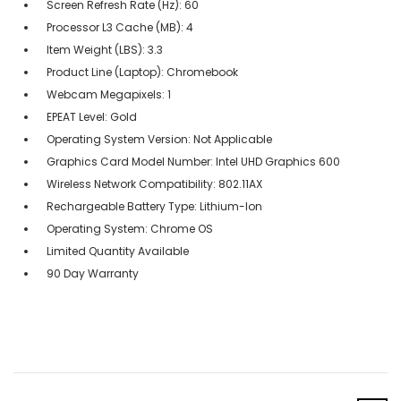
Screen Refresh Rate (Hz): 60
Processor L3 Cache (MB): 4
Item Weight (LBS): 3.3
Product Line (Laptop): Chromebook
Webcam Megapixels: 1
EPEAT Level: Gold
Operating System Version: Not Applicable
Graphics Card Model Number: Intel UHD Graphics 600
Wireless Network Compatibility: 802.11AX
Rechargeable Battery Type: Lithium-Ion
Operating System: Chrome OS
Limited Quantity Available
90 Day Warranty