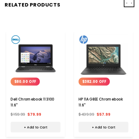
‹
›
RELATED PRODUCTS
$80.00 OFF
$382.00 OFF
Dell Chromebook 11 3100
HP 11A G8EE Chromebook
11.6"
11.6"
$159.99
$79.99
$439.99
$57.99
+ Add to Cart
+ Add to Cart