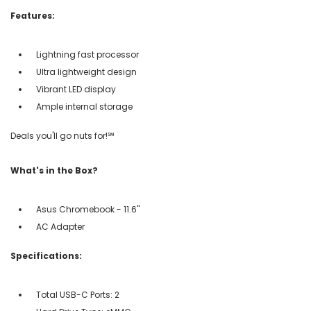
Features:
Lightning fast processor
Ultra lightweight design
Vibrant LED display
Ample internal storage
Deals you'll go nuts for!℠
What's in the Box?
Asus Chromebook - 11.6"
AC Adapter
Specifications:
Total USB-C Ports: 2