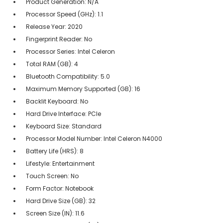
Product Generation: N/A
Processor Speed (GHz): 1.1
Release Year: 2020
Fingerprint Reader: No
Processor Series: Intel Celeron
Total RAM (GB): 4
Bluetooth Compatibility: 5.0
Maximum Memory Supported (GB): 16
Backlit Keyboard: No
Hard Drive Interface: PCIe
Keyboard Size: Standard
Processor Model Number: Intel Celeron N4000
Battery Life (HRS): 8
Lifestyle: Entertainment
Touch Screen: No
Form Factor: Notebook
Hard Drive Size (GB): 32
Screen Size (IN): 11.6