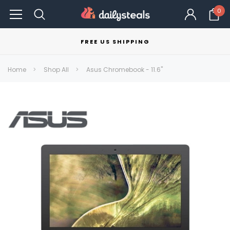
0
FREE US SHIPPING
Home
Shop All
Asus Chromebook - 11.6"