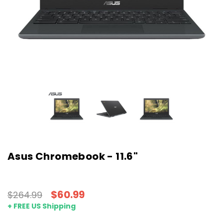
Asus Chromebook - 11.6"
$60.99
$264.99
+ FREE US Shipping