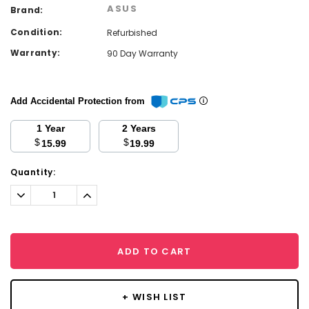
ASUS
Brand:
Condition:
Refurbished
Warranty:
90 Day Warranty
Add Accidental Protection from
1 Year
2 Years
$
$
15.99
19.99
Current
Quantity:
Stock:
Decrease
Increase
Quantity:
Quantity:
ADD TO CART
+ WISH LIST