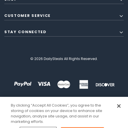
CUSTOMER SERVICE
STAY CONNECTED
© 2026 DailySteals All Rights Reserved.
By clicking “Accept All Cookies”, you agree to the
storing of cookies on your device to enhance site
navigation, analyze site usage, and assist in our
marketing efforts.