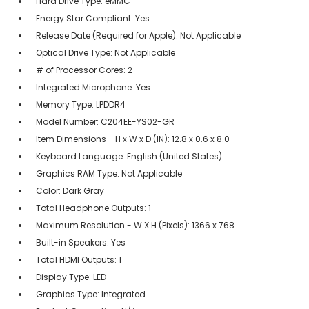
Hard Drive Type: eMMC
Energy Star Compliant: Yes
Release Date (Required for Apple): Not Applicable
Optical Drive Type: Not Applicable
# of Processor Cores: 2
Integrated Microphone: Yes
Memory Type: LPDDR4
Model Number: C204EE-YS02-GR
Item Dimensions - H x W x D (IN): 12.8 x 0.6 x 8.0
Keyboard Language: English (United States)
Graphics RAM Type: Not Applicable
Color: Dark Gray
Total Headphone Outputs: 1
Maximum Resolution - W X H (Pixels): 1366 x 768
Built-in Speakers: Yes
Total HDMI Outputs: 1
Display Type: LED
Graphics Type: Integrated