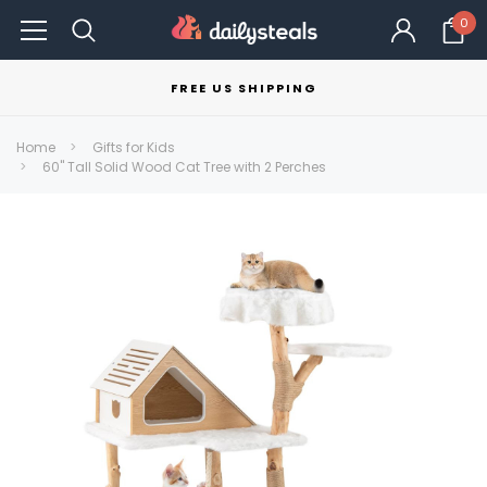
0
FREE US SHIPPING
Home
Gifts for Kids
60" Tall Solid Wood Cat Tree with 2 Perches