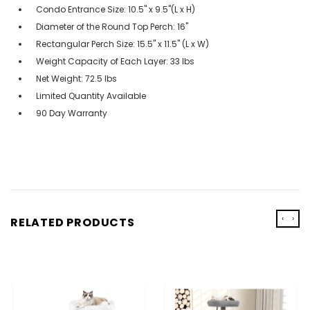
Condo Entrance Size: 10.5" x 9.5"(L x H)
Diameter of the Round Top Perch: 16"
Rectangular Perch Size: 15.5" x 11.5" (L x W)
Weight Capacity of Each Layer: 33 lbs
Net Weight: 72.5 lbs
Limited Quantity Available
90 Day Warranty
‹
›
RELATED PRODUCTS