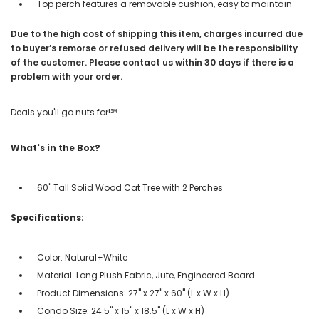
Top perch features a removable cushion, easy to maintain
Due to the high cost of shipping this item, charges incurred due
to buyer’s remorse or refused delivery will be the responsibility
of the customer. Please contact us within 30 days if there is a
problem with your order.
Deals you'll go nuts for!℠
What's in the Box?
60" Tall Solid Wood Cat Tree with 2 Perches
Specifications:
Color: Natural+White
Material: Long Plush Fabric, Jute, Engineered Board
Product Dimensions: 27" x 27" x 60" (L x W x H)
Condo Size: 24.5" x 15" x 18.5" (L x W x H)