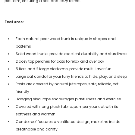
platform, ensuring a soft and cozy retreat.
Features:
Each natural pear wood trunk is unique in shapes and
patterns
Solid wood trunks provide excellent durability and sturdiness
2 cozy top perches for cats to relax and overlook
5 tiers and 2 large platforms, provide multi-layer fun
Large cat condo for your furry friends to hide, play, and sleep
Posts are covered by natural jute ropes, safe, reliable, pet-
friendly
Hanging sisal rope encourages playfulness and exercise
Covered with long plush fabric, pamper your cat with its
softness and warmth
Condo roof features a ventilated design, make the inside
breathable and comfy