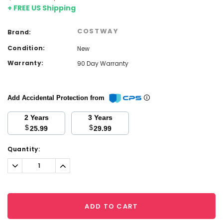
+ FREE US Shipping
COSTWAY
Brand:
Condition:
New
Warranty:
90 Day Warranty
Add Accidental Protection from
2 Years
3 Years
$
$
25.99
29.99
Current
Quantity:
Stock:
Decrease
Increase
Quantity:
Quantity:
ADD TO CART