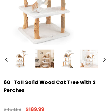
60" Tall Solid Wood Cat Tree with 2
Perches
$189.99
$459.99