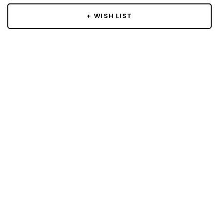
+ WISH LIST