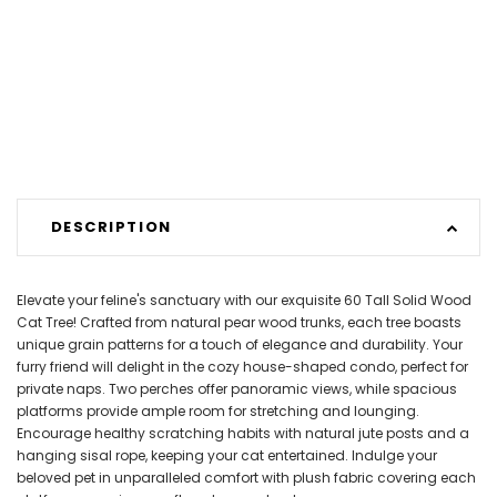
DESCRIPTION
Elevate your feline's sanctuary with our exquisite 60 Tall Solid Wood
Cat Tree! Crafted from natural pear wood trunks, each tree boasts
unique grain patterns for a touch of elegance and durability. Your
furry friend will delight in the cozy house-shaped condo, perfect for
private naps. Two perches offer panoramic views, while spacious
platforms provide ample room for stretching and lounging.
Encourage healthy scratching habits with natural jute posts and a
hanging sisal rope, keeping your cat entertained. Indulge your
beloved pet in unparalleled comfort with plush fabric covering each