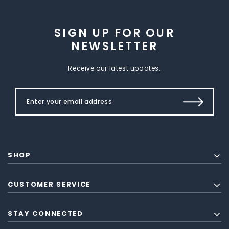
SIGN UP FOR OUR
NEWSLETTER
Receive our latest updates.
SHOP
CUSTOMER SERVICE
STAY CONNECTED