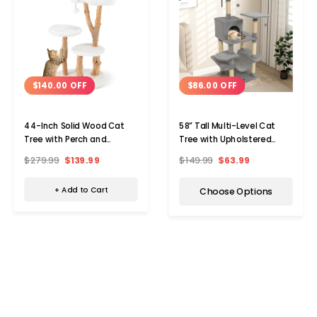
$140.00 OFF
$86.00 OFF
44-Inch Solid Wood Cat
58” Tall Multi-Level Cat
Tree with Perch and
Tree with Upholstered
Natural Jute Scratching
Perch and Cat Condo
$279.99
$139.99
$149.99
$63.99
Posts
+ Add to Cart
Choose Options