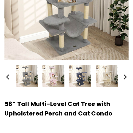
58” Tall Multi-Level Cat Tree with
Upholstered Perch and Cat Condo