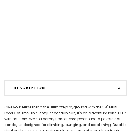
DESCRIPTION
Give your feline friend the ultimate playground with the 58" Multi-
Level Cat Tree! This isn't just cat furniture; it's an adventure zone. Built
with multiple levels, a comfy upholstered perch, and a private cat
condo, it's designed for climbing, lounging, and scratching. Durable
sisal posts stand up to serious claw action, while the plush fabric