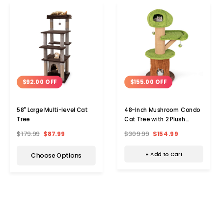
$155.00 OFF
$92.00 OFF
48-Inch Mushroom Condo
58" Large Multi-level Cat
Cat Tree with 2 Plush
Tree
Perches
$309.99
$154.99
$179.99
$87.99
+ Add to Cart
Choose Options