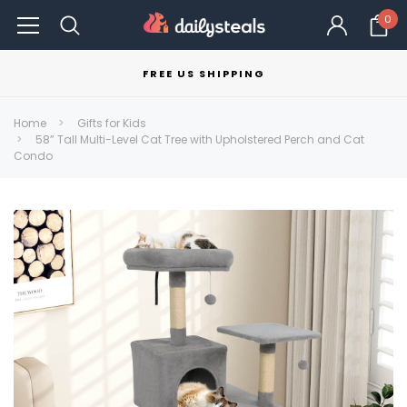
0
FREE US SHIPPING
Home
Gifts for Kids
58” Tall Multi-Level Cat Tree with Upholstered Perch and Cat
Condo