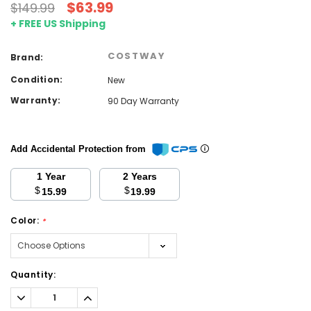
$63.99
$149.99
+ FREE US Shipping
COSTWAY
Brand:
Condition:
New
Warranty:
90 Day Warranty
Add Accidental Protection from
1 Year
2 Years
$
$
15.99
19.99
Color:
*
Current
Quantity:
Stock:
Decrease
Increase
Quantity:
Quantity: