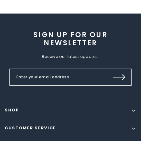
SIGN UP FOR OUR
NEWSLETTER
Receive our latest updates.
SHOP
CUSTOMER SERVICE