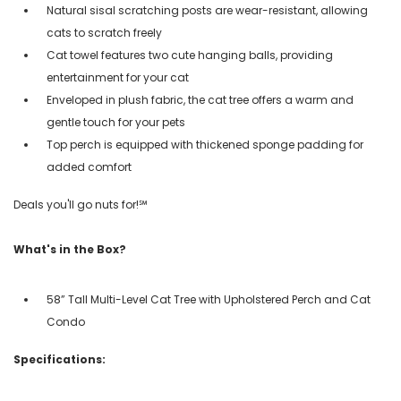
Natural sisal scratching posts are wear-resistant, allowing
cats to scratch freely
Cat towel features two cute hanging balls, providing
entertainment for your cat
Enveloped in plush fabric, the cat tree offers a warm and
gentle touch for your pets
Top perch is equipped with thickened sponge padding for
added comfort
Deals you'll go nuts for!℠
What's in the Box?
58” Tall Multi-Level Cat Tree with Upholstered Perch and Cat
Condo
Specifications: