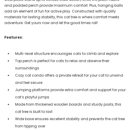
and padded perch provide maximum comfort. Plus, hanging balls
add an element of fun for active play. Constructed with quality
materials for lasting stability, this cat tree is where comfort meets
adventure. Get yours now and let the good times roll!
Features:
Multi-level structure encourages cats to climb and explore
Top perch is perfect for cats to relax and observe their
surroundings
Cozy cat condo offers a private retreat for your cat to unwind
and feel secure
Jumping platforms provide extra comfort and support for your
cat’s playful jumps
Made from thickened wooden boards and sturdy posts, this
cat tree is built to last
Wide base ensures excellent stability and prevents the cat tree
from tipping over