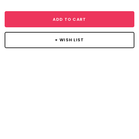
ADD TO CART
+ WISH LIST