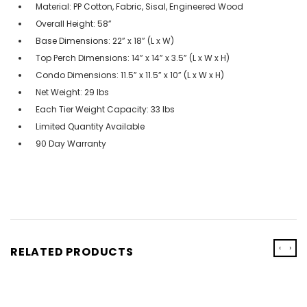
Material: PP Cotton, Fabric, Sisal, Engineered Wood
Overall Height: 58”
Base Dimensions: 22” x 18” (L x W)
Top Perch Dimensions: 14” x 14” x 3.5” (L x W x H)
Condo Dimensions: 11.5” x 11.5” x 10” (L x W x H)
Net Weight: 29 lbs
Each Tier Weight Capacity: 33 lbs
Limited Quantity Available
90 Day Warranty
‹
›
RELATED PRODUCTS