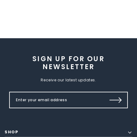
SIGN UP FOR OUR
NEWSLETTER
Receive our latest updates.
SHOP