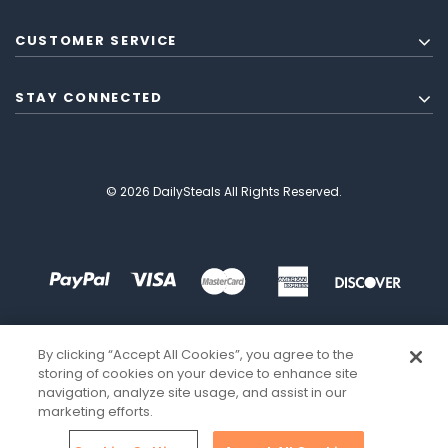
CUSTOMER SERVICE
STAY CONNECTED
© 2026 DailySteals All Rights Reserved.
By clicking “Accept All Cookies”, you agree to the
storing of cookies on your device to enhance site
navigation, analyze site usage, and assist in our
marketing efforts.