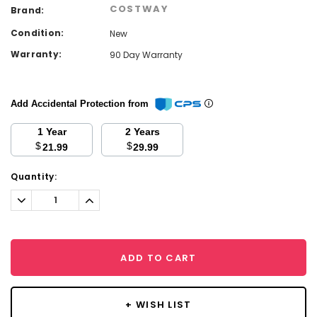
COSTWAY
Brand:
Condition:
New
Warranty:
90 Day Warranty
Add Accidental Protection from
1 Year
2 Years
$
$
21.99
29.99
Current
Quantity:
Stock:
Decrease
Increase
Quantity:
Quantity:
ADD TO CART
+ WISH LIST