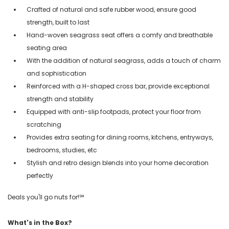
Crafted of natural and safe rubber wood, ensure good
strength, built to last
Hand-woven seagrass seat offers a comfy and breathable
seating area
With the addition of natural seagrass, adds a touch of charm
and sophistication
Reinforced with a H-shaped cross bar, provide exceptional
strength and stability
Equipped with anti-slip footpads, protect your floor from
scratching
Provides extra seating for dining rooms, kitchens, entryways,
bedrooms, studies, etc
Stylish and retro design blends into your home decoration
perfectly
Deals you'll go nuts for!℠
What's in the Box?