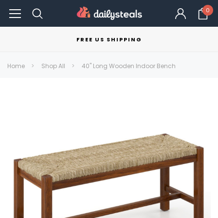
0
FREE US SHIPPING
Home
Shop All
40" Long Wooden Indoor Bench