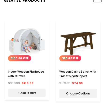
RELATED PRODUCTS
$150.00 OFF
$95.00 OFF
Indoor Wooden Playhouse
Wooden Dining Bench with
with Curtain
Trapezoidal Support
$309.99
$159.99
$169.99
$74.99
+ Add to Cart
Choose Options