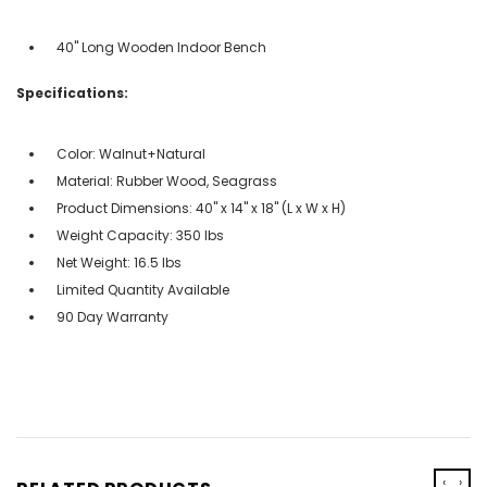
40" Long Wooden Indoor Bench
Specifications:
Color: Walnut+Natural
Material: Rubber Wood, Seagrass
Product Dimensions: 40" x 14" x 18" (L x W x H)
Weight Capacity: 350 lbs
Net Weight: 16.5 lbs
Limited Quantity Available
90 Day Warranty
‹
›