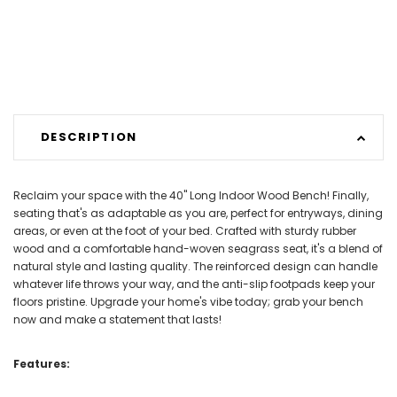
DESCRIPTION
Reclaim your space with the 40" Long Indoor Wood Bench! Finally,
seating that's as adaptable as you are, perfect for entryways, dining
areas, or even at the foot of your bed. Crafted with sturdy rubber
wood and a comfortable hand-woven seagrass seat, it's a blend of
natural style and lasting quality. The reinforced design can handle
whatever life throws your way, and the anti-slip footpads keep your
floors pristine. Upgrade your home's vibe today; grab your bench
now and make a statement that lasts!
Features: