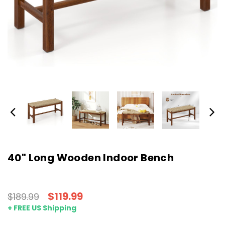
40" Long Wooden Indoor Bench
$119.99
$189.99
+ FREE US Shipping