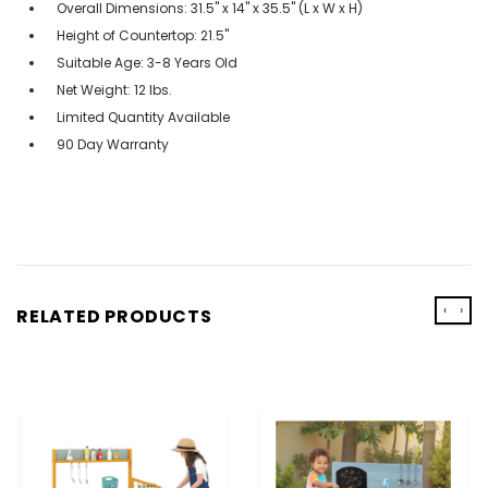
Overall Dimensions: 31.5" x 14" x 35.5" (L x W x H)
Height of Countertop: 21.5"
Suitable Age: 3-8 Years Old
Net Weight: 12 lbs.
Limited Quantity Available
90 Day Warranty
‹
›
RELATED PRODUCTS