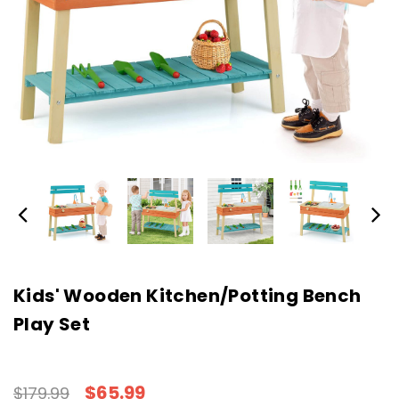
Kids' Wooden Kitchen/Potting Bench
Play Set
$65.99
$179.99