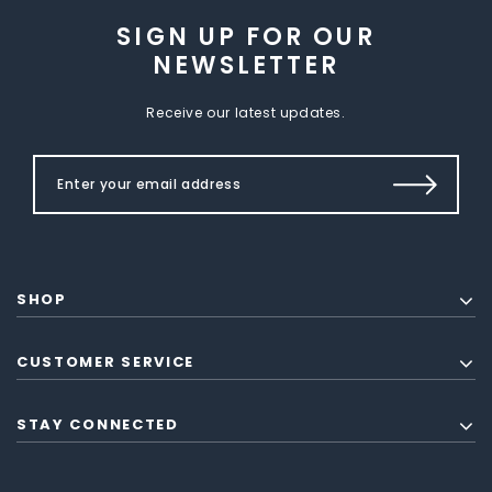
SIGN UP FOR OUR
NEWSLETTER
Receive our latest updates.
SHOP
CUSTOMER SERVICE
STAY CONNECTED