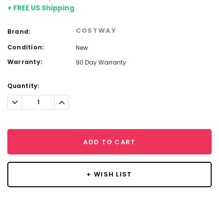
+ FREE US Shipping
COSTWAY
Brand:
Condition:
New
Warranty:
90 Day Warranty
Current
Quantity:
Stock:
Decrease
Increase
Quantity:
Quantity:
ADD TO CART
+ WISH LIST