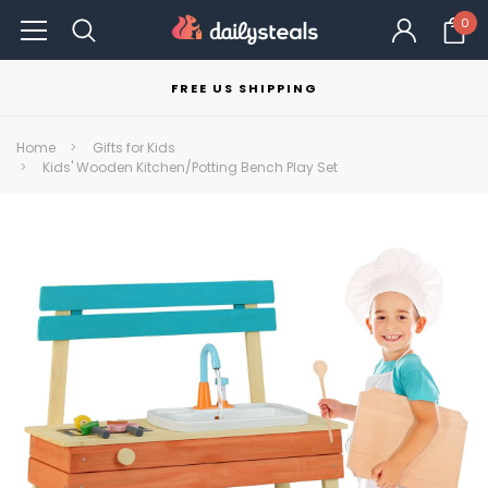
0
FREE US SHIPPING
Home
Gifts for Kids
Kids' Wooden Kitchen/Potting Bench Play Set