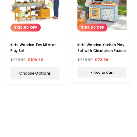
$157.00 OFF
$120.00 OFF
Kids' Wooden Kitchen Play
Kids' Wooden Toy Kitchen
Set with Circulation Faucet
Play Set
$229.99
$72.99
$229.99
$109.99
+ Add to Cart
Choose Options