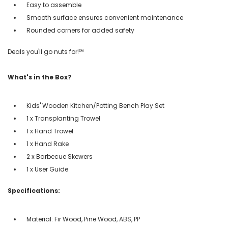
Easy to assemble
Smooth surface ensures convenient maintenance
Rounded corners for added safety
Deals you'll go nuts for!℠
What's in the Box?
Kids' Wooden Kitchen/Potting Bench Play Set
1 x Transplanting Trowel
1 x Hand Trowel
1 x Hand Rake
2 x Barbecue Skewers
1 x User Guide
Specifications:
Material: Fir Wood, Pine Wood, ABS, PP