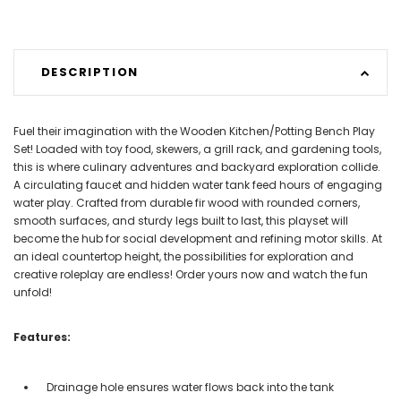
DESCRIPTION
Fuel their imagination with the Wooden Kitchen/Potting Bench Play
Set! Loaded with toy food, skewers, a grill rack, and gardening tools,
this is where culinary adventures and backyard exploration collide.
A circulating faucet and hidden water tank feed hours of engaging
water play. Crafted from durable fir wood with rounded corners,
smooth surfaces, and sturdy legs built to last, this playset will
become the hub for social development and refining motor skills. At
an ideal countertop height, the possibilities for exploration and
creative roleplay are endless! Order yours now and watch the fun
unfold!
Features:
Drainage hole ensures water flows back into the tank