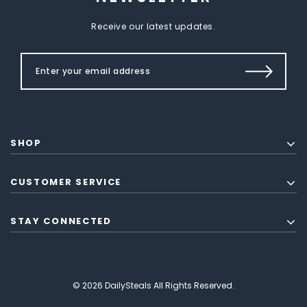
Receive our latest updates.
SHOP
CUSTOMER SERVICE
STAY CONNECTED
© 2026 DailySteals All Rights Reserved.