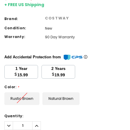
+ FREE US Shipping
COSTWAY
Brand:
Condition:
New
Warranty:
90 Day Warranty
Add Accidental Protection from
1 Year
2 Years
$
$
15.99
19.99
Color:
*
Rustic Brown
Natural Brown
Current
Quantity:
Stock:
Decrease
Increase
Quantity:
Quantity: