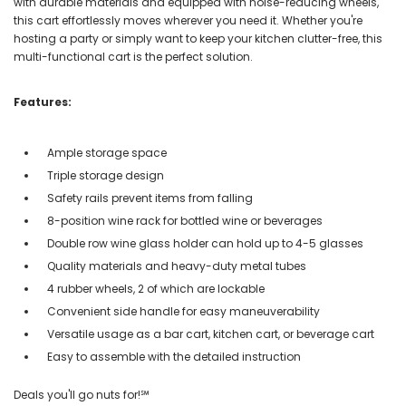
with durable materials and equipped with noise-reducing wheels,
this cart effortlessly moves wherever you need it. Whether you're
hosting a party or simply want to keep your kitchen clutter-free, this
multi-functional cart is the perfect solution.
Features:
Ample storage space
Triple storage design
Safety rails prevent items from falling
8-position wine rack for bottled wine or beverages
Double row wine glass holder can hold up to 4-5 glasses
Quality materials and heavy-duty metal tubes
4 rubber wheels, 2 of which are lockable
Convenient side handle for easy maneuverability
Versatile usage as a bar cart, kitchen cart, or beverage cart
Easy to assemble with the detailed instruction
Deals you'll go nuts for!℠