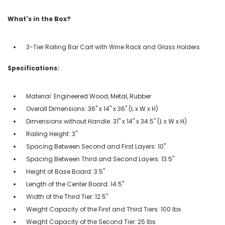
What's in the Box?
3-Tier Rolling Bar Cart with Wine Rack and Glass Holders
Specifications:
Material: Engineered Wood, Metal, Rubber
Overall Dimensions: 36" x 14" x 36" (L x W x H)
Dimensions without Handle: 31" x 14" x 34.5" (L x W x H)
Railing Height: 3"
Spacing Between Second and First Layers: 10"
Spacing Between Third and Second Layers: 13.5"
Height of Base Board: 3.5"
Length of the Center Board: 14.5"
Width of the Third Tier: 12.5"
Weight Capacity of the First and Third Tiers: 100 lbs
Weight Capacity of the Second Tier: 25 lbs