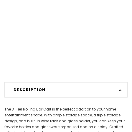
DESCRIPTION
The 3-Tier Rolling Bar Cart is the perfect addition to your home
entertainment space. With ample storage space, a triple storage
design, and built-in wine rack and glass holder, you can keep your
favorite bottles and glassware organized and on display. Crafted