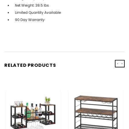
Net Weight: 38.5 lbs
Limited Quantity Available
90 Day Warranty
‹
›
RELATED PRODUCTS