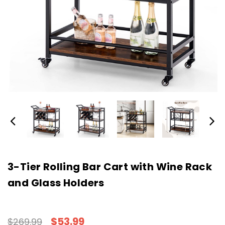
3-Tier Rolling Bar Cart with Wine Rack
and Glass Holders
$53.99
$269.99