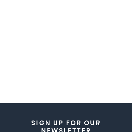
SIGN UP FOR OUR
NEWSLETTER