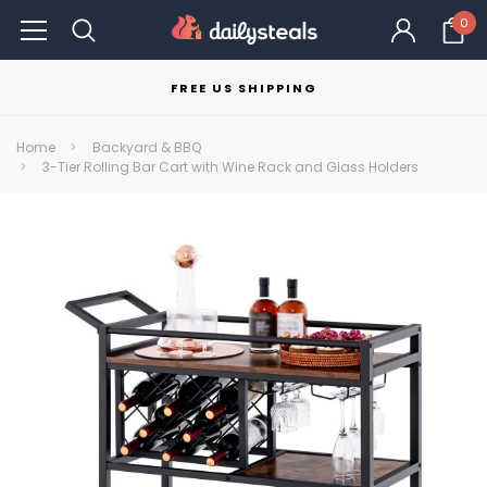
0
FREE US SHIPPING
Home
Backyard & BBQ
3-Tier Rolling Bar Cart with Wine Rack and Glass Holders