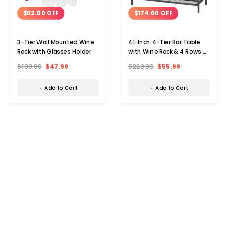
$62.00 OFF
$174.00 OFF
3-Tier Wall Mounted Wine
41-Inch 4-Tier Bar Table
Rack with Glasses Holder
with Wine Rack & 4 Rows of
Glass Holders
$109.99
$47.99
$229.99
$55.99
+ Add to Cart
+ Add to Cart