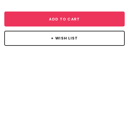
ADD TO CART
+ WISH LIST